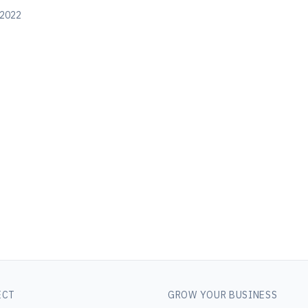
 2022
ECT
GROW YOUR BUSINESS