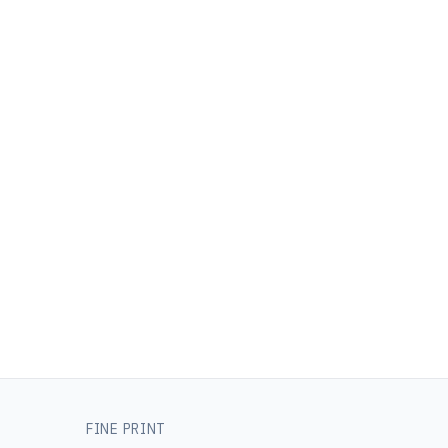
FINE PRINT