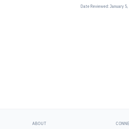
Date Reviewed:
January 5,
ABOUT
CONN