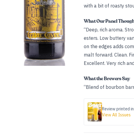
with a bit of roasty sto
What Our Panel Thoug
“Deep, rich aroma. Stro
esters. Low buttery van
on the edges adds compl
malt forward. Clean. Fin
Excellent. Very rich an
What the Brewers Say
“Blend of bourbon bar
Review printed in
View All Issues