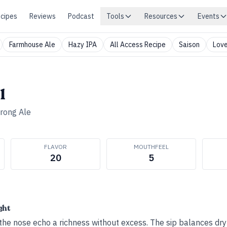
cipes
Reviews
Podcast
Tools
Resources
Events
Farmhouse Ale
Hazy IPA
All Access Recipe
Saison
Love
1
trong Ale
FLAVOR
MOUTHFEEL
20
5
ght
the nose echo a richness without excess. The sip balances dr