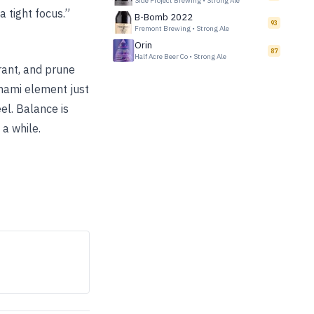
Side Project Brewing
•
Strong Ale
a tight focus.”
B-Bomb 2022
93
Fremont Brewing
•
Strong Ale
Orin
87
Half Acre Beer Co
•
Strong Ale
rrant, and prune
Umami element just
el. Balance is
 a while.