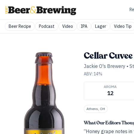
Re
Beer Recipe
Podcast
Video
IPA
Lager
Video Tip
Cellar Cuvee 
Jackie O's Brewery
•
S
ABV:
14
%
AROMA
12
Athens, OH
What Our Editors Thou
“Honey grape notes in 