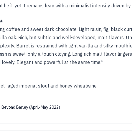
ut heft, yet it remains lean with a minimalist intensity driven by 
ht
ng coffee and sweet dark chocolate. Light raisin, fig, black cu
illa oak. Rich, but subtle and well-developed, malt flavors. 
exity. Barrel is restrained with light vanilla and silky mouthfe
ish is sweet, only a touch cloying. Long rich malt flavor lingers
d lovely. Elegant and powerful at the same time.”
rel–aged imperial stout and honey wheatwine.”
:
Beyond Barley (April-May 2022)