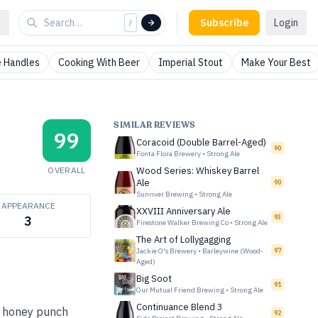
Subscribe
Login
/
 Handles
Cooking With Beer
Imperial Stout
Make Your Best
SIMILAR REVIEWS
99
Coracoid (Double Barrel-Aged)
90
Fonta Flora Brewery
•
Strong Ale
OVERALL
Wood Series: Whiskey Barrel
Ale
90
Sunriver Brewing
•
Strong Ale
APPEARANCE
XXVIII Anniversary Ale
93
3
Firestone Walker Brewing Co
•
Strong Ale
The Art of Lollygagging
Jackie O's Brewery
•
Barleywine (Wood-
97
Aged)
Big Soot
91
Our Mutual Friend Brewing
•
Strong Ale
Continuance Blend 3
y honey punch
92