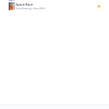
Space Race
91
Surly Brewing
•
Hazy DIPA