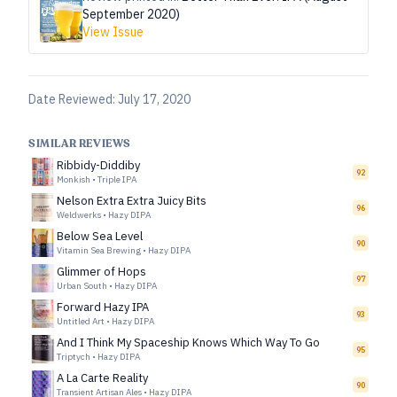
September 2020)
View Issue
Date Reviewed:
July 17, 2020
SIMILAR REVIEWS
Ribbidy-Diddiby
92
Monkish
•
Triple IPA
Nelson Extra Extra Juicy Bits
96
Weldwerks
•
Hazy DIPA
Below Sea Level
90
Vitamin Sea Brewing
•
Hazy DIPA
Glimmer of Hops
97
Urban South
•
Hazy DIPA
Forward Hazy IPA
93
Untitled Art
•
Hazy DIPA
And I Think My Spaceship Knows Which Way To Go
95
Triptych
•
Hazy DIPA
A La Carte Reality
90
Transient Artisan Ales
•
Hazy DIPA