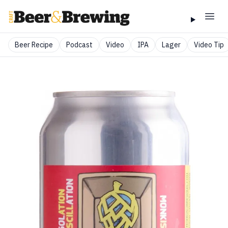
Beer Recipe
Podcast
Video
IPA
Lager
Video Tip