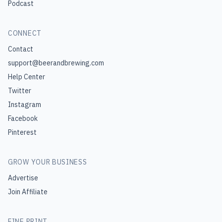
Podcast
CONNECT
Contact
support@beerandbrewing.com
Help Center
Twitter
Instagram
Facebook
Pinterest
GROW YOUR BUSINESS
Advertise
Join Affiliate
FINE PRINT