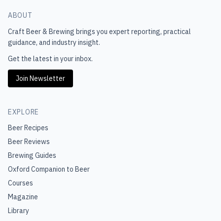
ABOUT
Craft Beer & Brewing
brings you expert reporting, practical
guidance, and industry insight.
Get the latest in your inbox.
Join Newsletter
EXPLORE
Beer Recipes
Beer Reviews
Brewing Guides
Oxford Companion to Beer
Courses
Magazine
Library