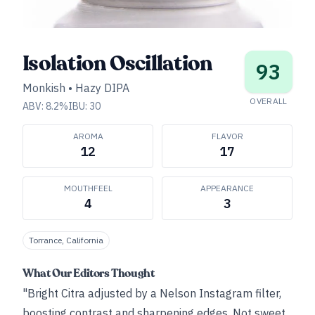
Isolation Oscillation
93
Monkish
•
Hazy DIPA
OVERALL
ABV:
8.2
%
IBU:
30
AROMA
FLAVOR
12
17
MOUTHFEEL
APPEARANCE
4
3
Torrance, California
What Our Editors Thought
"Bright Citra adjusted by a Nelson Instagram filter,
boosting contrast and sharpening edges. Not sweet,