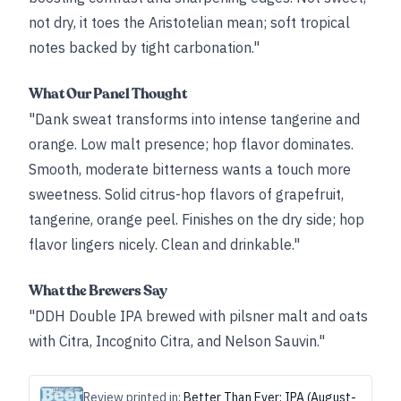
not dry, it toes the Aristotelian mean; soft tropical
notes backed by tight carbonation."
What Our Panel Thought
"Dank sweat transforms into intense tangerine and
orange. Low malt presence; hop flavor dominates.
Smooth, moderate bitterness wants a touch more
sweetness. Solid citrus-hop flavors of grapefruit,
tangerine, orange peel. Finishes on the dry side; hop
flavor lingers nicely. Clean and drinkable."
What the Brewers Say
"DDH Double IPA brewed with pilsner malt and oats
with Citra, Incognito Citra, and Nelson Sauvin."
Review printed in:
Better Than Ever: IPA (August-