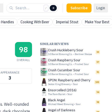
Subscribe
Login
/
 Handles
Cooking With Beer
Imperial Stout
Make Your Best
SIMILAR REVIEWS
98
Crush Huckleberry Sour
99
10 Barrel Brewing Co.
•
Berliner Weisse
OVERALL
Crush Raspberry Sour
97
10 Barrel Brewing Co.
•
Fruited Sour
Crush Cucumber Sour
APPEARANCE
95
10 Barrel Brewing Co.
•
Fruited Sour
3
SPON: Raspberry and Cherry
100
Jester King Brewery
•
Sour
Ensorcelled (2016)
94
The Rare Barrel
•
Sour
Black Angel
98
es. Well-rounded
Wicked Weed Brewing
•
Sour
Angel of Darkness
k, dark chocolate