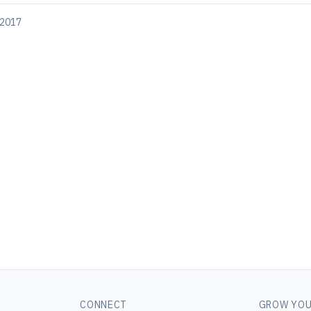
 2017
CONNECT
GROW YOU