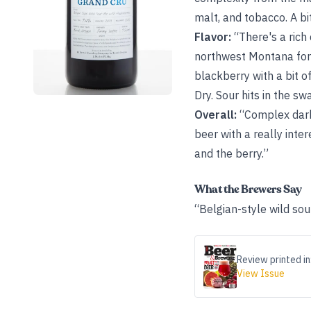
malt, and tobacco. A bi
Flavor:
“There's a rich 
northwest Montana for 
blackberry with a bit o
Dry. Sour hits in the sw
Overall:
“Complex dark 
beer with a really inte
and the berry.”
What the Brewers Say
“Belgian-style wild sou
Review printed in
View Issue