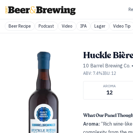
Re
Beer Recipe
Podcast
Video
IPA
Lager
Video Tip
Huckle Bièr
10 Barrel Brewing Co.
ABV:
7.4
%
IBU:
12
AROMA
12
What Our Panel Thoug
Aroma:
“Rich wine-like
complexity from the mal