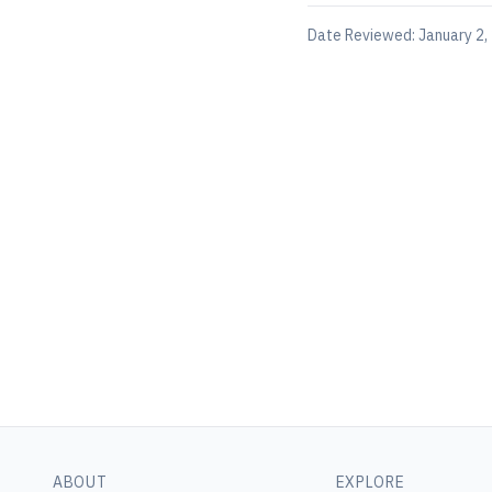
Date Reviewed:
January 2,
ABOUT
EXPLORE