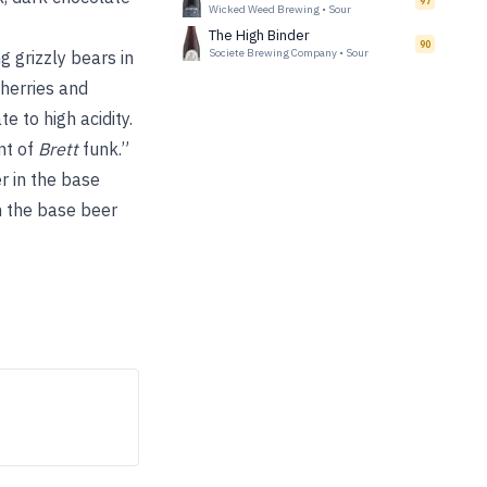
97
Wicked Weed Brewing
•
Sour
The High Binder
90
Societe Brewing Company
•
Sour
g grizzly bears in
herries and
 to high acidity.
int of
Brett
funk.”
r in the base
th the base beer