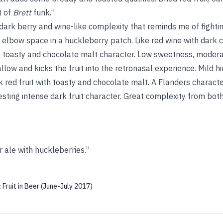
t of
Brett
funk.”
dark berry and wine-like complexity that reminds me of fightin
elbow space in a huckleberry patch. Like red wine with dark c
f toasty and chocolate malt character. Low sweetness, moderate
allow and kicks the fruit into the retronasal experience. Mild h
red fruit with toasty and chocolate malt. A Flanders characte
resting intense dark fruit character. Great complexity from bo
r ale with huckleberries.”
:
Fruit in Beer (June-July 2017)