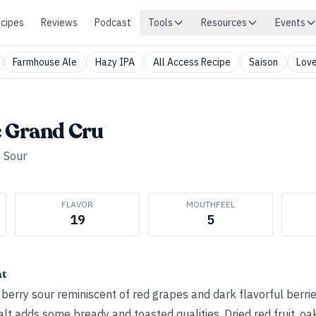
cipes
Reviews
Podcast
Tools
Resources
Events
Farmhouse Ale
Hazy IPA
All Access Recipe
Saison
Love
e Grand Cru
•
Sour
FLAVOR
MOUTHFEEL
19
5
ht
 berry sour reminiscent of red grapes and dark flavorful berri
t adds some bready and toasted qualities. Dried red fruit, oa