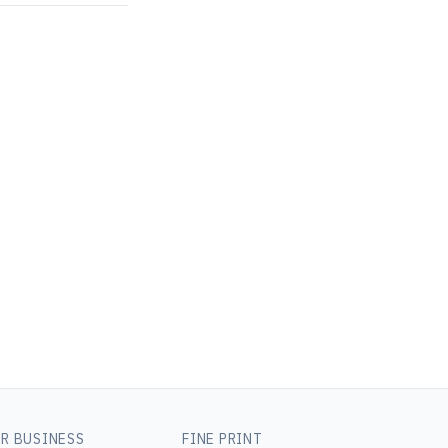
R BUSINESS
FINE PRINT