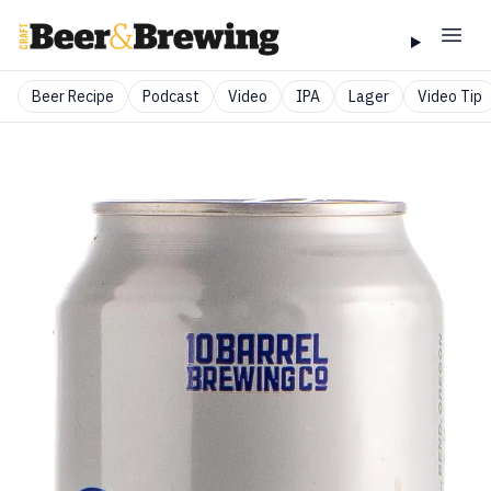
Beer Recipe
Podcast
Video
IPA
Lager
Video Tip