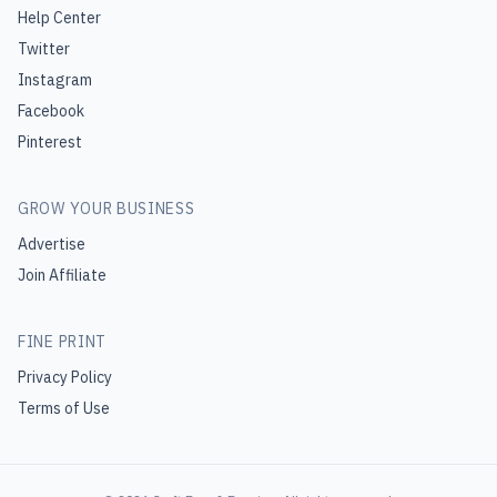
Help Center
Twitter
Instagram
Facebook
Pinterest
GROW YOUR BUSINESS
Advertise
Join Affiliate
FINE PRINT
Privacy Policy
Terms of Use