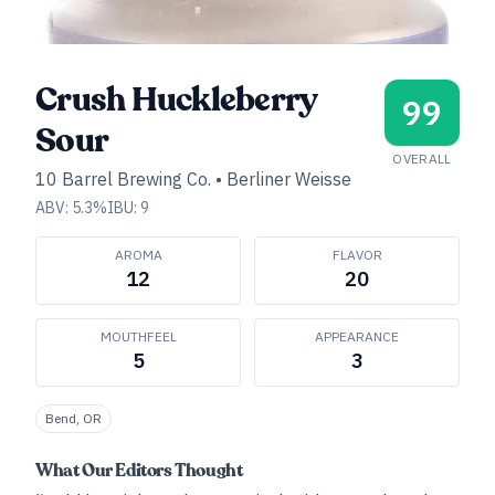
Crush Huckleberry
99
Sour
OVERALL
10 Barrel Brewing Co.
•
Berliner Weisse
ABV:
5.3
%
IBU:
9
AROMA
FLAVOR
12
20
MOUTHFEEL
APPEARANCE
5
3
Bend, OR
What Our Editors Thought