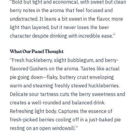
“Bold but tight and economical, with sweet but clean
berry notes in the aroma that feel focused and
undistracted. It leans a bit sweet in the flavor, more
light than layered, but it never loses the beer
character despite drinking with incredible ease.”
What Our Panel Thought
“Fresh huckleberry, slight bubblegum, and berry-
flavored Gushers on the aroma. Tastes like actual
pie going down—flaky, buttery crust enveloping
warm and steaming freshly stewed huckleberries.
Delicate sour tartness cuts the berry sweetness and
creates a well-rounded and balanced drink.
Refreshing light body. Captures the essence of
fresh-picked berries cooling off in a just-baked pie
resting on an open windowsill.”