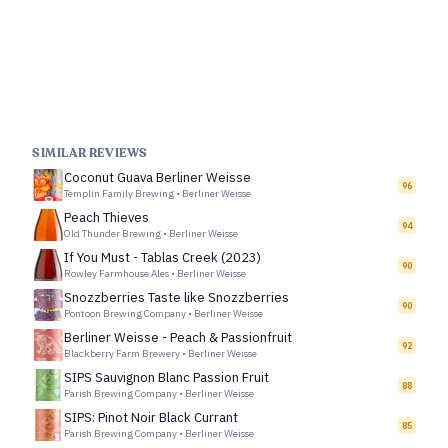
SIMILAR REVIEWS
Coconut Guava Berliner Weisse
96
Templin Family Brewing
•
Berliner Weisse
Peach Thieves
94
Old Thunder Brewing
•
Berliner Weisse
If You Must - Tablas Creek (2023)
90
Rowley Farmhouse Ales
•
Berliner Weisse
Snozzberries Taste like Snozzberries
90
Pontoon Brewing Company
•
Berliner Weisse
Berliner Weisse - Peach & Passionfruit
92
Blackberry Farm Brewery
•
Berliner Weisse
SIPS Sauvignon Blanc Passion Fruit
88
Parish Brewing Company
•
Berliner Weisse
SIPS: Pinot Noir Black Currant
85
Parish Brewing Company
•
Berliner Weisse