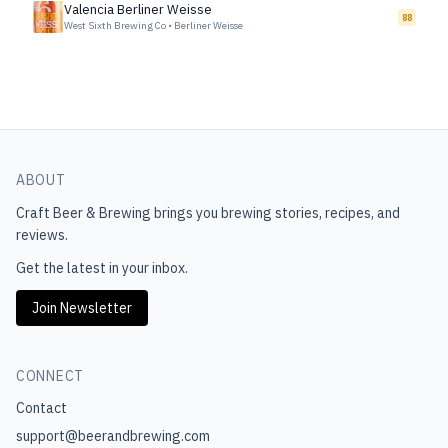
Valencia Berliner Weisse
88
West Sixth Brewing Co
•
Berliner Weisse
ABOUT
Craft Beer & Brewing
brings you brewing stories, recipes, and
reviews.
Get the latest in your inbox.
Join Newsletter
CONNECT
Contact
support@beerandbrewing.com