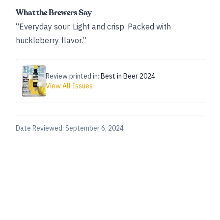
What the Brewers Say
“Everyday sour. Light and crisp. Packed with
huckleberry flavor.”
Review printed in:
Best in Beer 2024
View All Issues
Date Reviewed:
September 6, 2024