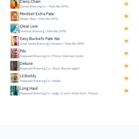
Daisy Chain
92
Uprise Brewing Co.
•
Pale Ale (XPA)
Mindset Extra Pale
85
Helper Beer
•
Pale Ale (XPA)
Clear Line
93
Cerebral Brewing
•
Pale Ale (XPA)
Easy Buckets Pale Ale
91
Great Lakes Brewing Company
•
Pale Ale (XPA)
Pils
87
Hopewell Brewing Co
•
Pilsner (German-style)
Deluxe
96
Hopewell Brewing Co
•
Stout (Barrel-aged)
Lil Buddy
96
Hopewell Brewing Co
•
Helles
Long Haul
88
Hopewell Brewing Co
•
Lager (Czech-Style Dark, Tmavy)