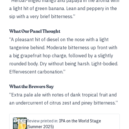
“Herbal-tinged mango and papaya in the aroma with
a light hit of green banana. Lean and peppery in the
sip with a very brief bitterness.”
What Our Panel Thought
“A pleasant hit of diesel on the nose with a light
tangerine behind. Moderate bitterness up front with
a big grapefruit hop charge, followed by a slightly
rounded body. Dry without being harsh. Light-bodied.
Effervescent carbonation.”
What the Brewers Say
“Extra pale ale with notes of dank tropical fruit and
an undercurrent of citrus zest and piney bitterness.”
Review printed in:
IPA on the World Stage
(Summer 2025)