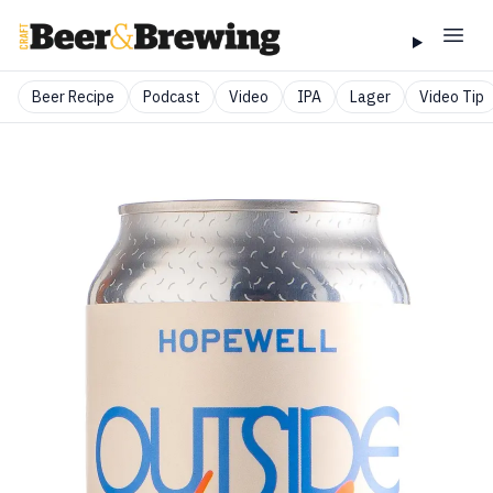
Beer Recipe
Podcast
Video
IPA
Lager
Video Tip