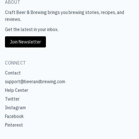
ABOUT
Craft Beer & Brewing
brings you brewing stories, recipes, and
reviews.
Get the latest in your inbox.
Join Newsletter
CONNECT
Contact
support@beerandbrewing.com
Help Center
Twitter
Instagram
Facebook
Pinterest