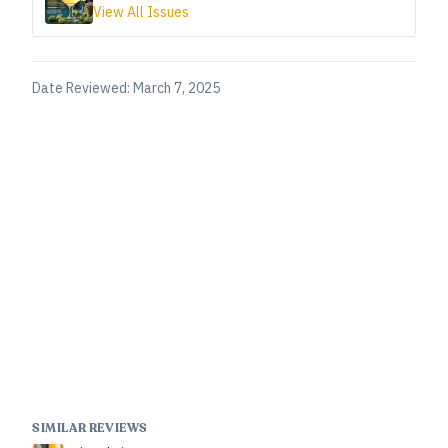
View All Issues
Date Reviewed:
March 7, 2025
SIMILAR REVIEWS