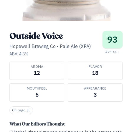
Outside Voice
93
Hopewell Brewing Co
•
Pale Ale (XPA)
OVERALL
ABV:
4.8
%
AROMA
FLAVOR
12
18
MOUTHFEEL
APPEARANCE
5
3
Chicago, IL
What Our Editors Thought