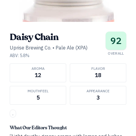
Daisy Chain
92
Uprise Brewing Co.
•
Pale Ale (XPA)
OVERALL
ABV:
5.8
%
AROMA
FLAVOR
12
18
MOUTHFEEL
APPEARANCE
5
3
,
What Our Editors Thought