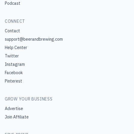
Podcast
CONNECT
Contact
support@beerandbrewing.com
Help Center
Twitter
Instagram
Facebook
Pinterest
GROW YOUR BUSINESS
Advertise
Join Affiliate