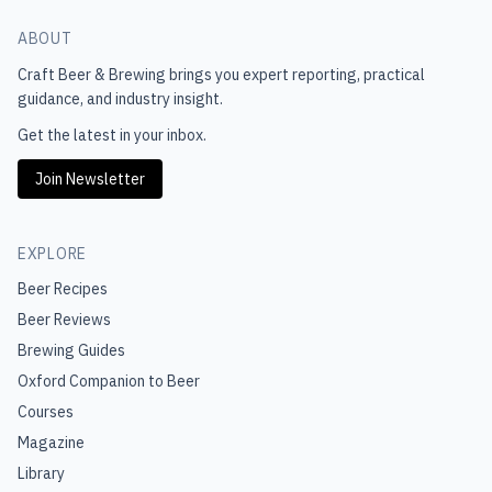
ABOUT
Craft Beer & Brewing
brings you expert reporting, practical
guidance, and industry insight.
Get the latest in your inbox.
Join Newsletter
EXPLORE
Beer Recipes
Beer Reviews
Brewing Guides
Oxford Companion to Beer
Courses
Magazine
Library