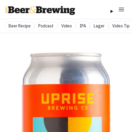
Beer Recipe
Podcast
Video
IPA
Lager
Video Tip