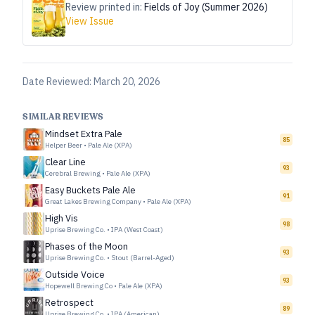
Review printed in:
Fields of Joy (Summer 2026)
View Issue
Date Reviewed:
March 20, 2026
SIMILAR REVIEWS
Mindset Extra Pale
85
Helper Beer
•
Pale Ale (XPA)
Clear Line
93
Cerebral Brewing
•
Pale Ale (XPA)
Easy Buckets Pale Ale
91
Great Lakes Brewing Company
•
Pale Ale (XPA)
High Vis
98
Uprise Brewing Co.
•
IPA (West Coast)
Phases of the Moon
93
Uprise Brewing Co.
•
Stout (Barrel-Aged)
Outside Voice
93
Hopewell Brewing Co
•
Pale Ale (XPA)
Retrospect
89
Uprise Brewing Co.
•
IPA (American)