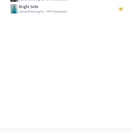
Bright Side
85
Uprise Brewing Co.
•
IPA (American)