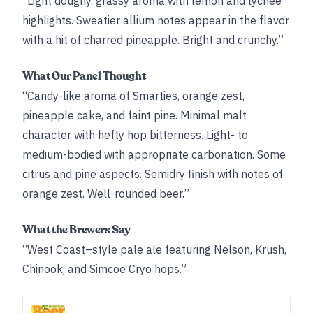
“Light doughy, grassy aroma with lemon and lychee
highlights. Sweatier allium notes appear in the flavor
with a hit of charred pineapple. Bright and crunchy.”
What Our Panel Thought
“Candy-like aroma of Smarties, orange zest,
pineapple cake, and faint pine. Minimal malt
character with hefty hop bitterness. Light- to
medium-bodied with appropriate carbonation. Some
citrus and pine aspects. Semidry finish with notes of
orange zest. Well-rounded beer.”
What the Brewers Say
“West Coast–style pale ale featuring Nelson, Krush,
Chinook, and Simcoe Cryo hops.”