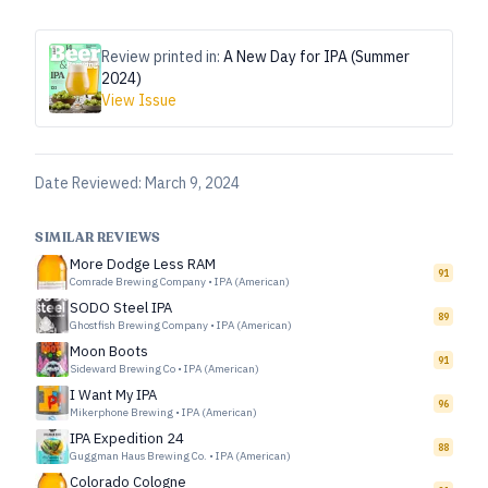
Review printed in:
A New Day for IPA (Summer
2024)
View Issue
Date Reviewed:
March 9, 2024
SIMILAR REVIEWS
More Dodge Less RAM
91
Comrade Brewing Company
•
IPA (American)
SODO Steel IPA
89
Ghostfish Brewing Company
•
IPA (American)
Moon Boots
91
Sideward Brewing Co
•
IPA (American)
I Want My IPA
96
Mikerphone Brewing
•
IPA (American)
IPA Expedition 24
88
Guggman Haus Brewing Co.
•
IPA (American)
Colorado Cologne