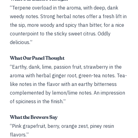
“Terpene overload in the aroma, with deep, dank
weedy notes. Strong herbal notes offer a fresh lift in
the sip, more woody and spicy than bitter, for a nice
counterpoint to the sticky sweet citrus. Oddly
delicious.”
What Our Panel Thought
“Earthy, dank, lime, passion fruit, strawberry in the
aroma with herbal ginger root, green-tea notes. Tea-
like notes in the flavor with an earthy bitterness
complemented by lemon/lime notes. An impression
of spiciness in the finish.”
What the Brewers Say
“Pink grapefruit, berry, orange zest, piney resin
flavors.”