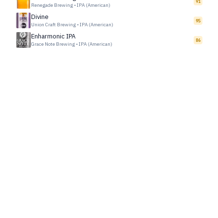
91
Renegade Brewing
•
IPA (American)
Divine
95
Union Craft Brewing
•
IPA (American)
Enharmonic IPA
86
Grace Note Brewing
•
IPA (American)