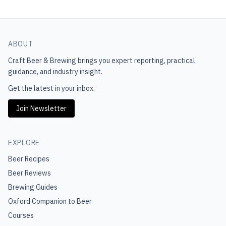
ABOUT
Craft Beer & Brewing
brings you expert reporting, practical
guidance, and industry insight.
Get the latest in your inbox.
Join Newsletter
EXPLORE
Beer Recipes
Beer Reviews
Brewing Guides
Oxford Companion to Beer
Courses