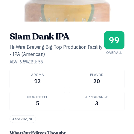
Slam Dank IPA
99
Hi-Wire Brewing Big Top Production Facility
OVERALL
•
IPA (American)
ABV:
6.5
%
IBU:
55
AROMA
FLAVOR
12
20
MOUTHFEEL
APPEARANCE
5
3
Asheville, NC
What Our Editors Thought