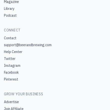
Magazine
Library
Podcast
CONNECT
Contact
support@beerandbrewing.com
Help Center
Twitter
Instagram
Facebook
Pinterest
GROW YOUR BUSINESS
Advertise
Join Affiliate