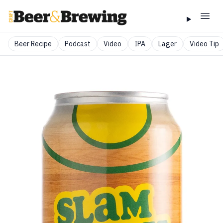
Beer Recipe
Podcast
Video
IPA
Lager
Video Tip