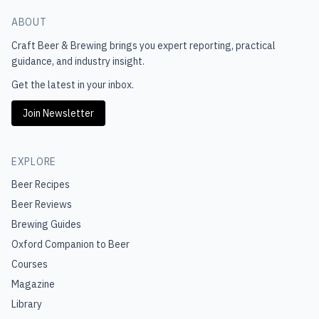
ABOUT
Craft Beer & Brewing
brings you expert reporting, practical
guidance, and industry insight.
Get the latest in your inbox.
Join Newsletter
EXPLORE
Beer Recipes
Beer Reviews
Brewing Guides
Oxford Companion to Beer
Courses
Magazine
Library