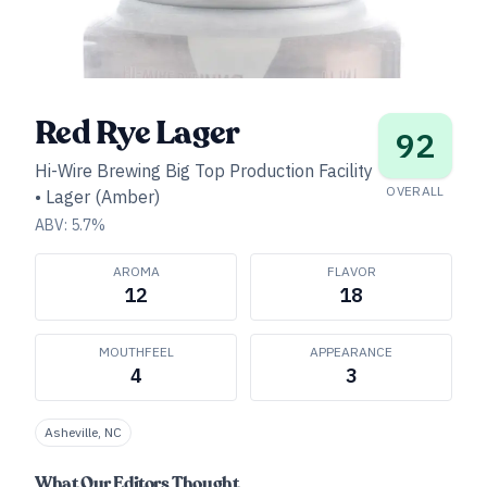
Red Rye Lager
92
Hi-Wire Brewing Big Top Production Facility
OVERALL
•
Lager (Amber)
ABV:
5.7
%
AROMA
FLAVOR
12
18
MOUTHFEEL
APPEARANCE
4
3
Asheville, NC
What Our Editors Thought