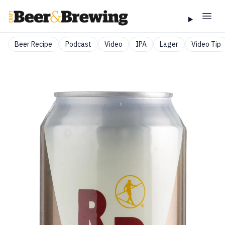
Beer Recipe
Podcast
Video
IPA
Lager
Video Tip