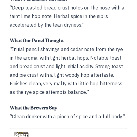
“Deep toasted bread crust notes on the nose with a
faint lime hop note. Herbal spice in the sip is
accelerated by the lean dryness.”
What Our Panel Thought
“Initial pencil shavings and cedar note from the rye
in the aroma, with light herbal hops. Notable toast
and bread crust and light initial acidity. Strong toast
and pie crust with a light woody hop aftertaste.
Finishes clean, very malty with little hop bitterness
as the rye spice attempts balance.”
What the Brewers Say
“Clean drinker with a pinch of spice and a full body.”