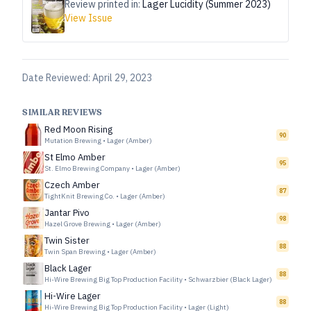
Review printed in:
Lager Lucidity (Summer 2023)
View Issue
Date Reviewed:
April 29, 2023
SIMILAR REVIEWS
Red Moon Rising
90
Mutation Brewing
•
Lager (Amber)
St Elmo Amber
95
St. Elmo Brewing Company
•
Lager (Amber)
Czech Amber
87
TightKnit Brewing Co.
•
Lager (Amber)
Jantar Pivo
98
Hazel Grove Brewing
•
Lager (Amber)
Twin Sister
88
Twin Span Brewing
•
Lager (Amber)
Black Lager
88
Hi-Wire Brewing Big Top Production Facility
•
Schwarzbier (Black Lager)
Hi-Wire Lager
88
Hi-Wire Brewing Big Top Production Facility
•
Lager (Light)