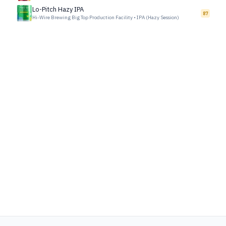
Lo-Pitch Hazy IPA
87
Hi-Wire Brewing Big Top Production Facility
•
IPA (Hazy Session)