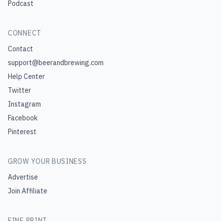
Podcast
CONNECT
Contact
support@beerandbrewing.com
Help Center
Twitter
Instagram
Facebook
Pinterest
GROW YOUR BUSINESS
Advertise
Join Affiliate
FINE PRINT