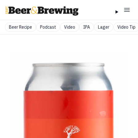
Beer Recipe
Podcast
Video
IPA
Lager
Video Tip