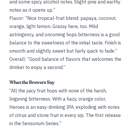
and some spicy alcohol notes. Slight pine and earthy
notes as it opens up.”
Flavor: “Nice tropical-fruit blend: papaya, coconut,
orange, light lemon. Grassy here, too. Mild
astringency, and oncoming hops bitterness is a good
balance to the sweetness of the initial taste. Finish is
smooth and slightly sweet but fairly quick to fade.”
Overall: “Good balance of flavors that welcomes the
drinker to enjoy a second.”
What the Brewers Say
“All the juicy fruit hops with none of the harsh,
lingering bitterness. With a hazy, orange color,
Heroes is an easy-drinking IPA, exploding with notes
of citrus and stone fruit in every sip. The first release
in the Sensorium Series.”