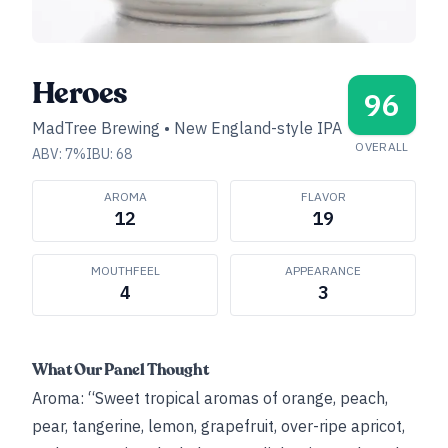
Heroes
96
MadTree Brewing
•
New England-style IPA
OVERALL
ABV:
7
%
IBU:
68
AROMA
FLAVOR
12
19
MOUTHFEEL
APPEARANCE
4
3
What Our Panel Thought
Aroma: “Sweet tropical aromas of orange, peach,
pear, tangerine, lemon, grapefruit, over-ripe apricot,