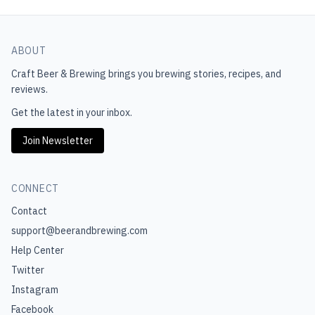
ABOUT
Craft Beer & Brewing
brings you brewing stories, recipes, and
reviews.
Get the latest in your inbox.
Join Newsletter
CONNECT
Contact
support@beerandbrewing.com
Help Center
Twitter
Instagram
Facebook