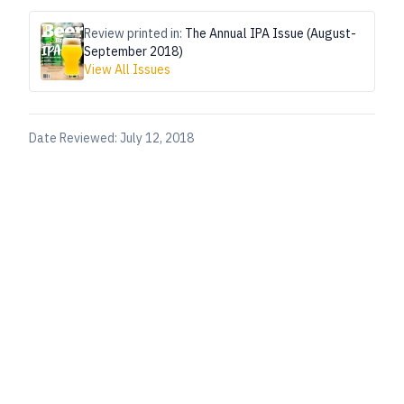
Review printed in:
The Annual IPA Issue (August-
September 2018)
View All Issues
Date Reviewed:
July 12, 2018