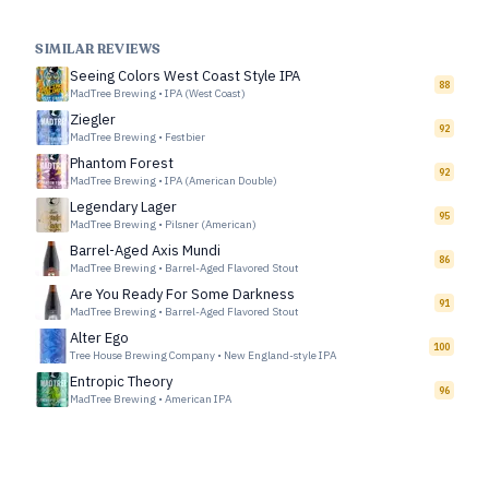
SIMILAR REVIEWS
Seeing Colors West Coast Style IPA
88
MadTree Brewing
•
IPA (West Coast)
Ziegler
92
MadTree Brewing
•
Festbier
Phantom Forest
92
MadTree Brewing
•
IPA (American Double)
Legendary Lager
95
MadTree Brewing
•
Pilsner (American)
Barrel-Aged Axis Mundi
86
MadTree Brewing
•
Barrel-Aged Flavored Stout
Are You Ready For Some Darkness
91
MadTree Brewing
•
Barrel-Aged Flavored Stout
Alter Ego
100
Tree House Brewing Company
•
New England-style IPA
Entropic Theory
96
MadTree Brewing
•
American IPA