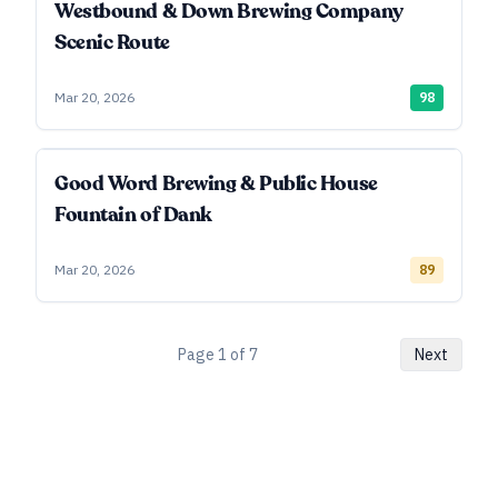
Westbound & Down Brewing Company
Scenic Route
Mar 20, 2026
98
Good Word Brewing & Public House
Fountain of Dank
Mar 20, 2026
89
Page
1
of
7
Next