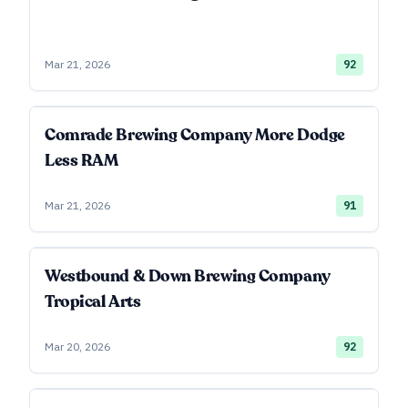
Mar 21, 2026
92
Comrade Brewing Company More Dodge
Less RAM
Mar 21, 2026
91
Westbound & Down Brewing Company
Tropical Arts
Mar 20, 2026
92