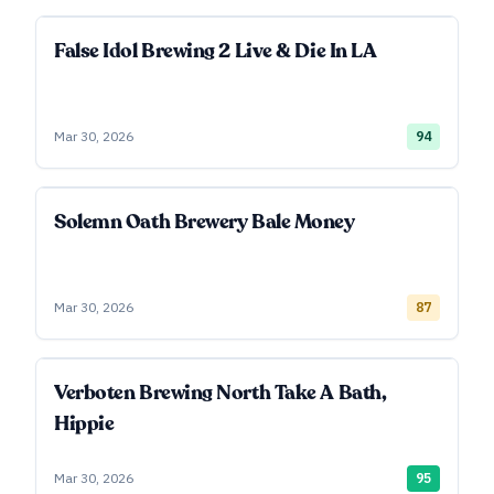
False Idol Brewing 2 Live & Die In LA
Mar 30, 2026
94
Solemn Oath Brewery Bale Money
Mar 30, 2026
87
Verboten Brewing North Take A Bath,
Hippie
Mar 30, 2026
95