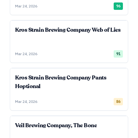
Mar 24, 2026
96
Kros Strain Brewing Company Web of Lies
Mar 24, 2026
91
Kros Strain Brewing Company Pants
Hoptional
Mar 24, 2026
86
Veil Brewing Company, The Bone