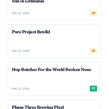
was in Lithuania
Mar 23, 2026
89
Pure Project Rewild
Mar 21, 2026
85
Hop Butcher For the World Broken Nose
Mar 21, 2026
97
Phase Three Brewing Pixel