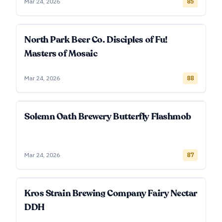
Mar 24, 2026
85
North Park Beer Co. Disciples of Fu!
Masters of Mosaic
Mar 24, 2026
88
Solemn Oath Brewery Butterfly Flashmob
Mar 24, 2026
87
Kros Strain Brewing Company Fairy Nectar
DDH