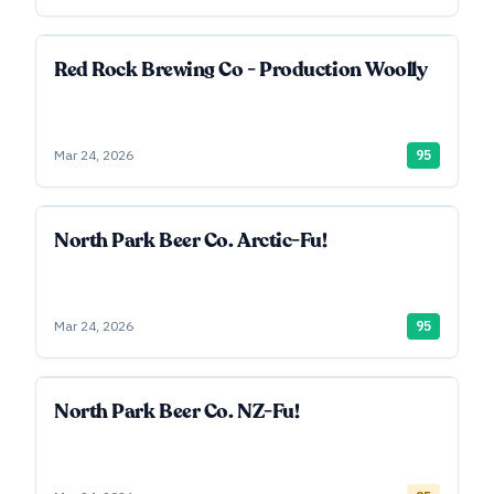
Red Rock Brewing Co - Production Woolly
Mar 24, 2026
95
North Park Beer Co. Arctic-Fu!
Mar 24, 2026
95
North Park Beer Co. NZ-Fu!