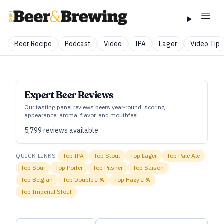
Beer Recipe
Podcast
Video
IPA
Lager
Video Tip
Expert Beer Reviews
Our tasting panel reviews beers year‑round, scoring
appearance, aroma, flavor, and mouthfeel.
5,799
reviews available
QUICK LINKS:
Top
IPA
Top
Stout
Top
Lager
Top
Pale Ale
Top
Sour
Top
Porter
Top
Pilsner
Top
Saison
Top
Belgian
Top
Double IPA
Top
Hazy IPA
Top
Imperial Stout