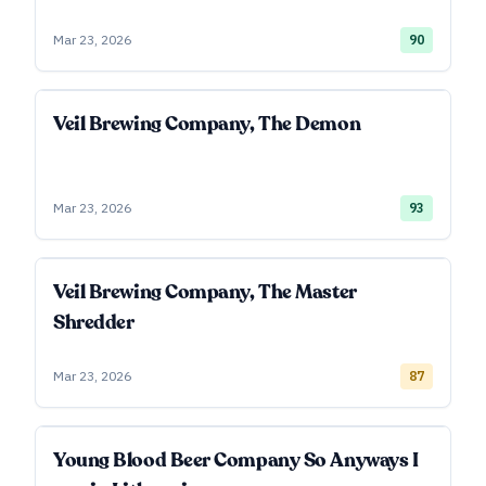
Mar 23, 2026
90
Veil Brewing Company, The Demon
Mar 23, 2026
93
Veil Brewing Company, The Master
Shredder
Mar 23, 2026
87
Young Blood Beer Company So Anyways I