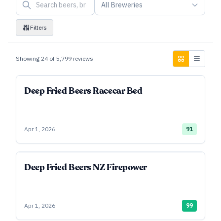
All Breweries
Filters
Showing
24
of
5,799
reviews
Deep Fried Beers Racecar Bed
Apr 1, 2026
91
Deep Fried Beers NZ Firepower
Apr 1, 2026
99