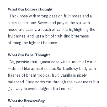
What Our Editors Thought
“Thick nose with strong passion fruit notes and a
citrus undertone. Sweet and juicy in the sip, with
moderate acidity, a touch of vanilla highlighting the
fruit notes, and just a bit of fruit-rind bitterness
offering the lightest balance.”
What Our Panel Thought
“Big passion fruit–guava nose with a touch of citrus
—almost like apricot nectar. Soft, pillowy body with
flashes of bright tropical fruit. Vanilla is nicely
balanced. Citric notes cut through the sweetness but
give way to overindulgent fruit notes.”
What the Brewers Say