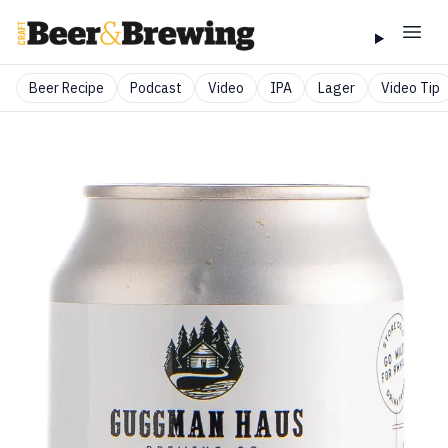
Beer Recipe
Podcast
Video
IPA
Lager
Video Tip