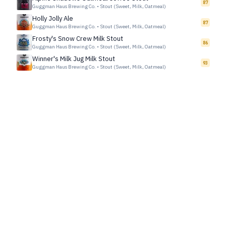
87
Guggman Haus Brewing Co.
•
Stout (Sweet, Milk, Oatmeal)
Holly Jolly Ale
87
Guggman Haus Brewing Co.
•
Stout (Sweet, Milk, Oatmeal)
Frosty's Snow Crew Milk Stout
86
Guggman Haus Brewing Co.
•
Stout (Sweet, Milk, Oatmeal)
Winner's Milk Jug Milk Stout
93
Guggman Haus Brewing Co.
•
Stout (Sweet, Milk, Oatmeal)