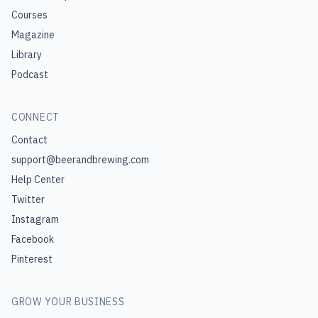
Courses
Magazine
Library
Podcast
CONNECT
Contact
support@beerandbrewing.com
Help Center
Twitter
Instagram
Facebook
Pinterest
GROW YOUR BUSINESS