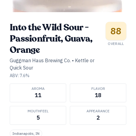
Into the Wild Sour -
88
Passionfruit, Guava,
OVERALL
Orange
Guggman Haus Brewing Co.
•
Kettle or
Quick Sour
ABV:
7.6
%
AROMA
FLAVOR
11
18
MOUTHFEEL
APPEARANCE
5
2
Indianapolis, IN