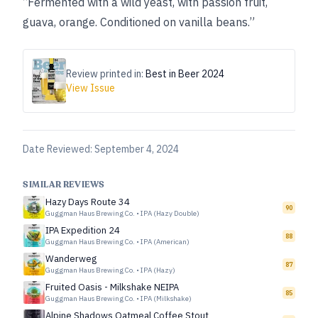
“Fermented with a wild yeast, with passion fruit,
guava, orange. Conditioned on vanilla beans.”
Review printed in:
Best in Beer 2024
View Issue
Date Reviewed:
September 4, 2024
SIMILAR REVIEWS
Hazy Days Route 34
90
Guggman Haus Brewing Co.
•
IPA (Hazy Double)
IPA Expedition 24
88
Guggman Haus Brewing Co.
•
IPA (American)
Wanderweg
87
Guggman Haus Brewing Co.
•
IPA (Hazy)
Fruited Oasis - Milkshake NEIPA
85
Guggman Haus Brewing Co.
•
IPA (Milkshake)
Alpine Shadows Oatmeal Coffee Stout