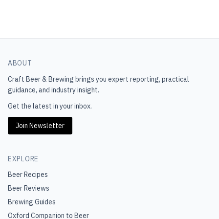
ABOUT
Craft Beer & Brewing
brings you expert reporting, practical
guidance, and industry insight.
Get the latest in your inbox.
Join Newsletter
EXPLORE
Beer Recipes
Beer Reviews
Brewing Guides
Oxford Companion to Beer