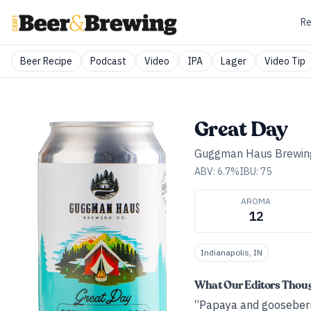
Re
Beer Recipe
Podcast
Video
IPA
Lager
Video Tip
Great Day
Guggman Haus Brewing
ABV:
6.7
%
IBU:
75
AROMA
12
Indianapolis, IN
What Our Editors Thou
“Papaya and gooseberry