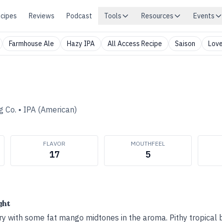
cipes
Reviews
Podcast
Tools
Resources
Events
Farmhouse Ale
Hazy IPA
All Access Recipe
Saison
Love
 Co.
•
IPA (American)
FLAVOR
MOUTHFEEL
17
5
ght
 with some fat mango midtones in the aroma. Pithy tropical b