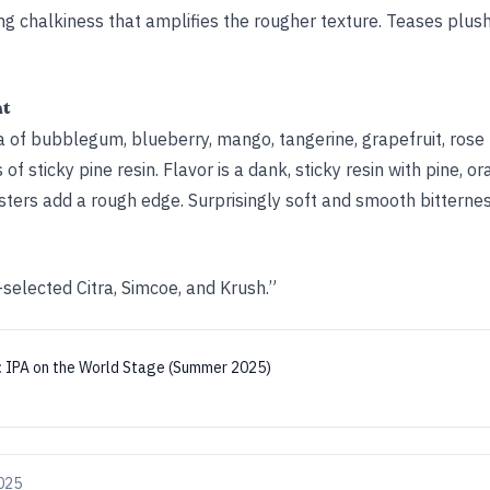
ying chalkiness that amplifies the rougher texture. Teases plush
ht
a of bubblegum, blueberry, mango, tangerine, grapefruit, rose 
f sticky pine resin. Flavor is a dank, sticky resin with pine, or
sters add a rough edge. Surprisingly soft and smooth bitternes
selected Citra, Simcoe, and Krush.”
:
IPA on the World Stage (Summer 2025)
025