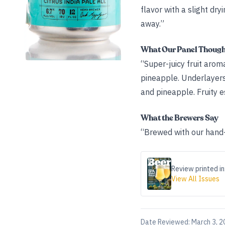
flavor with a slight dr
away.”
What Our Panel Thoug
“Super-juicy fruit arom
pineapple. Underlayers o
and pineapple. Fruity e
What the Brewers Say
“Brewed with our hand-
Review printed in
View All Issues
Date Reviewed:
March 3, 2