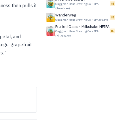
Guggman Haus Brewing Co.
•
IPA
88
ness then pulls it
(American)
Wanderweg
87
Guggman Haus Brewing Co.
•
IPA (Hazy)
Fruited Oasis - Milkshake NEIPA
Guggman Haus Brewing Co.
•
IPA
85
petal, and
(Milkshake)
ange, grapefruit,
s.”