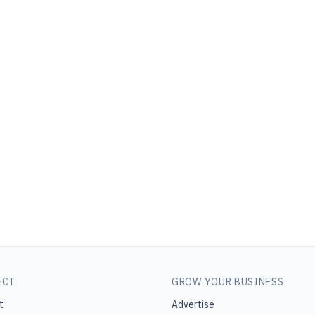
ECT
GROW YOUR BUSINESS
t
Advertise