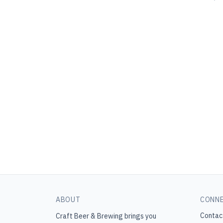
ABOUT
CONN
Contac
Craft Beer & Brewing
brings you