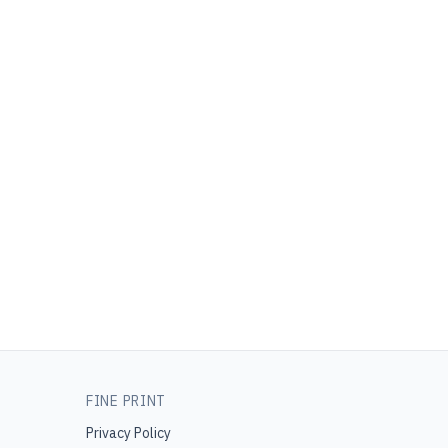
FINE PRINT
Privacy Policy