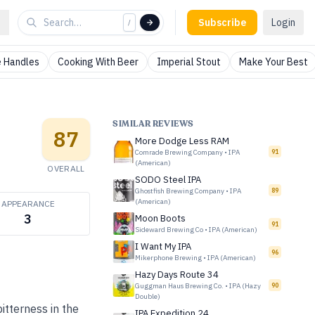
Subscribe
Login
/
 Handles
Cooking With Beer
Imperial Stout
Make Your Best
SIMILAR REVIEWS
87
More Dodge Less RAM
Comrade Brewing Company
•
IPA
91
(American)
OVERALL
SODO Steel IPA
Ghostfish Brewing Company
•
IPA
89
(American)
APPEARANCE
3
Moon Boots
91
Sideward Brewing Co
•
IPA (American)
I Want My IPA
96
Mikerphone Brewing
•
IPA (American)
Hazy Days Route 34
Guggman Haus Brewing Co.
•
IPA (Hazy
90
Double)
itterness in the
IPA Expedition 24