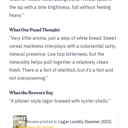
the sip with a lime brightness, full without feeling
heavy.”
What Our Panel Thought
“Very little aroma, just a wisp of white bread. Sweet
cereal maltiness interplays with a substantial salty,
mineral presence. Low hop bitterness, but the
minerality helps pull together a relatively clean
finish. There is a hint of shellfish, but it’s a hint and
not overpowering.”
What the Brewers Say
“A pilsner-style lager brewed with oyster shells.”
Review printed in:
Lager Lucidity (Summer 2023)
View All Issues