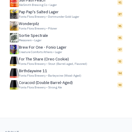
Sun Path Peach
91
AleSmith Brewing Co
•
Lager
Pap Pap's Salted Lager
87
Fonta Flora Brewery
•
Dortmunder Gold Lager
Wonderpilz
95
Fonta Flora Brewery
•
Pilsner
Sortie Spectrale
95
Messorem
•
Lager
Brew For One - Fonio Lager
97
Creature Comforts Athens
•
Lager
For The Share (Oreo Cookie)
93
Fonta Flora Brewery
•
Stout (Barrel-aged, Flavored)
Birthdaywine 11
94
Fonta Flora Brewery
•
Barleywine (Wood-Aged)
Coracoid (Double Barrel-Aged)
90
Fonta Flora Brewery
•
Strong Ale