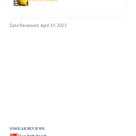
Date Reviewed:
April 19, 2023
SIMILAR REVIEWS