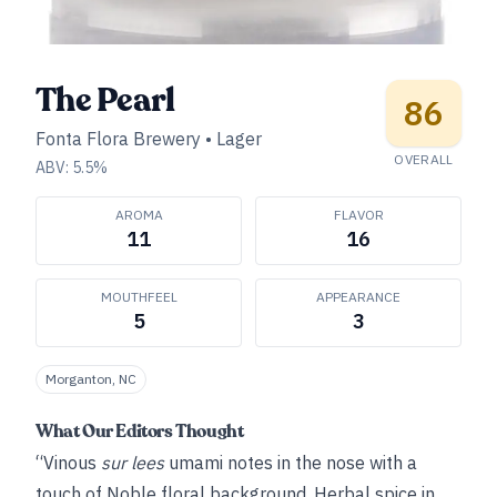
The Pearl
86
Fonta Flora Brewery
•
Lager
OVERALL
ABV:
5.5
%
AROMA
FLAVOR
11
16
MOUTHFEEL
APPEARANCE
5
3
Morganton, NC
What Our Editors Thought
“Vinous
sur lees
umami notes in the nose with a
touch of Noble floral background. Herbal spice in