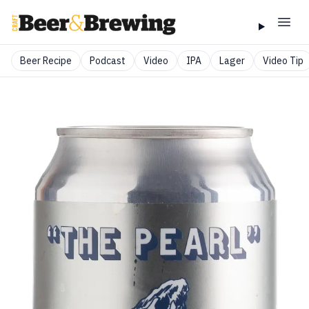
Beer Recipe
Podcast
Video
IPA
Lager
Video Tip