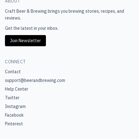
ABOUT
Craft Beer & Brewing
brings you brewing stories, recipes, and
reviews.
Get the latest in your inbox.
Join Newsletter
CONNECT
Contact
support@beerandbrewing.com
Help Center
Twitter
Instagram
Facebook
Pinterest