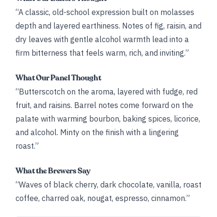
“A classic, old-school expression built on molasses
depth and layered earthiness. Notes of fig, raisin, and
dry leaves with gentle alcohol warmth lead into a
firm bitterness that feels warm, rich, and inviting.”
What Our Panel Thought
“Butterscotch on the aroma, layered with fudge, red
fruit, and raisins. Barrel notes come forward on the
palate with warming bourbon, baking spices, licorice,
and alcohol. Minty on the finish with a lingering
roast.”
What the Brewers Say
“Waves of black cherry, dark chocolate, vanilla, roast
coffee, charred oak, nougat, espresso, cinnamon.”