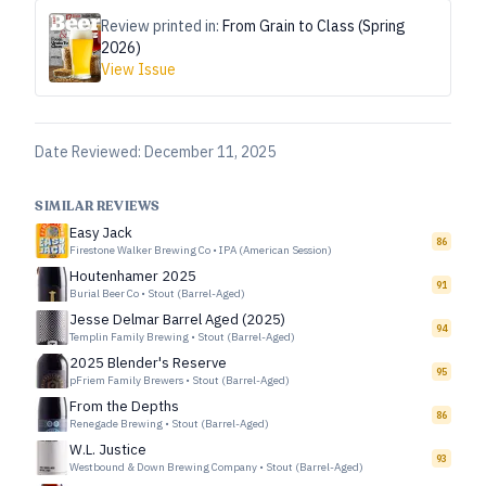
Review printed in:
From Grain to Class (Spring
2026)
View Issue
Date Reviewed:
December 11, 2025
SIMILAR REVIEWS
Easy Jack
86
Firestone Walker Brewing Co
•
IPA (American Session)
Houtenhamer 2025
91
Burial Beer Co
•
Stout (Barrel-Aged)
Jesse Delmar Barrel Aged (2025)
94
Templin Family Brewing
•
Stout (Barrel-Aged)
2025 Blender's Reserve
95
pFriem Family Brewers
•
Stout (Barrel-Aged)
From the Depths
86
Renegade Brewing
•
Stout (Barrel-Aged)
W.L. Justice
93
Westbound & Down Brewing Company
•
Stout (Barrel-Aged)