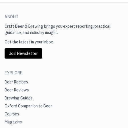
ABOUT
Craft Beer & Brewing
brings you expert reporting, practical
guidance, and industry insight.
Get the latest in your inbox.
Join Newsletter
EXPLORE
Beer Recipes
Beer Reviews
Brewing Guides
Oxford Companion to Beer
Courses
Magazine