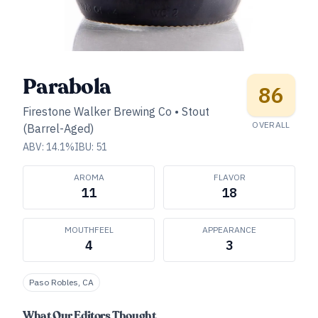
Parabola
86
Firestone Walker Brewing Co
•
Stout
OVERALL
(Barrel-Aged)
ABV:
14.1
%
IBU:
51
AROMA
FLAVOR
11
18
MOUTHFEEL
APPEARANCE
4
3
Paso Robles, CA
What Our Editors Thought