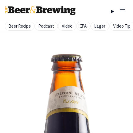
Beer Recipe
Podcast
Video
IPA
Lager
Video Tip