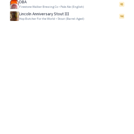
DBA
93
Firestone Walker Brewing Co
•
Pale Ale (English)
Lincoln Anniversary Stout III
94
Hop Butcher For the World
•
Stout (Barrel-Aged)