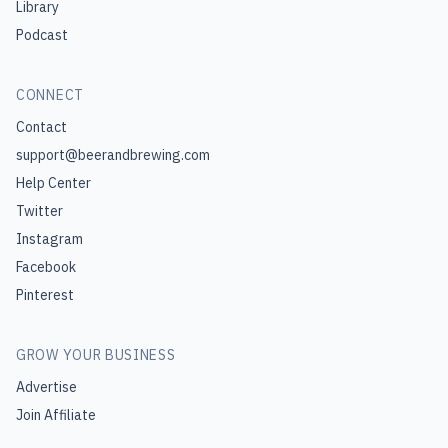
Library
Podcast
CONNECT
Contact
support@beerandbrewing.com
Help Center
Twitter
Instagram
Facebook
Pinterest
GROW YOUR BUSINESS
Advertise
Join Affiliate