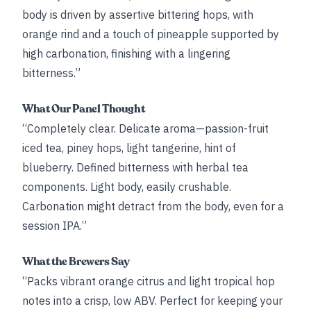
body is driven by assertive bittering hops, with
orange rind and a touch of pineapple supported by
high carbonation, finishing with a lingering
bitterness.”
What Our Panel Thought
“Completely clear. Delicate aroma—passion-fruit
iced tea, piney hops, light tangerine, hint of
blueberry. Defined bitterness with herbal tea
components. Light body, easily crushable.
Carbonation might detract from the body, even for a
session IPA.”
What the Brewers Say
“Packs vibrant orange citrus and light tropical hop
notes into a crisp, low ABV. Perfect for keeping your