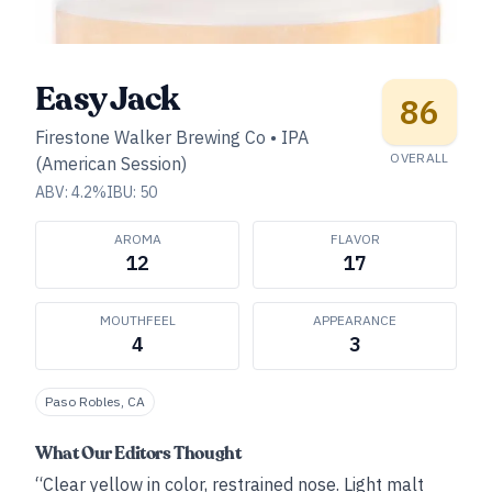
Easy Jack
86
Firestone Walker Brewing Co
•
IPA
OVERALL
(American Session)
ABV:
4.2
%
IBU:
50
AROMA
FLAVOR
12
17
MOUTHFEEL
APPEARANCE
4
3
Paso Robles, CA
What Our Editors Thought
“Clear yellow in color, restrained nose. Light malt