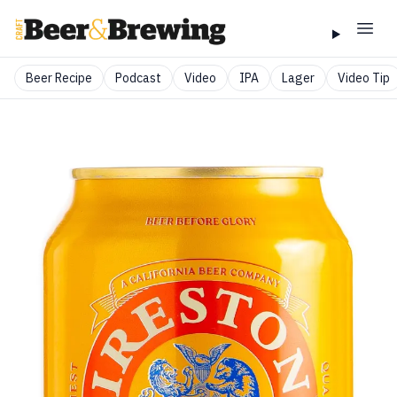
Beer Recipe
Podcast
Video
IPA
Lager
Video Tip