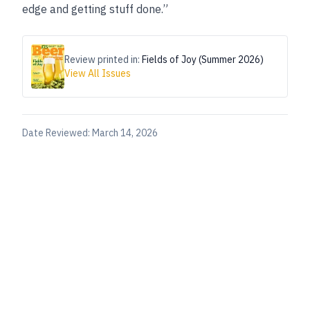
edge and getting stuff done.”
Review printed in:
Fields of Joy (Summer 2026)
View All Issues
Date Reviewed:
March 14, 2026