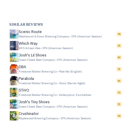
SIMILAR REVIEWS
Scenic Route
98
Westbound & Down Brewing Company
•
IPA (American Session)
Which Way
95
BKS Artisan Ales
•
IPA (American Session)
Josh's Lil Shoes
89
Green Cheek Beer Company
•
IPA (American Session)
DBA
93
Firestone Walker Brewing Co
•
Pale Ale (English)
Parabola
86
Firestone Walker Brewing Co
•
Stout (Barrel-Aged)
STiVO
91
Firestone Walker Brewing Co
•
Kellerpils or Zwickelbier
Josh's Tiny Shoes
93
Green Cheek Beer Company
•
IPA (American Session)
Crushinator
90
Maplewood Brewing Company
•
IPA (American Session)