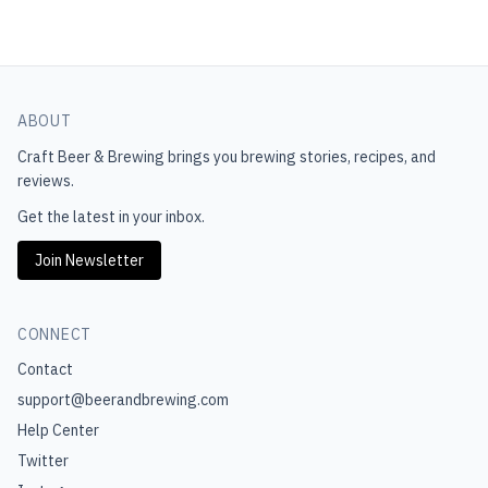
ABOUT
Craft Beer & Brewing
brings you brewing stories, recipes, and
reviews.
Get the latest in your inbox.
Join Newsletter
CONNECT
Contact
support@beerandbrewing.com
Help Center
Twitter