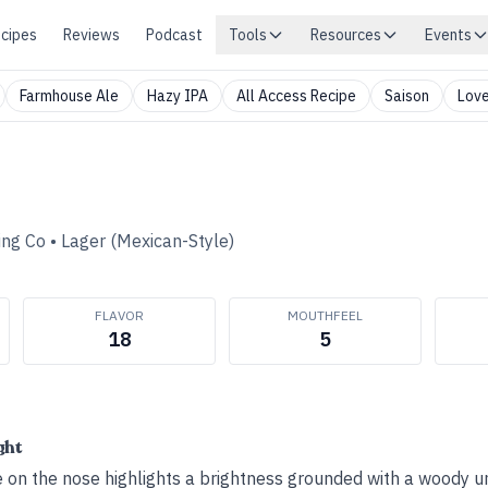
cipes
Reviews
Podcast
Tools
Resources
Events
Farmhouse Ale
Hazy IPA
All Access Recipe
Saison
Love
ing Co
•
Lager (Mexican-Style)
FLAVOR
MOUTHFEEL
18
5
ght
te on the nose highlights a brightness grounded with a woody 