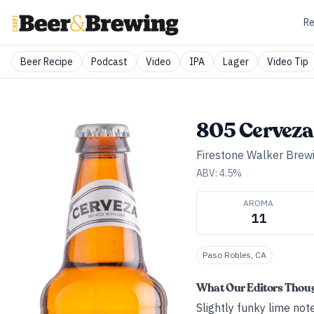
Re
Beer Recipe
Podcast
Video
IPA
Lager
Video Tip
805 Cerveza
Firestone Walker Brew
ABV:
4.5
%
AROMA
11
Paso Robles, CA
What Our Editors Thou
Slightly funky lime no