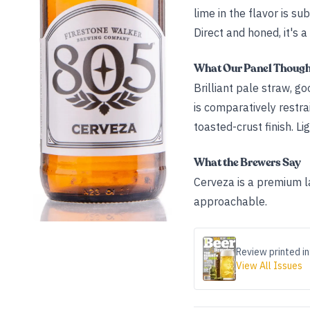
lime in the flavor is su
Direct and honed, it's 
What Our Panel Thoug
Brilliant pale straw, g
is comparatively restrai
toasted-crust finish. Li
What the Brewers Say
Cerveza is a premium la
approachable.
Review printed in
View All Issues