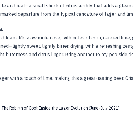
btle and real—a small shock of citrus acidity that adds a gleam 
a marked departure from the typical caricature of lager and lim
ht
ood foam. Moscow mule nose, with notes of corn, candied lime, g
ned—lightly sweet, lightly bitter, drying, with a refreshing zes
ght bitterness and citrus linger. Bring another to my poolside de
ger with a touch of lime, making this a great-tasting beer. Cris
:
The Rebirth of Cool: Inside the Lager Evolution (June-July 2021)