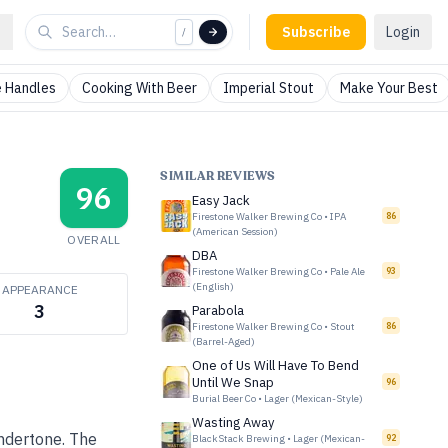
Subscribe
Login
/
 Handles
Cooking With Beer
Imperial Stout
Make Your Best
SIMILAR REVIEWS
96
Easy Jack
Firestone Walker Brewing Co
•
IPA
86
(American Session)
OVERALL
DBA
Firestone Walker Brewing Co
•
Pale Ale
93
(English)
APPEARANCE
3
Parabola
Firestone Walker Brewing Co
•
Stout
86
(Barrel-Aged)
One of Us Will Have To Bend
Until We Snap
96
Burial Beer Co
•
Lager (Mexican-Style)
Wasting Away
undertone. The
BlackStack Brewing
•
Lager (Mexican-
92