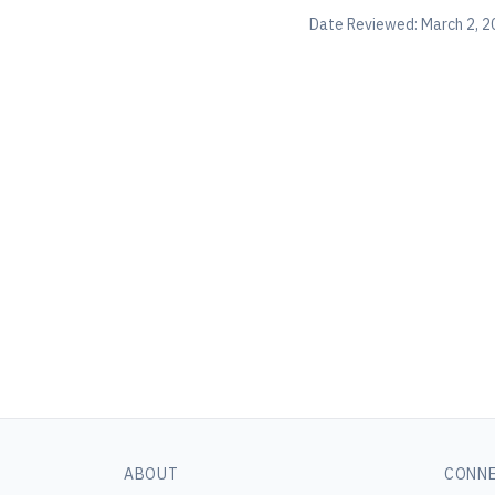
Date Reviewed:
March 2, 2
ABOUT
CONN