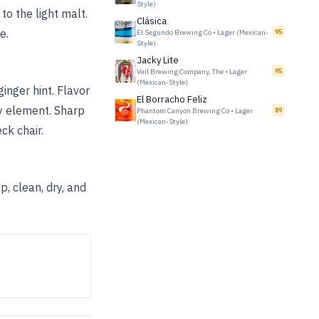
Style)
to the light malt.
Clásica
e.
El Segundo Brewing Co
•
Lager (Mexican-
95
Style)
Jacky Lite
Veil Brewing Company, The
•
Lager
95
(Mexican-Style)
inger hint. Flavor
El Borracho Feliz
ty element. Sharp
Phantom Canyon Brewing Co
•
Lager
89
(Mexican-Style)
ck chair.
p, clean, dry, and