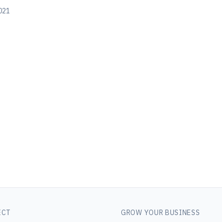
021
ECT
GROW YOUR BUSINESS