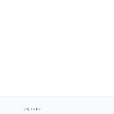
FINE PRINT