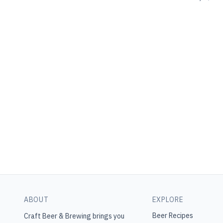
ABOUT
EXPLORE
Beer Recipes
Craft Beer & Brewing
brings you