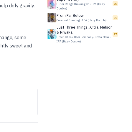
Outer Range Brewing Co
•
IPA (Hazy
95
help defy gravity.
Double)
From Far Below
91
Cerebral Brewing
•
IPA (Hazy Double)
Just Three Things...Citra, Nelson
& Riwaka
97
 mango, some
Green Cheek Beer Company- Costa Mesa
•
IPA (Hazy Double)
ightly sweet and