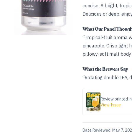
concise. A bright, tropi
Delicious or deep, enjoy
What Our Panel Thoug
“Tropical-fruit aroma 
pineapple. Crisp light 
pillowy-soft malt body
What the Brewers Say
“Rotating double IPA, 
Review printed in
View Issue
Date Reviewed:
May 7, 20