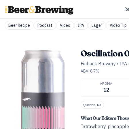
Re
Beer Recipe
Podcast
Video
IPA
Lager
Video Tip
Oscillation 
Finback Brewery
•
IPA 
ABV:
8.7
%
AROMA
12
Queens, NY
What Our Editors Thou
“Strawberry, pineapple,