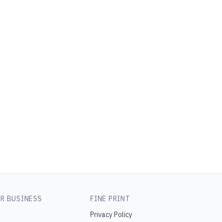
R BUSINESS
FINE PRINT
Privacy Policy