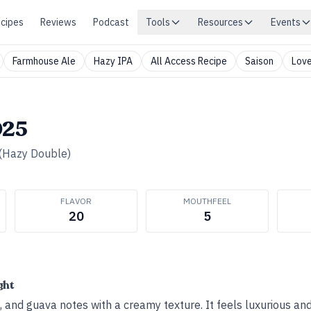
cipes
Reviews
Podcast
Tools
Resources
Events
Farmhouse Ale
Hazy IPA
All Access Recipe
Saison
Love
025
(Hazy Double)
FLAVOR
MOUTHFEEL
20
5
ght
 and guava notes with a creamy texture. It feels luxurious and