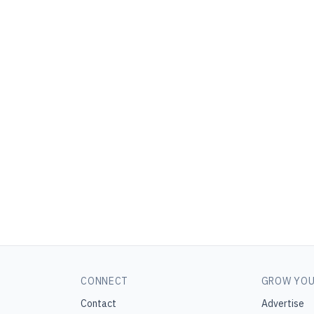
CONNECT
GROW YOU
Contact
Advertise