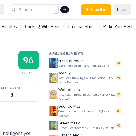
Subscribe
Login
/
 Handles
Cooking With Beer
Imperial Stout
Make Your Best
SIMILAR REVIEWS
96
NZ Firepower
99
Deep Fried Beers
•
IPA (Hazy Double)
OVERALL
Woolly
Red Rock Brewing Co - Production
•
IPA
95
(Hazy Double)
APPEARANCE
Web of Lies
3
Kros Strain Brewing Company
•
IPA (Hazy
91
Double)
Duende Mas
Creature Comforts Athens
•
IPA (Hazy
89
Double)
Green Mask
90
Lumen Beer Company
•
IPA (Hazy Double)
 indulgent yet
Super Sendy