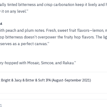
cally tinted bitterness and crisp carbonation keep it lively and 
 it on any level.”
ht
with peach and plum notes. Fresh, sweet fruit flavors—lemon,
hop bitterness doesn’t overpower the fruity hop flavors. The l
 serves as a perfect canvas.”
dry-hopped with Mosaic, Simcoe, and Rakau.”
:
Bright & Juicy & Bitter & Soft IPA (August-September 2021)
21