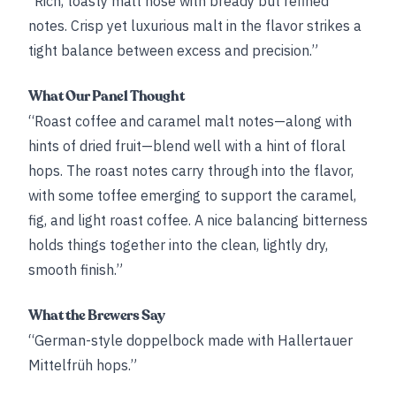
“Rich, toasty malt nose with bready but refined
notes. Crisp yet luxurious malt in the flavor strikes a
tight balance between excess and precision.”
What Our Panel Thought
“Roast coffee and caramel malt notes—along with
hints of dried fruit—blend well with a hint of floral
hops. The roast notes carry through into the flavor,
with some toffee emerging to support the caramel,
fig, and light roast coffee. A nice balancing bitterness
holds things together into the clean, lightly dry,
smooth finish.”
What the Brewers Say
“German-style doppelbock made with Hallertauer
Mittelfrüh hops.”