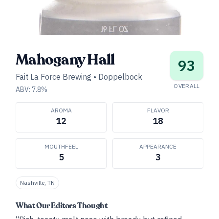
Mahogany Hall
93
Fait La Force Brewing
•
Doppelbock
OVERALL
ABV:
7.8
%
AROMA
FLAVOR
12
18
MOUTHFEEL
APPEARANCE
5
3
Nashville, TN
What Our Editors Thought