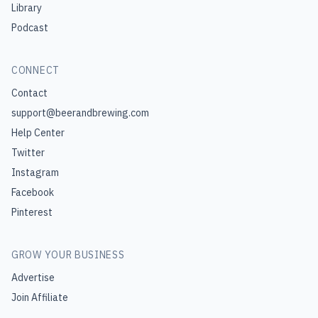
Library
Podcast
CONNECT
Contact
support@beerandbrewing.com
Help Center
Twitter
Instagram
Facebook
Pinterest
GROW YOUR BUSINESS
Advertise
Join Affiliate