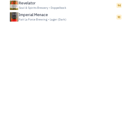
Revelator
94
Soul & Spirits Brewery
•
Doppelbock
Imperial Menace
93
Fait La Force Brewing
•
Lager (Dark)