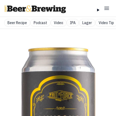
Beer Recipe
Podcast
Video
IPA
Lager
Video Tip