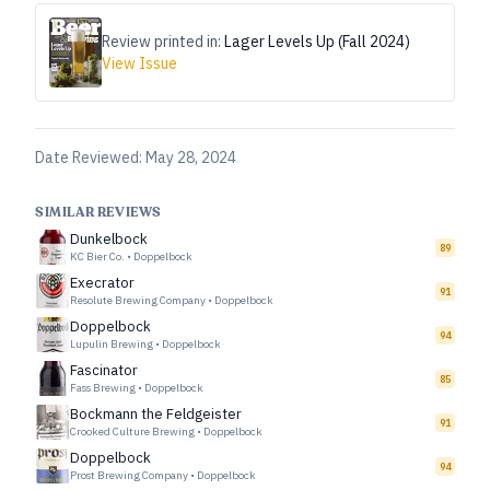
Review printed in:
Lager Levels Up (Fall 2024)
View Issue
Date Reviewed:
May 28, 2024
SIMILAR REVIEWS
Dunkelbock
89
KC Bier Co.
•
Doppelbock
Execrator
91
Resolute Brewing Company
•
Doppelbock
Doppelbock
94
Lupulin Brewing
•
Doppelbock
Fascinator
85
Fass Brewing
•
Doppelbock
Bockmann the Feldgeister
91
Crooked Culture Brewing
•
Doppelbock
Doppelbock
94
Prost Brewing Company
•
Doppelbock