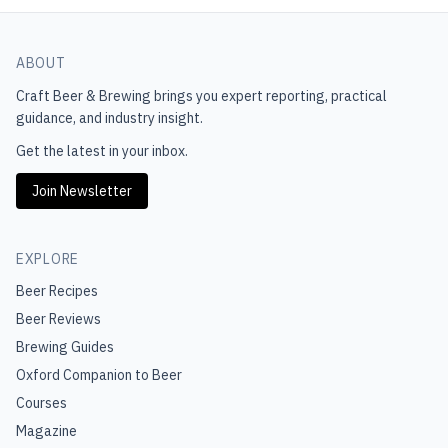
ABOUT
Craft Beer & Brewing
brings you expert reporting, practical
guidance, and industry insight.
Get the latest in your inbox.
Join Newsletter
EXPLORE
Beer Recipes
Beer Reviews
Brewing Guides
Oxford Companion to Beer
Courses
Magazine