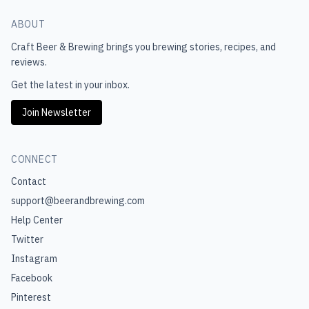
ABOUT
Craft Beer & Brewing
brings you brewing stories, recipes, and
reviews.
Get the latest in your inbox.
Join Newsletter
CONNECT
Contact
support@beerandbrewing.com
Help Center
Twitter
Instagram
Facebook
Pinterest