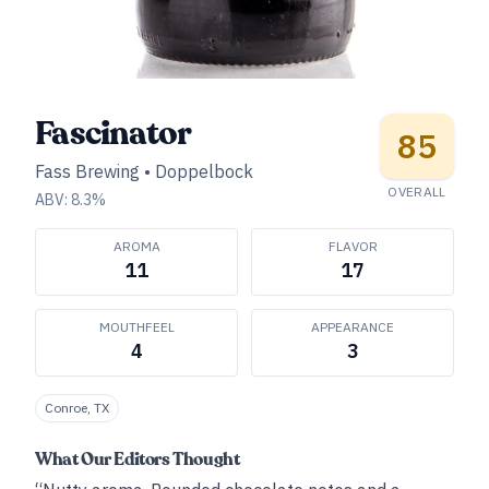
Fascinator
85
Fass Brewing
•
Doppelbock
OVERALL
ABV:
8.3
%
AROMA
FLAVOR
11
17
MOUTHFEEL
APPEARANCE
4
3
Conroe, TX
What Our Editors Thought