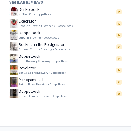
SIMILAR REVIEWS
Dunkelbock
89
KC Bier Co.
•
Doppelbock
Execrator
91
Resolute Brewing Company
•
Doppelbock
Doppelbock
94
Lupulin Brewing
•
Doppelbock
Bockmann the Feldgeister
91
Crooked Culture Brewing
•
Doppelbock
Doppelbock
94
Prost Brewing Company
•
Doppelbock
Revelator
94
Soul & Spirits Brewery
•
Doppelbock
Mahogany Hall
93
Fait La Force Brewing
•
Doppelbock
Doppelbock
88
pFriem Family Brewers
•
Doppelbock