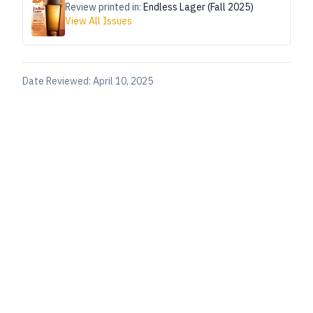
Review printed in:
Endless Lager (Fall 2025)
View All Issues
Date Reviewed:
April 10, 2025