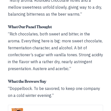
“Nutty aroma. Rounded chocolate notes and a
mellow sweetness unfold slowly, giving way to a dry,
balancing bitterness as the beer warms.”
What Our Panel Thought
“Rich chocolates, both sweet and bitter, in the
aroma. Everything here is big: more sweet chocolate,
fermentation character, and alcohol. A bit of
confectioner’s sugar with vanilla tones. Strong acidity
in the flavor with a rather dry, nearly astringent
presentation. Austere and acerbic.”
What the Brewers Say
“Doppelbock. To be savored, to keep one company
on a cold winter evening.”