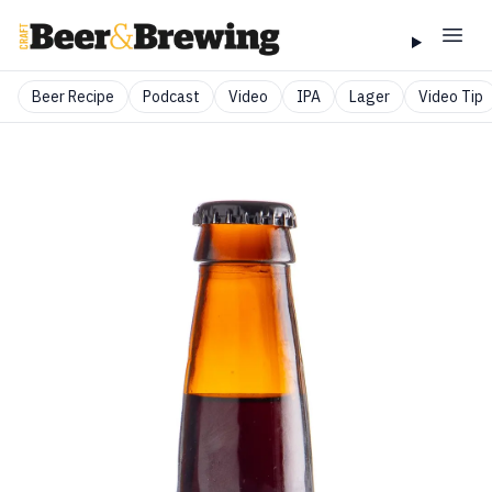
Beer Recipe
Podcast
Video
IPA
Lager
Video Tip