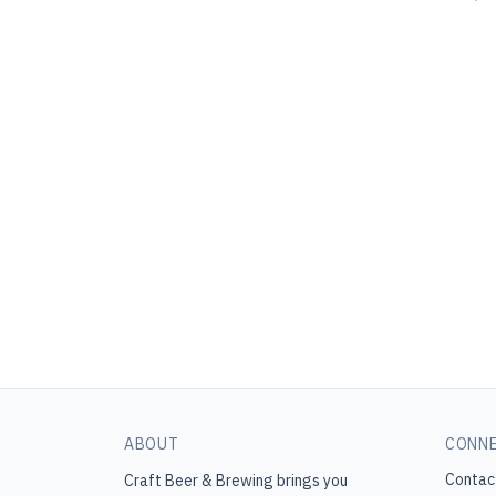
ABOUT
CONN
Contac
Craft Beer & Brewing
brings you