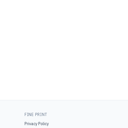
FINE PRINT
Privacy Policy