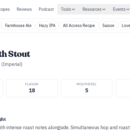
cipes
Reviews
Podcast
Tools
Resources
Events
Farmhouse Ale
Hazy IPA
All Access Recipe
Saison
Love
h Stout
 (Imperial)
FLAVOR
MOUTHFEEL
18
5
ght
h intense roast notes alongside. Simultaneous hop and roast