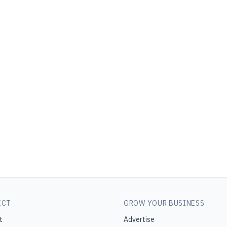
ECT
GROW YOUR BUSINESS
t
Advertise