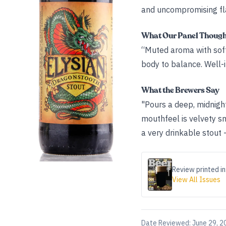
and uncompromising fla
What Our Panel Thoug
“Muted aroma with soft 
body to balance. Well-
What the Brewers Say
"Pours a deep, midnight
mouthfeel is velvety s
a very drinkable stout -
Review printed in
View All Issues
Date Reviewed:
June 29, 2