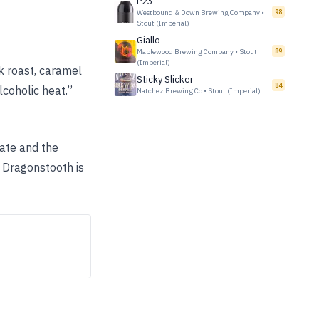
P23
Westbound & Down Brewing Company
•
98
Stout (Imperial)
Giallo
Maplewood Brewing Company
•
Stout
89
(Imperial)
k roast, caramel
Sticky Slicker
84
coholic heat.”
Natchez Brewing Co
•
Stout (Imperial)
late and the
 Dragonstooth is