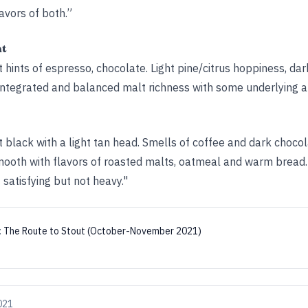
vors of both.”
ht
hints of espresso, chocolate. Light pine/citrus hoppiness, dar
integrated and balanced malt richness with some underlying al
 black with a light tan head. Smells of coffee and dark choco
mooth with flavors of roasted malts, oatmeal and warm bread.
 satisfying but not heavy."
:
The Route to Stout (October-November 2021)
021