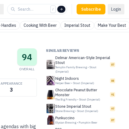
Subscribe
Login
/
 Handles
Cooking With Beer
Imperial Stout
Make Your Best
SIMILAR REVIEWS
94
Delmar American-Style Imperial
Stout
87
Templin Family Brewing
•
Stout
OVERALL
(Imperial)
Night Indoors
88
APPEARANCE
Helper Beer
•
Stout (Imperial)
3
Chocolate Peanut Butter
Monster
91
The Big Friendly
•
Stout (Imperial)
Stone Imperial Stout
97
Stone Brewing
•
Stout (Imperial)
Punkuccino
87
Elysian Brewing
•
Pumpkin Beer
 agendas with big