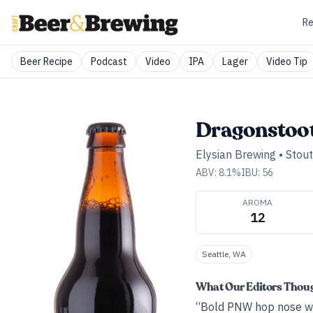
Re
Beer Recipe
Podcast
Video
IPA
Lager
Video Tip
Dragonstoot
Elysian Brewing
•
Stout
ABV:
8.1
%
IBU:
56
AROMA
12
Seattle, WA
What Our Editors Thou
“Bold PNW hop nose wit