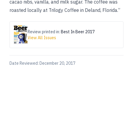
cacao nibs, vanilla, and milk sugar. The coffee was
roasted locally at Trilogy Coffee in Deland, Florida.”
Review printed in:
Best In Beer 2017
View All Issues
Date Reviewed:
December 20, 2017