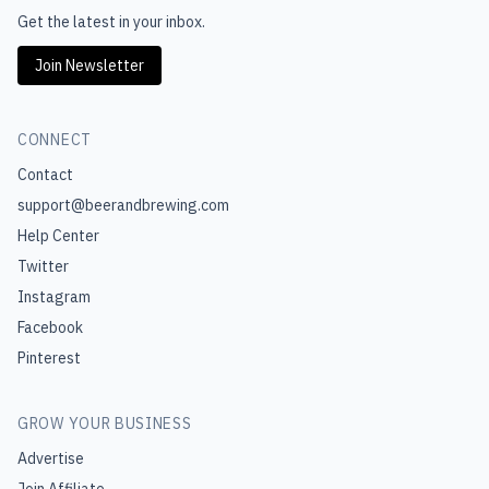
Get the latest in your inbox.
Join Newsletter
CONNECT
Contact
support@beerandbrewing.com
Help Center
Twitter
Instagram
Facebook
Pinterest
GROW YOUR BUSINESS
Advertise