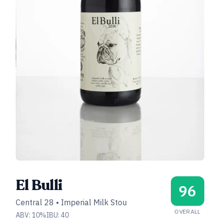
El Bulli
96
Central 28
•
Imperial Milk Stou
OVERALL
ABV:
10
%
IBU:
40