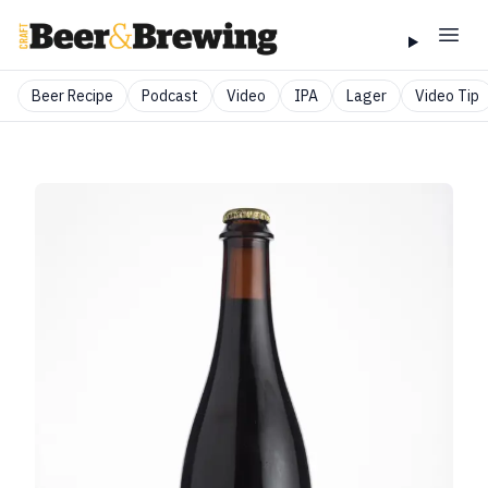
Beer Recipe
Podcast
Video
IPA
Lager
Video Tip