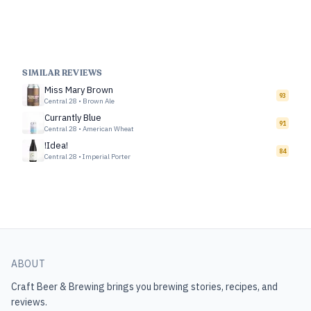
SIMILAR REVIEWS
Miss Mary Brown
93
Central 28
•
Brown Ale
Currantly Blue
91
Central 28
•
American Wheat
!Idea!
84
Central 28
•
Imperial Porter
ABOUT
Craft Beer & Brewing
brings you brewing stories, recipes, and
reviews.