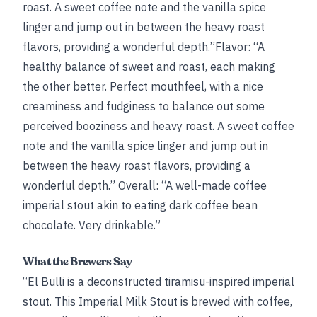
roast. A sweet coffee note and the vanilla spice
linger and jump out in between the heavy roast
flavors, providing a wonderful depth.”Flavor: “A
healthy balance of sweet and roast, each making
the other better. Perfect mouthfeel, with a nice
creaminess and fudginess to balance out some
perceived booziness and heavy roast. A sweet coffee
note and the vanilla spice linger and jump out in
between the heavy roast flavors, providing a
wonderful depth.” Overall: “A well-made coffee
imperial stout akin to eating dark coffee bean
chocolate. Very drinkable.”
What the Brewers Say
“El Bulli is a deconstructed tiramisu-inspired imperial
stout. This Imperial Milk Stout is brewed with coffee,