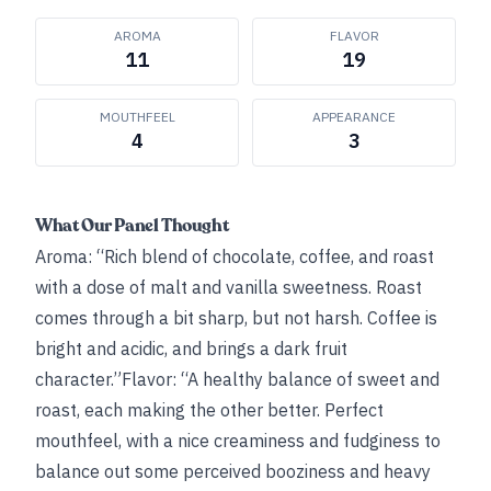
AROMA
FLAVOR
11
19
MOUTHFEEL
APPEARANCE
4
3
What Our Panel Thought
Aroma: “Rich blend of chocolate, coffee, and roast
with a dose of malt and vanilla sweetness. Roast
comes through a bit sharp, but not harsh. Coffee is
bright and acidic, and brings a dark fruit
character.”Flavor: “A healthy balance of sweet and
roast, each making the other better. Perfect
mouthfeel, with a nice creaminess and fudginess to
balance out some perceived booziness and heavy