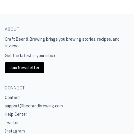
ABOUT
Craft Beer & Brewing
brings you brewing stories, recipes, and
reviews.
Get the latest in your inbox.
Join Newsletter
CONNECT
Contact
support@beerandbrewing.com
Help Center
Twitter
Instagram