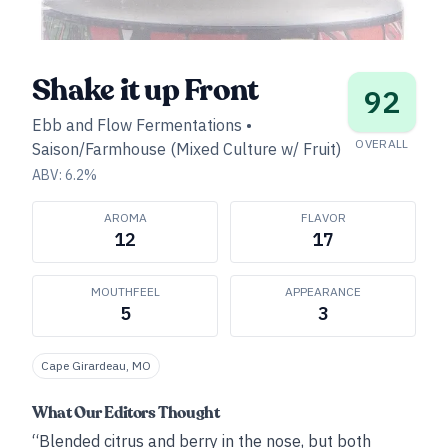
Shake it up Front
92
Ebb and Flow Fermentations
•
OVERALL
Saison/Farmhouse (Mixed Culture w/ Fruit)
ABV:
6.2
%
AROMA
FLAVOR
12
17
MOUTHFEEL
APPEARANCE
5
3
Cape Girardeau, MO
What Our Editors Thought
“Blended citrus and berry in the nose, but both