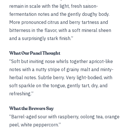
remain in scale with the light, fresh saison-
fermentation notes and the gently doughy body.
More pronounced citrus and berry tartness and
bitterness in the flavor, with a soft mineral sheen
and a surprisingly stark finish.”
What Our Panel Thought
“Soft but inviting nose whirls together apricot-like
notes with a nutty stripe of grainy malt and minty-
herbal notes. Subtle berry. Very light-bodied, with
soft sparkle on the tongue, gently tart, dry, and
refreshing.”
What the Brewers Say
“Barrel-aged sour with raspberry, oolong tea, orange
peel, white peppercorn.”