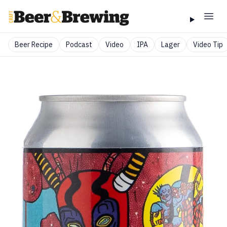
Beer Recipe
Podcast
Video
IPA
Lager
Video Tip