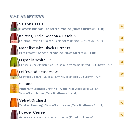
SIMILAR REVIEWS
Saison Cassis
94
Brasserie Dunham
•
Saison/Farmhouse (Mixed Culture w/ Fruit)
Knitting Circle Season 6 Batch A
98
Fair Isle Brewing
•
Saison/Farmhouse (Mixed Culture w/ Fruit)
Madeline with Black Currants
88
Pure Project
•
Saison/Farmhouse (Mixed Culture w/ Fruit)
Nights in White Fir
93
Funky Fauna Artisan Ales
•
Saison/Farmhouse (Mixed Culture w/ Fruit)
Driftwood Scarecrow
87
Sapwood Cellars
•
Saison/Farmhouse (Mixed Culture w/ Fruit)
Salome
Arizona Wilderness Brewing - Wilderness Woodnotes Cellar
•
88
Saison/Farmhouse (Mixed Culture w/ Fruit)
Velvet Orchard
92
Cerebral Brewing
•
Saison/Farmhouse (Mixed Culture w/ Fruit)
Foeder Cerise
92
American Solera
•
Saison/Farmhouse (Mixed Culture w/ Fruit)