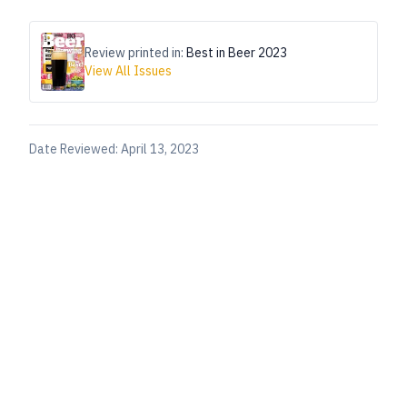
Review printed in:
Best in Beer 2023
View All Issues
Date Reviewed:
April 13, 2023