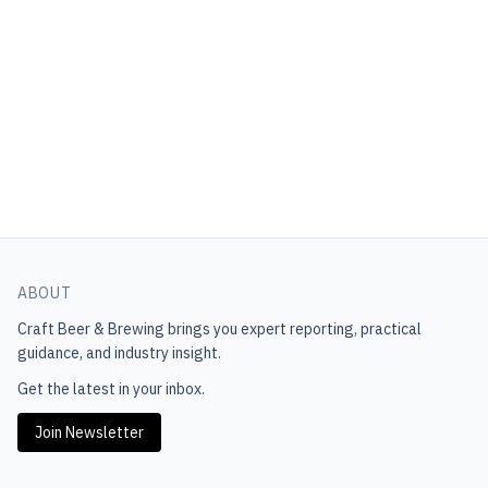
ABOUT
Craft Beer & Brewing
brings you expert reporting, practical
guidance, and industry insight.
Get the latest in your inbox.
Join Newsletter