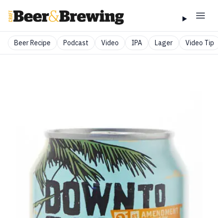
Beer Recipe
Podcast
Video
IPA
Lager
Video Tip