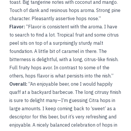
toast. Big tangerine notes with coconut and mango.
Touch of dank and resinous hops aroma. Strong pine
character. Pleasantly assertive hops nose.”
Flavor:
“Flavor is consistent with the aroma. I have
to search to find a lot. Tropical fruit and some citrus
peel sits on top of a surprisingly sturdy malt
foundation. A little bit of caramel in there. The
bitterness is delightful, with a long, citrus-like finish.
Full fruity hops avor. In contrast to some of the
others, hops flavor is what persists into the nish.”
Overall:
“An enjoyable beer, one I would happily
quaff at a backyard barbecue. The long citrusy finish
is sure to delight many—I’m guessing Citra hops in
large amounts. I keep coming back to ‘sweet’ as a
descriptor for this beer, but it’s very refreshing and
enjoyable. A nicely balanced celebration of hops in