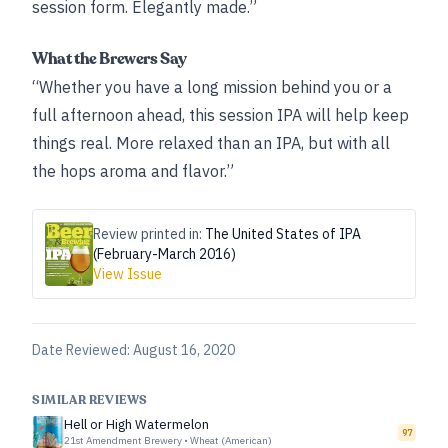
session form. Elegantly made.”
What the Brewers Say
“Whether you have a long mission behind you or a
full afternoon ahead, this session IPA will help keep
things real. More relaxed than an IPA, but with all
the hops aroma and flavor.”
Review printed in:
The United States of IPA
(February-March 2016)
View Issue
Date Reviewed:
August 16, 2020
SIMILAR REVIEWS
Hell or High Watermelon
97
21st Amendment Brewery
•
Wheat (American)