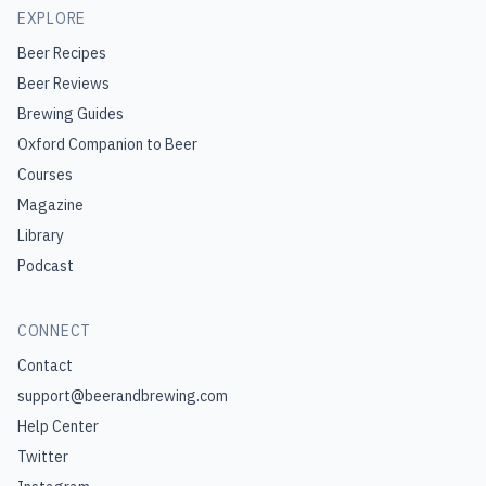
EXPLORE
Beer Recipes
Beer Reviews
Brewing Guides
Oxford Companion to Beer
Courses
Magazine
Library
Podcast
CONNECT
Contact
support@beerandbrewing.com
Help Center
Twitter