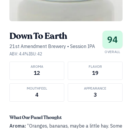
Down To Earth
94
21st Amendment Brewery
•
Session IPA
OVERALL
ABV:
4.4
%
IBU:
42
AROMA
FLAVOR
12
19
MOUTHFEEL
APPEARANCE
4
3
What Our Panel Thought
Aroma:
“Oranges, bananas, maybe a little hay. Some