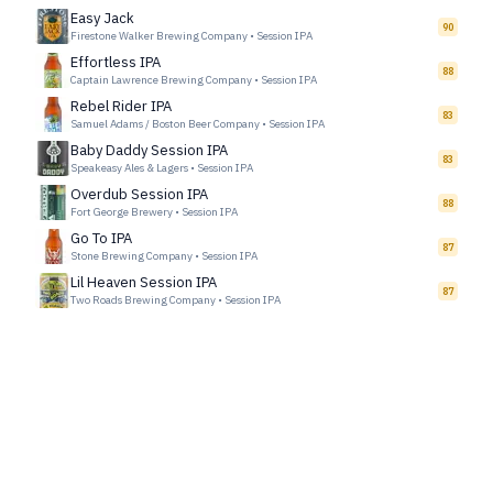
Easy Jack
90
Firestone Walker Brewing Company
•
Session IPA
Effortless IPA
88
Captain Lawrence Brewing Company
•
Session IPA
Rebel Rider IPA
83
Samuel Adams / Boston Beer Company
•
Session IPA
Baby Daddy Session IPA
83
Speakeasy Ales & Lagers
•
Session IPA
Overdub Session IPA
88
Fort George Brewery
•
Session IPA
Go To IPA
87
Stone Brewing Company
•
Session IPA
Lil Heaven Session IPA
87
Two Roads Brewing Company
•
Session IPA