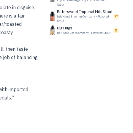
Elysian Brewing Company
•
Flavored
Stout
late in disguise.
Bittersweet Imperial Milk Stout
re is a fair
Left Hand Brewing Company
•
Flavored
92
Stout
gar/toasted
Big Hugs
93
 roasty
Half Acre Beer Company
•
Flavored Stout
ll, then taste
e job of balancing
with imported
edals.”