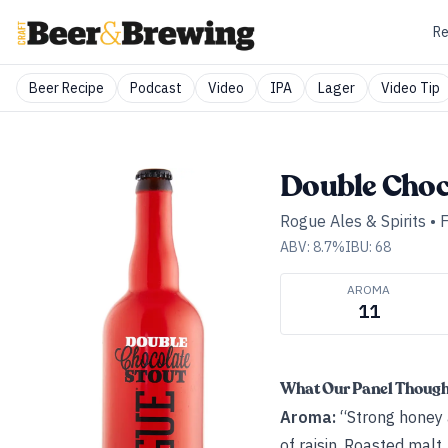
Re
Beer Recipe
Podcast
Video
IPA
Lager
Video Tip
Double Choc
Rogue Ales & Spirits
•
F
ABV:
8.7
%
IBU:
68
AROMA
11
What Our Panel Thoug
Aroma:
“Strong honey 
of raisin. Roasted malt