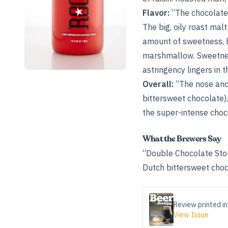
Flavor:
“The chocolate b
The big, oily roast mal
amount of sweetness, bu
marshmallow. Sweetness 
astringency lingers in t
Overall:
“The nose and 
bittersweet chocolate),
the super-intense choco
What the Brewers Say
“Double Chocolate Stou
Dutch bittersweet choc
Review printed in
View Issue