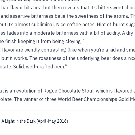
ar flavor hits first but then reveals that it’s bittersweet choco
t and assertive bitterness belie the sweetness of the aroma. The
t it’s almost subliminal. Nice coffee notes. Hint of burnt su
fades into a moderate bitterness with a bit of acidity. A dry
he finish keeping it from being cloying.”
flavor are weirdly contrasting (like when you’re a kid and sme
 but it works. The roastiness of the underlying beer does a nic
late. Solid, well-crafted beer.”
t is an evolution of Rogue Chocolate Stout, which is flavored 
olate. The winner of three World Beer Championships Gold M
:
A Light in the Dark (April-May 2016)