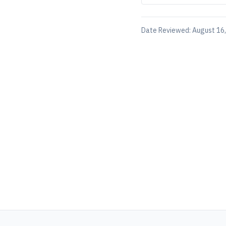
Date Reviewed:
August 16