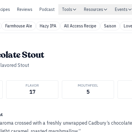
cipes
Reviews
Podcast
Tools
Resources
Events
Farmhouse Ale
Hazy IPA
All Access Recipe
Saison
Love
olate Stout
lavored Stout
FLAVOR
MOUTHFEEL
17
5
ht
aroma crossed with a freshly unwrapped Cadbury’s chocolate
, light caramel, roasted marshmallow.”