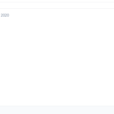
, 2020