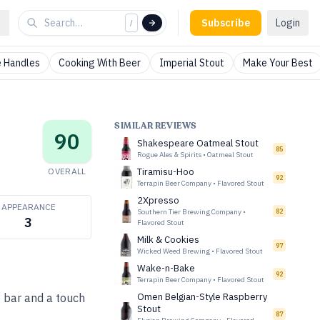
Subscribe
Login
/
 Handles
Cooking With Beer
Imperial Stout
Make Your Best
SIMILAR REVIEWS
90
Shakespeare Oatmeal Stout
85
Rogue Ales & Spirits
•
Oatmeal Stout
OVERALL
Tiramisu-Hoo
92
Terrapin Beer Company
•
Flavored Stout
2Xpresso
APPEARANCE
Southern Tier Brewing Company
•
82
3
Flavored Stout
Milk & Cookies
97
Wicked Weed Brewing
•
Flavored Stout
Wake-n-Bake
92
Terrapin Beer Company
•
Flavored Stout
 bar and a touch
Omen Belgian-Style Raspberry
Stout
87