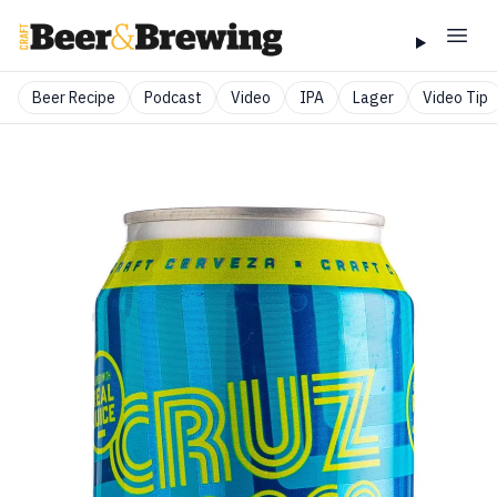
Beer Recipe
Podcast
Video
IPA
Lager
Video Tip