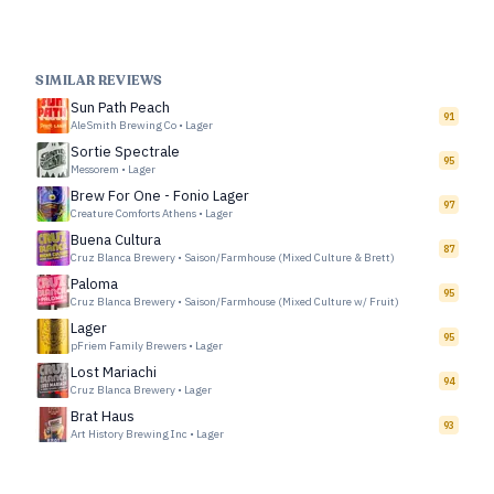
SIMILAR REVIEWS
Sun Path Peach
91
AleSmith Brewing Co
•
Lager
Sortie Spectrale
95
Messorem
•
Lager
Brew For One - Fonio Lager
97
Creature Comforts Athens
•
Lager
Buena Cultura
87
Cruz Blanca Brewery
•
Saison/Farmhouse (Mixed Culture & Brett)
Paloma
95
Cruz Blanca Brewery
•
Saison/Farmhouse (Mixed Culture w/ Fruit)
Lager
95
pFriem Family Brewers
•
Lager
Lost Mariachi
94
Cruz Blanca Brewery
•
Lager
Brat Haus
93
Art History Brewing Inc
•
Lager