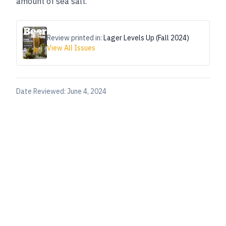
amount of sea salt.”
Review printed in:
Lager Levels Up (Fall 2024)
View All Issues
Date Reviewed:
June 4, 2024