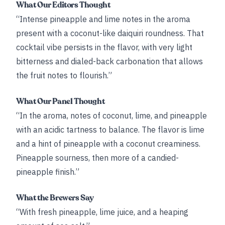
What Our Editors Thought
“Intense pineapple and lime notes in the aroma
present with a coconut-like daiquiri roundness. That
cocktail vibe persists in the flavor, with very light
bitterness and dialed-back carbonation that allows
the fruit notes to flourish.”
What Our Panel Thought
“In the aroma, notes of coconut, lime, and pineapple
with an acidic tartness to balance. The flavor is lime
and a hint of pineapple with a coconut creaminess.
Pineapple sourness, then more of a candied-
pineapple finish.”
What the Brewers Say
“With fresh pineapple, lime juice, and a heaping