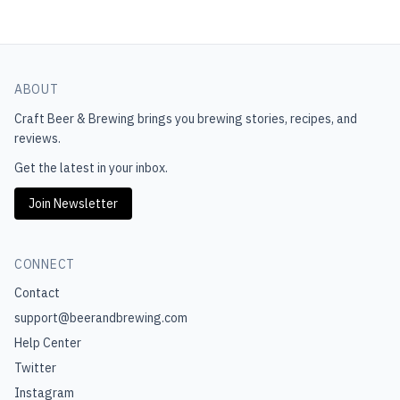
ABOUT
Craft Beer & Brewing
brings you brewing stories, recipes, and
reviews.
Get the latest in your inbox.
Join Newsletter
CONNECT
Contact
support@beerandbrewing.com
Help Center
Twitter
Instagram