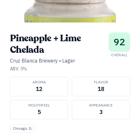
Pineapple + Lime
92
Chelada
OVERALL
Cruz Blanca Brewery
•
Lager
ABV:
5
%
AROMA
FLAVOR
12
18
MOUTHFEEL
APPEARANCE
5
3
Chicago, IL