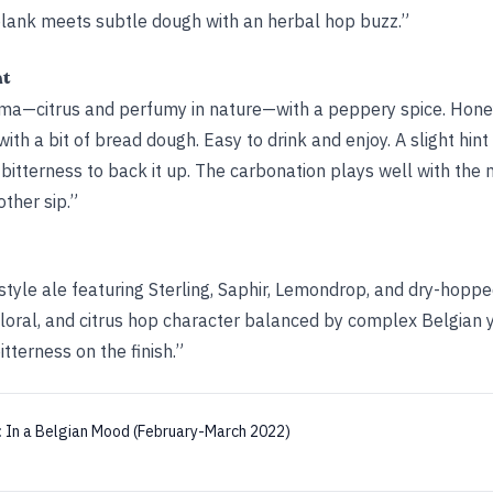
lank meets subtle dough with an herbal hop buzz.”
ht
roma—citrus and perfumy in nature—with a peppery spice. Hone
with a bit of bread dough. Easy to drink and enjoy. A slight hint 
bitterness to back it up. The carbonation plays well with the 
ther sip.”
tyle ale featuring Sterling, Saphir, Lemondrop, and dry-hopp
loral, and citrus hop character balanced by complex Belgian y
tterness on the finish.”
:
In a Belgian Mood (February-March 2022)