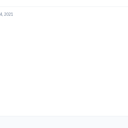
4, 2021