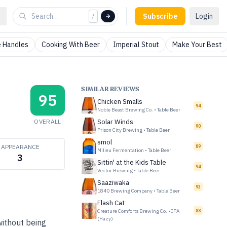
Subscribe
Login
/
 Handles
Cooking With Beer
Imperial Stout
Make Your Best
SIMILAR REVIEWS
95
Chicken Smalls
94
Noble Beast Brewing Co.
•
Table Beer
OVERALL
Solar Winds
90
Prison City Brewing
•
Table Beer
smol
APPEARANCE
89
Milieu Fermentation
•
Table Beer
3
Sittin' at the Kids Table
94
Vector Brewing
•
Table Beer
Saaziwaka
93
1840 Brewing Company
•
Table Beer
Flash Cat
Creature Comforts Brewing Co.
•
IPA
88
(Hazy)
 without being