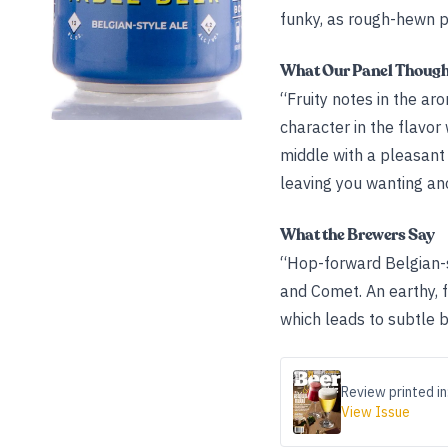
funky, as rough-hewn p
What Our Panel Thoug
“Fruity notes in the a
character in the flavor 
middle with a pleasant 
leaving you wanting ano
What the Brewers Say
“Hop-forward Belgian-s
and Comet. An earthy, f
which leads to subtle bi
Review printed in
View Issue