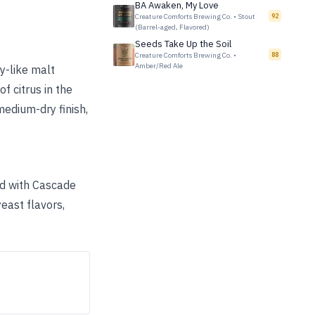
BA Awaken, My Love
Creature Comforts Brewing Co.
•
Stout
92
(Barrel-aged, Flavored)
Seeds Take Up the Soil
Creature Comforts Brewing Co.
•
88
Amber/Red Ale
y-like malt
of citrus in the
medium-dry finish,
ed with Cascade
east flavors,