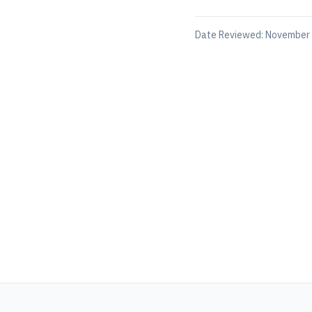
Date Reviewed:
November 