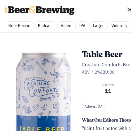
Re
Beer Recipe
Podcast
Video
IPA
Lager
Video Tip
Table Beer
Creature Comforts Bre
ABV:
4.2
%
IBU:
30
AROMA
11
Athens, GA
What Our Editors Thou
“Faint fruit notes with 