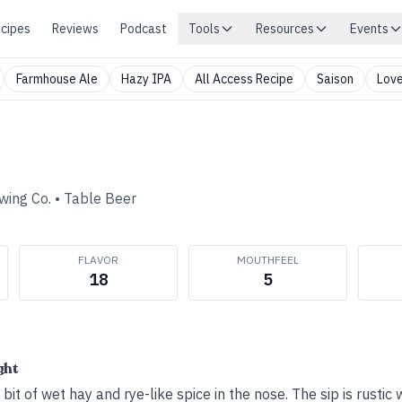
cipes
Reviews
Podcast
Tools
Resources
Events
Farmhouse Ale
Hazy IPA
All Access Recipe
Saison
Love
wing Co.
•
Table Beer
FLAVOR
MOUTHFEEL
18
5
ght
a bit of wet hay and rye-like spice in the nose. The sip is rustic