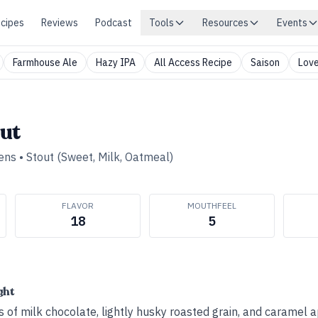
cipes
Reviews
Podcast
Tools
Resources
Events
Farmhouse Ale
Hazy IPA
All Access Recipe
Saison
Love
ut
ens
•
Stout (Sweet, Milk, Oatmeal)
FLAVOR
MOUTHFEEL
18
5
ght
s of milk chocolate, lightly husky roasted grain, and caramel a