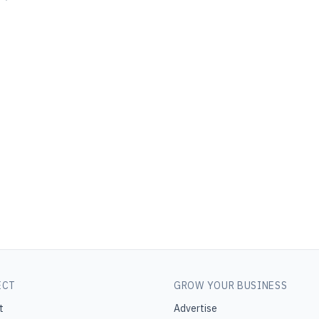
ECT
GROW YOUR BUSINESS
t
Advertise