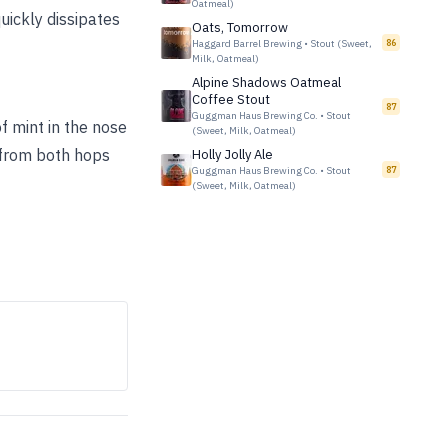
Oatmeal)
uickly dissipates
Oats, Tomorrow
Haggard Barrel Brewing
•
Stout (Sweet,
86
Milk, Oatmeal)
Alpine Shadows Oatmeal
Coffee Stout
87
Guggman Haus Brewing Co.
•
Stout
f mint in the nose
(Sweet, Milk, Oatmeal)
s from both hops
Holly Jolly Ale
Guggman Haus Brewing Co.
•
Stout
87
(Sweet, Milk, Oatmeal)