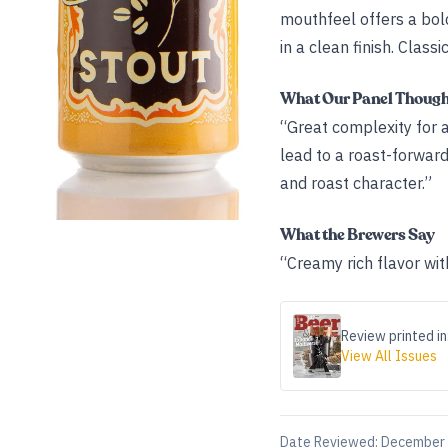
mouthfeel offers a bold
in a clean finish. Classi
What Our Panel Thoug
“Great complexity for a
lead to a roast-forward
and roast character.”
What the Brewers Say
“Creamy rich flavor wit
Review printed in
View All Issues
Date Reviewed:
December 