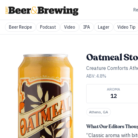
Re
Beer Recipe
Podcast
Video
IPA
Lager
Video Tip
Oatmeal Sto
Creature Comforts Ath
ABV:
4.8
%
AROMA
12
Athens, GA
What Our Editors Thou
“Classic aroma with bit