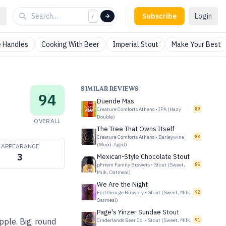
Subscribe
Login
/
 Handles
Cooking With Beer
Imperial Stout
Make Your Best
SIMILAR REVIEWS
94
Duende Mas
Creature Comforts Athens
•
IPA (Hazy
89
Double)
OVERALL
The Tree That Owns Itself
Creature Comforts Athens
•
Barleywine
88
(Wood-Aged)
APPEARANCE
3
Mexican-Style Chocolate Stout
pFriem Family Brewers
•
Stout (Sweet,
85
Milk, Oatmeal)
We Are the Night
Fort George Brewery
•
Stout (Sweet, Milk,
92
Oatmeal)
Page's Yinzer Sundae Stout
pple. Big, round
Cinderlands Beer Co.
•
Stout (Sweet, Milk,
91