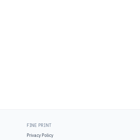
FINE PRINT
Privacy Policy