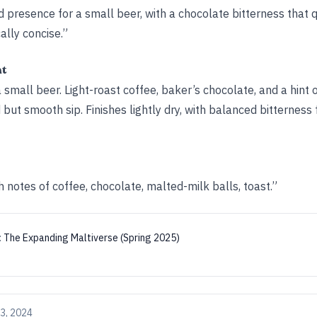
 presence for a small beer, with a chocolate bitterness that q
cally concise.”
ht
 small beer. Light-roast coffee, baker’s chocolate, and a hint o
 but smooth sip. Finishes lightly dry, with balanced bitternes
h notes of coffee, chocolate, malted-milk balls, toast.”
:
The Expanding Maltiverse (Spring 2025)
3, 2024