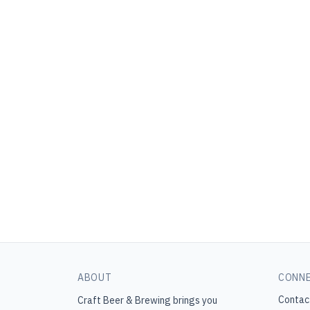
ABOUT
CONN
Contac
Craft Beer & Brewing
brings you