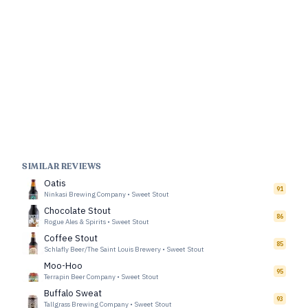
SIMILAR REVIEWS
Oatis
91
Ninkasi Brewing Company
•
Sweet Stout
Chocolate Stout
86
Rogue Ales & Spirits
•
Sweet Stout
Coffee Stout
85
Schlafly Beer/The Saint Louis Brewery
•
Sweet Stout
Moo-Hoo
95
Terrapin Beer Company
•
Sweet Stout
Buffalo Sweat
93
Tallgrass Brewing Company
•
Sweet Stout