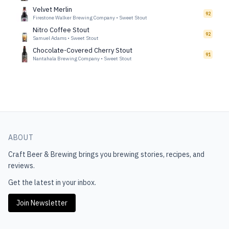
Velvet Merlin
92
Firestone Walker Brewing Company
•
Sweet Stout
Nitro Coffee Stout
92
Samuel Adams
•
Sweet Stout
Chocolate-Covered Cherry Stout
91
Nantahala Brewing Company
•
Sweet Stout
ABOUT
Craft Beer & Brewing
brings you brewing stories, recipes, and
reviews.
Get the latest in your inbox.
Join Newsletter