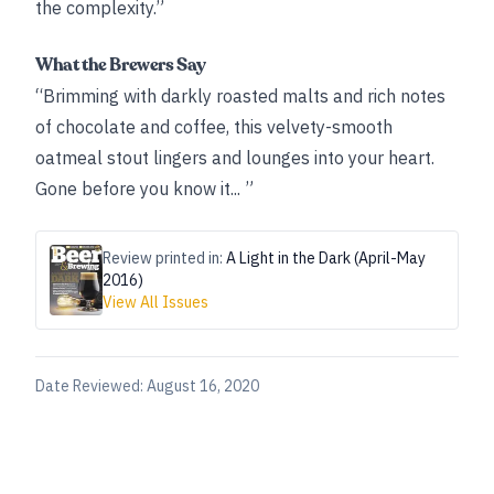
the complexity.”
What the Brewers Say
“Brimming with darkly roasted malts and rich notes
of chocolate and coffee, this velvety-smooth
oatmeal stout lingers and lounges into your heart.
Gone before you know it... ”
Review printed in:
A Light in the Dark (April-May
2016)
View All Issues
Date Reviewed:
August 16, 2020