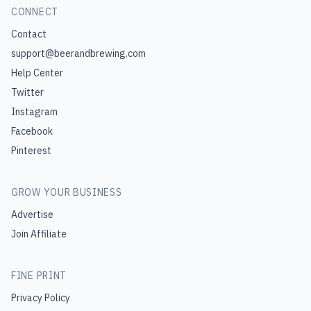
CONNECT
Contact
support@beerandbrewing.com
Help Center
Twitter
Instagram
Facebook
Pinterest
GROW YOUR BUSINESS
Advertise
Join Affiliate
FINE PRINT
Privacy Policy