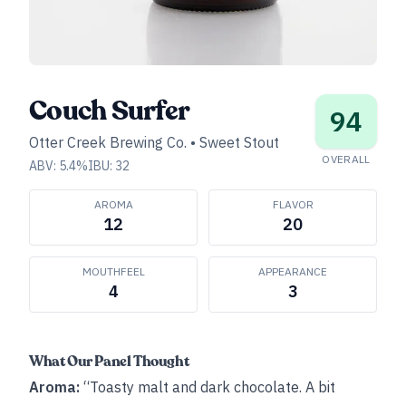
Couch Surfer
94
Otter Creek Brewing Co.
•
Sweet Stout
OVERALL
ABV:
5.4
%
IBU:
32
AROMA
FLAVOR
12
20
MOUTHFEEL
APPEARANCE
4
3
What Our Panel Thought
Aroma:
“Toasty malt and dark chocolate. A bit