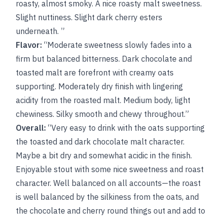
roasty, almost smoky. A nice roasty malt sweetness.
Slight nuttiness. Slight dark cherry esters
underneath. ”
Flavor:
“Moderate sweetness slowly fades into a
firm but balanced bitterness. Dark chocolate and
toasted malt are forefront with creamy oats
supporting. Moderately dry finish with lingering
acidity from the roasted malt. Medium body, light
chewiness. Silky smooth and chewy throughout.”
Overall:
“Very easy to drink with the oats supporting
the toasted and dark chocolate malt character.
Maybe a bit dry and somewhat acidic in the finish.
Enjoyable stout with some nice sweetness and roast
character. Well balanced on all accounts—the roast
is well balanced by the silkiness from the oats, and
the chocolate and cherry round things out and add to