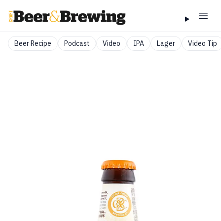
Beer Recipe
Podcast
Video
IPA
Lager
Video Tip