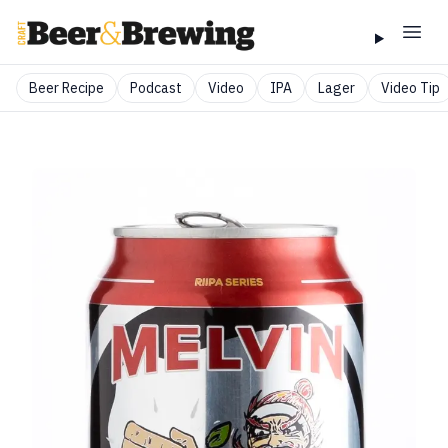
Beer Recipe
Podcast
Video
IPA
Lager
Video Tip