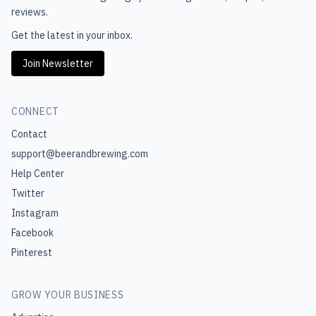
reviews.
Get the latest in your inbox.
Join Newsletter
CONNECT
Contact
support@beerandbrewing.com
Help Center
Twitter
Instagram
Facebook
Pinterest
GROW YOUR BUSINESS