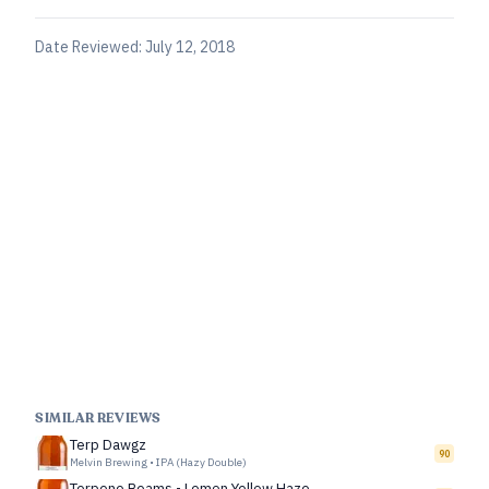
Date Reviewed:
July 12, 2018
SIMILAR REVIEWS
Terp Dawgz
90
Melvin Brewing
•
IPA (Hazy Double)
Terpene Beams - Lemon Yellow Haze