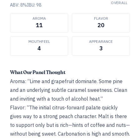
OVERALL
ABV:
8
%
IBU:
98
AROMA
FLAVOR
11
20
MOUTHFEEL
APPEARANCE
4
3
What Our Panel Thought
Aroma: “Lime and grapefruit dominate. Some pine
and an underlying subtle caramel sweetness. Clean
and inviting with a touch of alcohol heat.”
Flavor: “The initial citrus-forward palate quickly
gives way to a strong peach character. Malt is there
to support only but is rich—hints of coffee and nuts—
without being sweet. Carbonation is high and smooth.