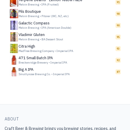
91
Melvin Brewing
•
IPA (Fruited)
Pils Boutique
98
Melvin Brewing
•
Pilsner (WC, NZ, etc)
Galactic Compass
90
Melvin Brewing
•
IPA (American Double)
Vladimir Gluten
95
Melvin Brewing
•
BA Dessert Stout
Citra High
93
MadTree Brewing Company
•
Imperial IPA
471 Small Batch IPA
92
Breckenridge Brewery
•
Imperial IPA
Big A IPA
87
Smuttynose Brewing Co.
•
Imperial IPA
ABOUT
Craft Beer & Brewing
brings you brewing stories, recipes, and