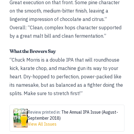
Great execution on that front. Some pine character
on the smooth, medium-bitter finish, leaving a
lingering impression of chocolate and citrus.”
Overall: “Clean, complex hops character supported
by a great malt bill and clean fermentation.”
What the Brewers Say
“Chuck Morris is a double IPA that will roundhouse
kick, karate chop, and machine gun its way to your
heart. Dry-hopped to perfection, power-packed like
its namesake, but as balanced as a fighter doing the
splits. Make sure to stretch first!”
Review printed in:
The Annual IPA Issue (August-
September 2018)
View All Issues