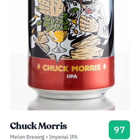
Chuck Morris
97
Melvin Brewing
•
Imperial IPA