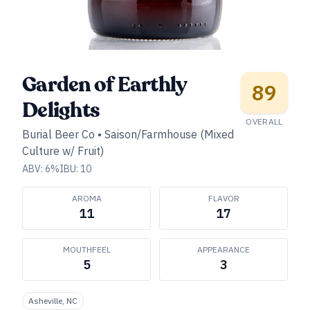
Garden of Earthly
89
Delights
OVERALL
Burial Beer Co
•
Saison/Farmhouse (Mixed
Culture w/ Fruit)
ABV:
6
%
IBU:
10
AROMA
FLAVOR
11
17
MOUTHFEEL
APPEARANCE
5
3
Asheville, NC