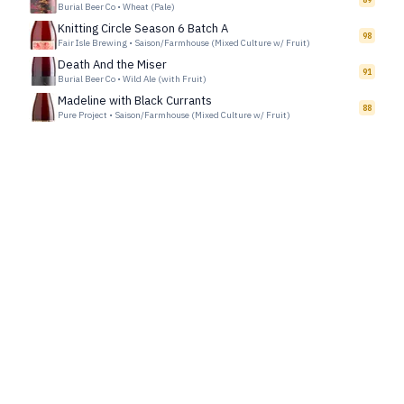
Burial Beer Co
•
Wheat (Pale)
Knitting Circle Season 6 Batch A
98
Fair Isle Brewing
•
Saison/Farmhouse (Mixed Culture w/ Fruit)
Death And the Miser
91
Burial Beer Co
•
Wild Ale (with Fruit)
Madeline with Black Currants
88
Pure Project
•
Saison/Farmhouse (Mixed Culture w/ Fruit)