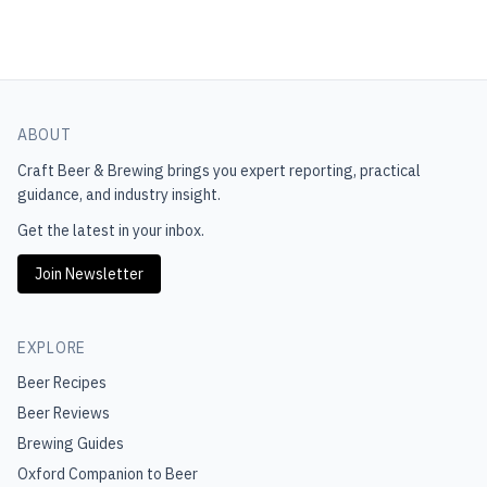
ABOUT
Craft Beer & Brewing
brings you expert reporting, practical
guidance, and industry insight.
Get the latest in your inbox.
Join Newsletter
EXPLORE
Beer Recipes
Beer Reviews
Brewing Guides
Oxford Companion to Beer