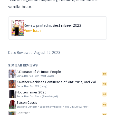
vanilla bean.”
Review printed in:
Best in Beer 2023
View Issue
Date Reviewed:
August 29, 2023
SIMILAR REVIEWS
A Disease of Virtuous People
89
Burial Beer Co
•
IPA (West Coast)
A Rather Reckless Confluence of Yinz, Yuns, And Y'all
90
Burial Beer Co
•
IPA (Hazy)
Houtenhamer 2025
91
Burial Beer Co
•
Stout (Barrel-Aged)
Saison Cassis
94
Brasserie Dunham
•
Saison/Farmhouse (Mixed Culture w/ Fruit)
Contrast
89