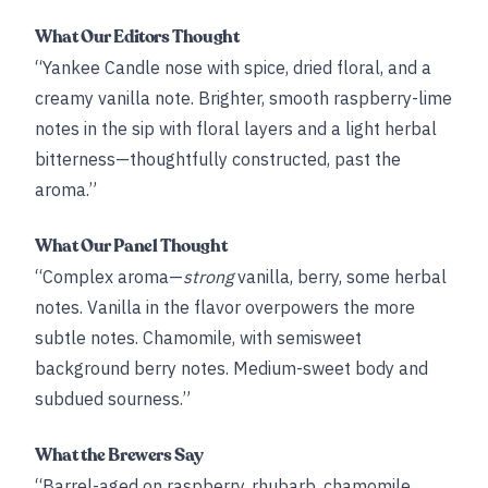
What Our Editors Thought
“Yankee Candle nose with spice, dried floral, and a
creamy vanilla note. Brighter, smooth raspberry-lime
notes in the sip with floral layers and a light herbal
bitterness—thoughtfully constructed, past the
aroma.”
What Our Panel Thought
“Complex aroma—
strong
vanilla, berry, some herbal
notes. Vanilla in the flavor overpowers the more
subtle notes. Chamomile, with semisweet
background berry notes. Medium-sweet body and
subdued sourness.”
What the Brewers Say
“Barrel-aged on raspberry, rhubarb, chamomile,