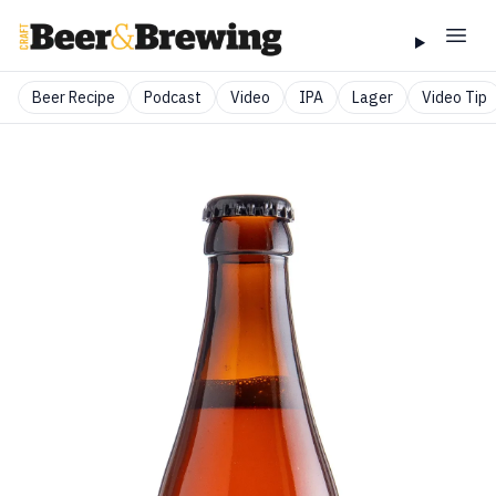
Beer Recipe
Podcast
Video
IPA
Lager
Video Tip