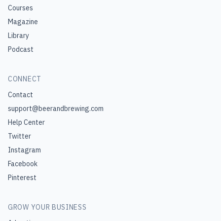
Courses
Magazine
Library
Podcast
CONNECT
Contact
support@beerandbrewing.com
Help Center
Twitter
Instagram
Facebook
Pinterest
GROW YOUR BUSINESS