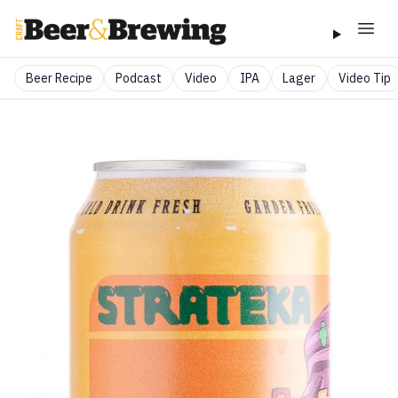
Beer Recipe
Podcast
Video
IPA
Lager
Video Tip