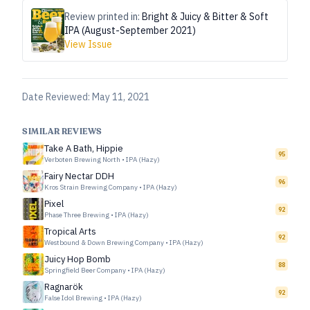
Review printed in:
Bright & Juicy & Bitter & Soft
IPA (August-September 2021)
View Issue
Date Reviewed:
May 11, 2021
SIMILAR REVIEWS
Take A Bath, Hippie
95
Verboten Brewing North
•
IPA (Hazy)
Fairy Nectar DDH
96
Kros Strain Brewing Company
•
IPA (Hazy)
Pixel
92
Phase Three Brewing
•
IPA (Hazy)
Tropical Arts
92
Westbound & Down Brewing Company
•
IPA (Hazy)
Juicy Hop Bomb
88
Springfield Beer Company
•
IPA (Hazy)
Ragnarök
92
False Idol Brewing
•
IPA (Hazy)