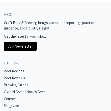
ABOUT
Craft Beer & Brewing
brings you expert reporting, practical
guidance, and industry insight.
Get the latest in your inbox.
Join Newsletter
EXPLORE
Beer Recipes
Beer Reviews
Brewing Guides
Oxford Companion to Beer
Courses
Magazine