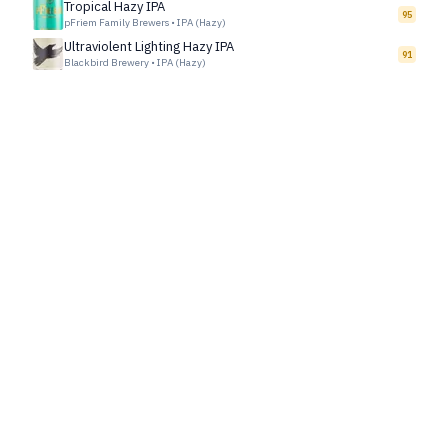
Tropical Hazy IPA
95
pFriem Family Brewers
•
IPA (Hazy)
Ultraviolent Lighting Hazy IPA
91
Blackbird Brewery
•
IPA (Hazy)