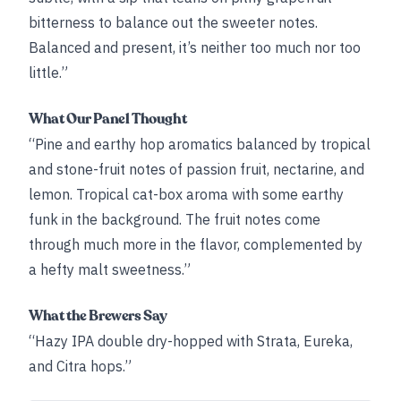
bitterness to balance out the sweeter notes.
Balanced and present, it’s neither too much nor too
little.”
What Our Panel Thought
“Pine and earthy hop aromatics balanced by tropical
and stone-fruit notes of passion fruit, nectarine, and
lemon. Tropical cat-box aroma with some earthy
funk in the background. The fruit notes come
through much more in the flavor, complemented by
a hefty malt sweetness.”
What the Brewers Say
“Hazy IPA double dry-hopped with Strata, Eureka,
and Citra hops.”