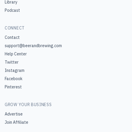
Library
Podcast
CONNECT
Contact
support@beerandbrewing.com
Help Center
Twitter
Instagram
Facebook
Pinterest
GROW YOUR BUSINESS
Advertise
Join Affiliate