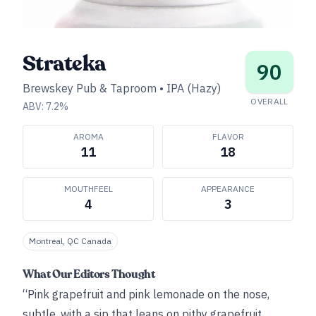
Strateka
90
Brewskey Pub & Taproom
•
IPA (Hazy)
OVERALL
ABV:
7.2
%
AROMA
FLAVOR
11
18
MOUTHFEEL
APPEARANCE
4
3
Montreal, QC Canada
What Our Editors Thought
“Pink grapefruit and pink lemonade on the nose,
subtle, with a sip that leans on pithy grapefruit