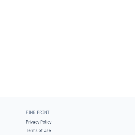
FINE PRINT
Privacy Policy
Terms of Use