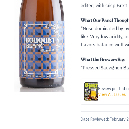
edited, with crisp Brett
What Our Panel Thoug
"Nose dominated by ove
like. Very low acidity, 
flavors balance well wi
What the Brewers Say
"Pressed Sauvignon Bl
Review printed in
View All Issues
Date Reviewed:
February 2