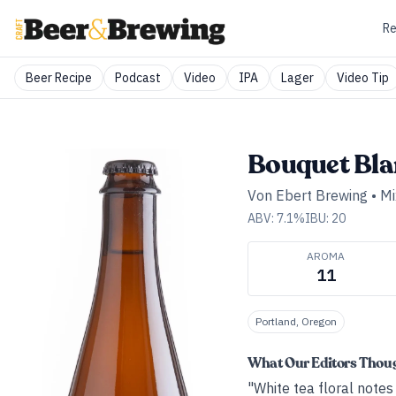
Re
Beer Recipe
Podcast
Video
IPA
Lager
Video Tip
Bouquet Bla
Von Ebert Brewing
•
Mi
ABV:
7.1
%
IBU:
20
AROMA
11
Portland, Oregon
What Our Editors Thou
"White tea floral notes 