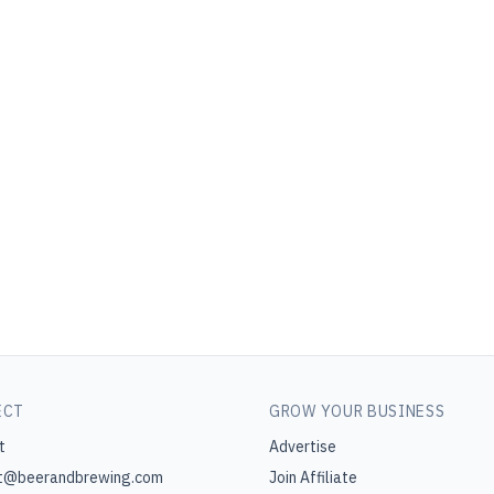
ECT
GROW YOUR BUSINESS
t
Advertise
t@beerandbrewing.com
Join Affiliate