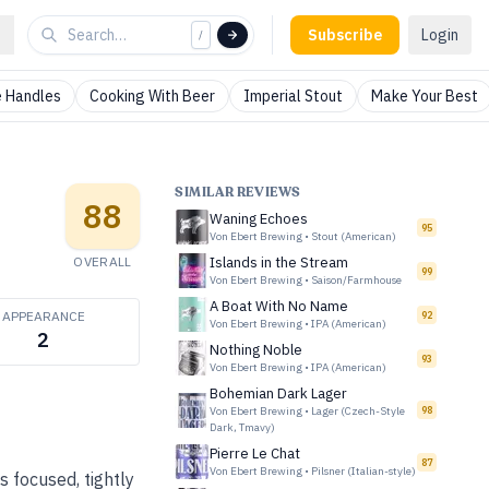
Subscribe
Login
/
 Handles
Cooking With Beer
Imperial Stout
Make Your Best
SIMILAR REVIEWS
88
Waning Echoes
95
Von Ebert Brewing
•
Stout (American)
OVERALL
Islands in the Stream
99
Von Ebert Brewing
•
Saison/Farmhouse
A Boat With No Name
APPEARANCE
92
Von Ebert Brewing
•
IPA (American)
2
Nothing Noble
93
Von Ebert Brewing
•
IPA (American)
Bohemian Dark Lager
Von Ebert Brewing
•
Lager (Czech-Style
98
Dark, Tmavy)
Pierre Le Chat
87
Von Ebert Brewing
•
Pilsner (Italian-style)
s focused, tightly