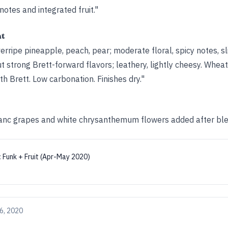
 notes and integrated fruit."
ht
rripe pineapple, peach, pear; moderate floral, spicy notes, s
but strong Brett-forward flavors; leathery, lightly cheesy. Wheat
th Brett. Low carbonation. Finishes dry."
anc grapes and white chrysanthemum flowers added after ble
:
Funk + Fruit (Apr-May 2020)
6, 2020