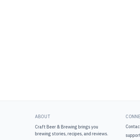
ABOUT
CONN
Contac
Craft Beer & Brewing
brings you
brewing stories, recipes, and reviews.
suppor