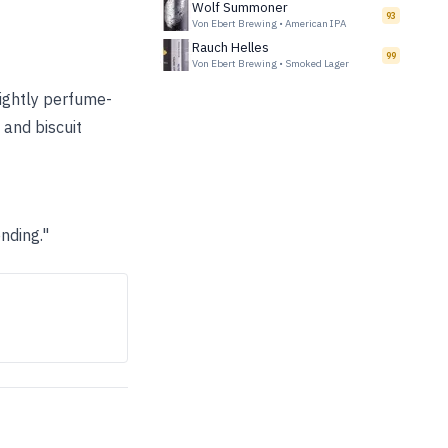
Wolf Summoner
93
Von Ebert Brewing
•
American IPA
Rauch Helles
99
Von Ebert Brewing
•
Smoked Lager
lightly perfume-
 and biscuit
nding."