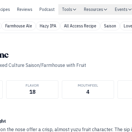
cipes
Reviews
Podcast
Tools
Resources
Events
Farmhouse Ale
Hazy IPA
All Access Recipe
Saison
Love
nc
xed Culture Saison/Farmhouse with Fruit
FLAVOR
MOUTHFEEL
18
4
ght
on the nose offer a crisp, almost yuzu fruit character. The sip i