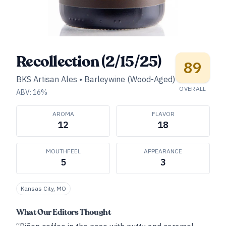
Recollection (2/15/25)
89
BKS Artisan Ales
•
Barleywine (Wood-Aged)
OVERALL
ABV:
16
%
AROMA
FLAVOR
12
18
MOUTHFEEL
APPEARANCE
5
3
Kansas City, MO
What Our Editors Thought