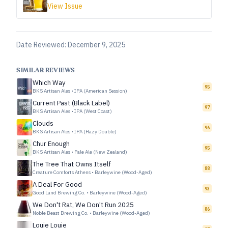
View Issue
Date Reviewed:
December 9, 2025
SIMILAR REVIEWS
Which Way
95
BKS Artisan Ales
•
IPA (American Session)
Current Past (Black Label)
97
BKS Artisan Ales
•
IPA (West Coast)
Clouds
96
BKS Artisan Ales
•
IPA (Hazy Double)
Chur Enough
95
BKS Artisan Ales
•
Pale Ale (New Zealand)
The Tree That Owns Itself
88
Creature Comforts Athens
•
Barleywine (Wood-Aged)
A Deal For Good
93
Good Land Brewing Co.
•
Barleywine (Wood-Aged)
We Don't Rat, We Don't Run 2025
86
Noble Beast Brewing Co.
•
Barleywine (Wood-Aged)
Louie Louie