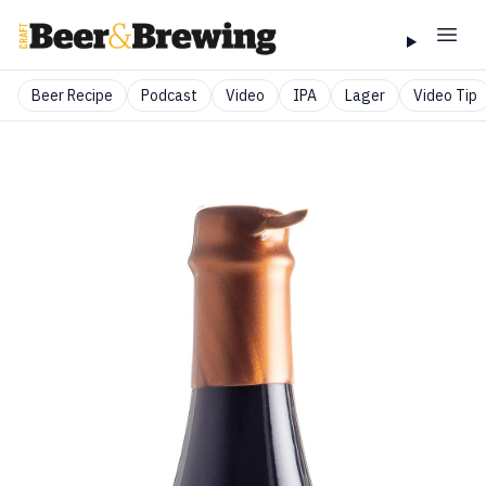
Beer Recipe
Podcast
Video
IPA
Lager
Video Tip