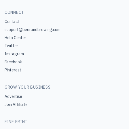
CONNECT
Contact
support@beerandbrewing.com
Help Center
Twitter
Instagram
Facebook
Pinterest
GROW YOUR BUSINESS
Advertise
Join Affiliate
FINE PRINT