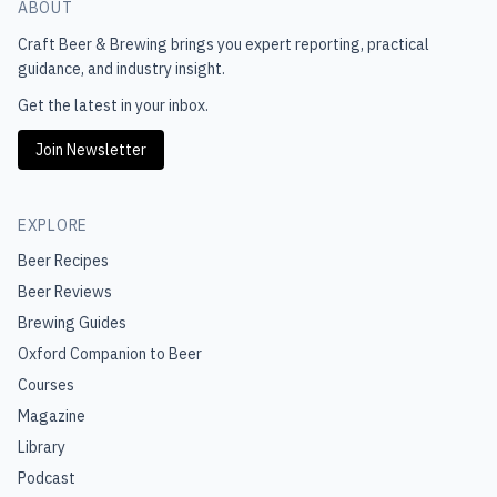
ABOUT
Craft Beer & Brewing
brings you expert reporting, practical
guidance, and industry insight.
Get the latest in your inbox.
Join Newsletter
EXPLORE
Beer Recipes
Beer Reviews
Brewing Guides
Oxford Companion to Beer
Courses
Magazine
Library
Podcast