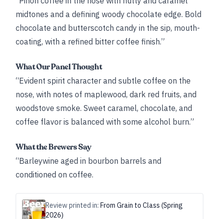
“Piñon coffee in the nose with nutty and caramel
midtones and a defining woody chocolate edge. Bold
chocolate and butterscotch candy in the sip, mouth-
coating, with a refined bitter coffee finish.”
What Our Panel Thought
“Evident spirit character and subtle coffee on the
nose, with notes of maplewood, dark red fruits, and
woodstove smoke. Sweet caramel, chocolate, and
coffee flavor is balanced with some alcohol burn.”
What the Brewers Say
“Barleywine aged in bourbon barrels and
conditioned on coffee.
Review printed in:
From Grain to Class (Spring
2026)