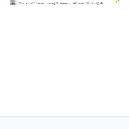
97
Westbound & Down Brewing Company
•
Barleywine (Wood-Aged)