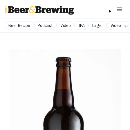
Beer Recipe
Podcast
Video
IPA
Lager
Video Tip