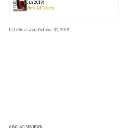
Jan 2019)
View All Issues
Date Reviewed:
October 31, 2018
SIMILAR REVIEWS