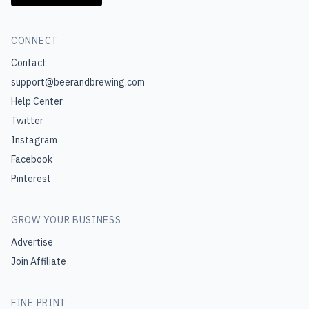
CONNECT
Contact
support@beerandbrewing.com
Help Center
Twitter
Instagram
Facebook
Pinterest
GROW YOUR BUSINESS
Advertise
Join Affiliate
FINE PRINT