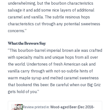
underwhelming, but the bourbon characteristics
salvage it and add some nice layers of additional
caramel and vanilla. The subtle resinous hops
characteristics cut through any potential sweetness
concerns.”
What the Brewers Say
“This bourbon-barrel imperial brown ale was crafted
with specialty malts and unique hops from all over
the world. Undertones of fresh American oak and
vanilla carry through with not-so-subtle hints of
warm maple syrup and melted caramel sweetness
that bookend this beer. Be careful when our Big Griz
gets hold of you.”
Review printed in:
Wood-aged Beer (Dec 2018-