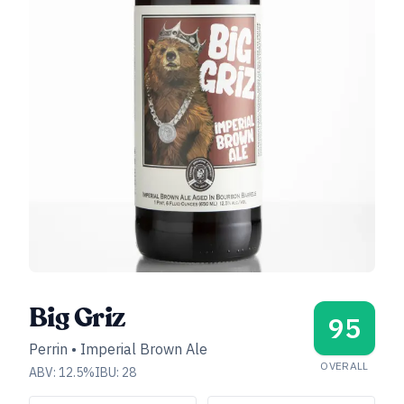
Big Griz
95
Perrin
•
Imperial Brown Ale
OVERALL
ABV:
12.5
%
IBU:
28