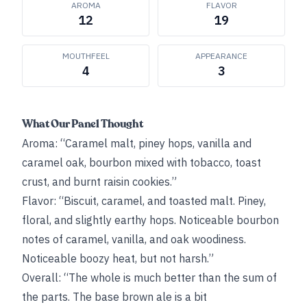
AROMA
FLAVOR
12
19
MOUTHFEEL
APPEARANCE
4
3
What Our Panel Thought
Aroma: “Caramel malt, piney hops, vanilla and
caramel oak, bourbon mixed with tobacco, toast
crust, and burnt raisin cookies.”
Flavor: “Biscuit, caramel, and toasted malt. Piney,
floral, and slightly earthy hops. Noticeable bourbon
notes of caramel, vanilla, and oak woodiness.
Noticeable boozy heat, but not harsh.”
Overall: “The whole is much better than the sum of
the parts. The base brown ale is a bit