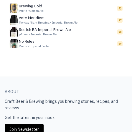
Brewing Gold
92
Perrin
•
Golden Ale
Ante Meridiem
97
Monday Night Brewing
•
Imperial Brown Ale
Scotch BA Imperial Brown Ale
98
pFriem
•
Imperial Brown Ale
No Rules
89
Perrin
•
Imperial Porter
ABOUT
Craft Beer & Brewing
brings you brewing stories, recipes, and
reviews.
Get the latest in your inbox.
Join Newsletter