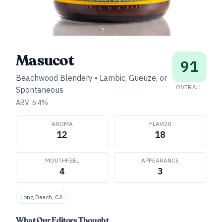
Masucot
91
Beachwood Blendery
•
Lambic, Gueuze, or
OVERALL
Spontaneous
ABV:
6.4
%
AROMA
FLAVOR
12
18
MOUTHFEEL
APPEARANCE
4
3
Long Beach, CA
What Our Editors Thought