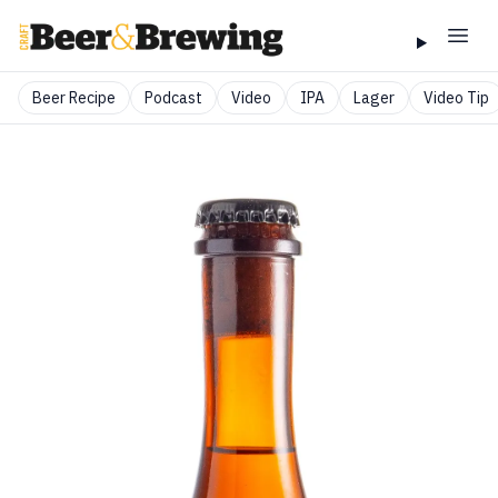
Beer Recipe
Podcast
Video
IPA
Lager
Video Tip