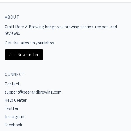
ABOUT
Craft Beer & Brewing
brings you brewing stories, recipes, and
reviews.
Get the latest in your inbox.
Join Newsletter
CONNECT
Contact
support@beerandbrewing.com
Help Center
Twitter
Instagram
Facebook