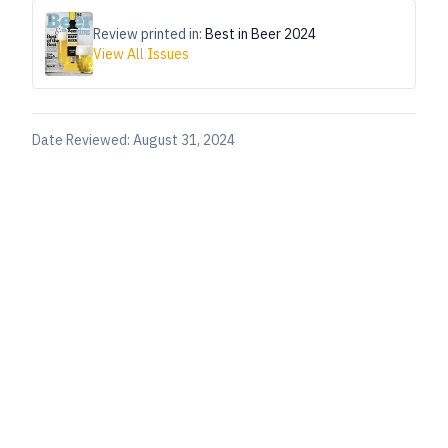
Review printed in:
Best in Beer 2024
View All Issues
Date Reviewed:
August 31, 2024