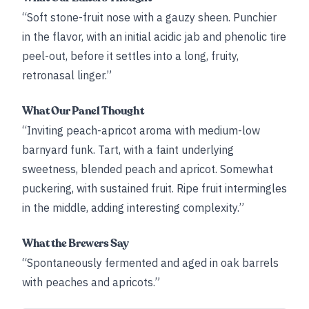
“Soft stone-fruit nose with a gauzy sheen. Punchier
in the flavor, with an initial acidic jab and phenolic tire
peel-out, before it settles into a long, fruity,
retronasal linger.”
What Our Panel Thought
“Inviting peach-apricot aroma with medium-low
barnyard funk. Tart, with a faint underlying
sweetness, blended peach and apricot. Somewhat
puckering, with sustained fruit. Ripe fruit intermingles
in the middle, adding interesting complexity.”
What the Brewers Say
“Spontaneously fermented and aged in oak barrels
with peaches and apricots.”