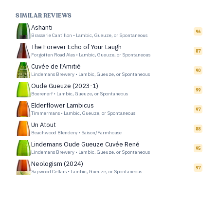
SIMILAR REVIEWS
Ashanti
96
Brasserie Cantillon
•
Lambic, Gueuze, or Spontaneous
The Forever Echo of Your Laugh
87
Forgotten Road Ales
•
Lambic, Gueuze, or Spontaneous
Cuvée de l'Amitié
90
Lindemans Brewery
•
Lambic, Gueuze, or Spontaneous
Oude Gueuze (2023-1)
99
Boerenerf
•
Lambic, Gueuze, or Spontaneous
Elderflower Lambicus
97
Timmermans
•
Lambic, Gueuze, or Spontaneous
Un Atout
88
Beachwood Blendery
•
Saison/Farmhouse
Lindemans Oude Gueuze Cuvée René
95
Lindemans Brewery
•
Lambic, Gueuze, or Spontaneous
Neologism (2024)
97
Sapwood Cellars
•
Lambic, Gueuze, or Spontaneous