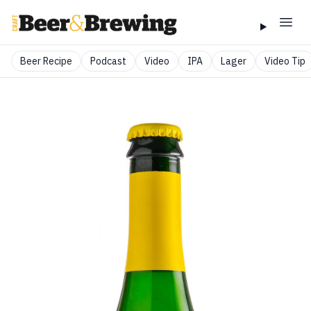
Beer Recipe
Podcast
Video
IPA
Lager
Video Tip