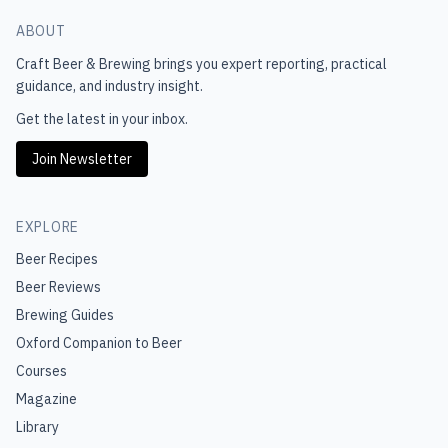
ABOUT
Craft Beer & Brewing
brings you expert reporting, practical
guidance, and industry insight.
Get the latest in your inbox.
Join Newsletter
EXPLORE
Beer Recipes
Beer Reviews
Brewing Guides
Oxford Companion to Beer
Courses
Magazine
Library