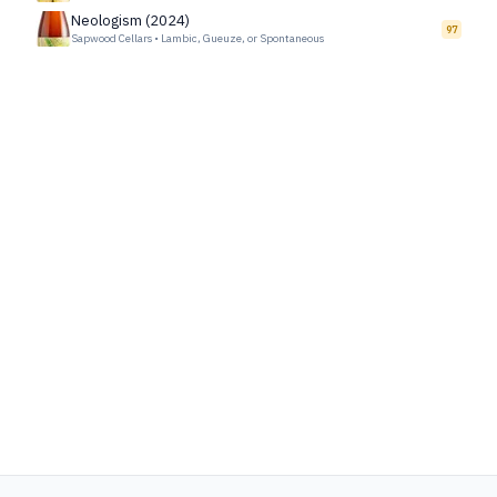
Neologism (2024)
97
Sapwood Cellars
•
Lambic, Gueuze, or Spontaneous