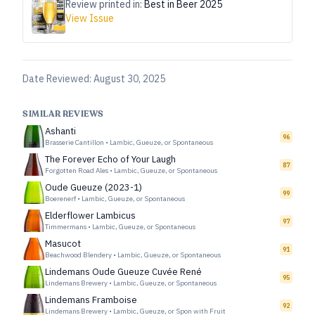
Review printed in:
Best in Beer 2025
View Issue
Date Reviewed:
August 30, 2025
SIMILAR REVIEWS
Ashanti
96
Brasserie Cantillon
•
Lambic, Gueuze, or Spontaneous
The Forever Echo of Your Laugh
87
Forgotten Road Ales
•
Lambic, Gueuze, or Spontaneous
Oude Gueuze (2023-1)
99
Boerenerf
•
Lambic, Gueuze, or Spontaneous
Elderflower Lambicus
97
Timmermans
•
Lambic, Gueuze, or Spontaneous
Masucot
91
Beachwood Blendery
•
Lambic, Gueuze, or Spontaneous
Lindemans Oude Gueuze Cuvée René
95
Lindemans Brewery
•
Lambic, Gueuze, or Spontaneous
Lindemans Framboise
92
Lindemans Brewery
•
Lambic, Gueuze, or Spon with Fruit