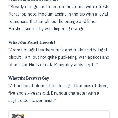
“Bready orange and lemon in the aroma with a fresh
floral top note. Medium acidity in the sip with a jovial
roundness that amplifies the orange and lime.
Finishes succinctly with lingering orange.”
What Our Panel Thought
“Aroma of light leathery funk and fruity acidity. Light
biscuit. Tart, but not quite puckering, with apricot and
plum skin. Hints of oak. Minerality adds depth.”
What the Brewers Say
“A traditional blend of foeder-aged lambics of three,
five and six-years-old. Dry, sour character with a
slight elderflower finish.”