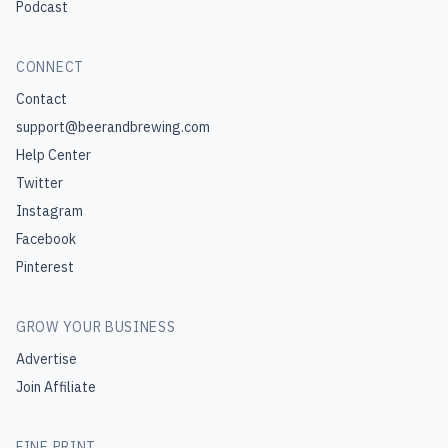
Podcast
CONNECT
Contact
support@beerandbrewing.com
Help Center
Twitter
Instagram
Facebook
Pinterest
GROW YOUR BUSINESS
Advertise
Join Affiliate
FINE PRINT