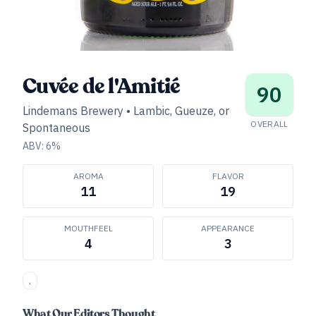
Cuvée de l'Amitié
90
Lindemans Brewery
•
Lambic, Gueuze, or
OVERALL
Spontaneous
ABV:
6
%
AROMA
FLAVOR
11
19
MOUTHFEEL
APPEARANCE
4
3
,
What Our Editors Thought