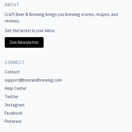
ABOUT
Craft Beer & Brewing
brings you brewing stories, recipes, and
reviews.
Get the latest in your inbox.
Join Newsletter
CONNECT
Contact
support@beerandbrewing.com
Help Center
Twitter
Instagram
Facebook
Pinterest