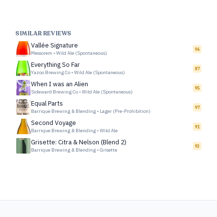
SIMILAR REVIEWS
Vallée Signature
96
Messorem
•
Wild Ale (Spontaneous)
Everything So Far
87
Yazoo Brewing Co
•
Wild Ale (Spontaneous)
When I was an Alien
95
Sideward Brewing Co
•
Wild Ale (Spontaneous)
Equal Parts
97
Barrique Brewing & Blending
•
Lager (Pre-Prohibition)
Second Voyage
91
Barrique Brewing & Blending
•
Wild Ale
Grisette: Citra & Nelson (Blend 2)
93
Barrique Brewing & Blending
•
Grisette