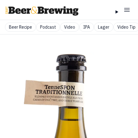
Beer Recipe
Podcast
Video
IPA
Lager
Video Tip