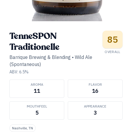
TenneSPON
85
Traditionelle
OVERALL
Barrique Brewing & Blending
•
Wild Ale
(Spontaneous)
ABV:
6.5
%
AROMA
FLAVOR
11
16
MOUTHFEEL
APPEARANCE
5
3
Nashville, TN