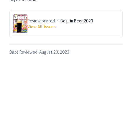
Review printed in:
Best in Beer 2023
View All Issues
Date Reviewed:
August 23, 2023