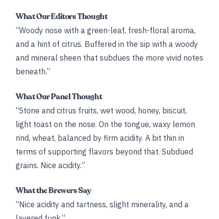
What Our Editors Thought
“Woody nose with a green-leaf, fresh-floral aroma,
and a hint of citrus. Buffered in the sip with a woody
and mineral sheen that subdues the more vivid notes
beneath.”
What Our Panel Thought
“Stone and citrus fruits, wet wood, honey, biscuit,
light toast on the nose. On the tongue, waxy lemon
rind, wheat, balanced by firm acidity. A bit thin in
terms of supporting flavors beyond that. Subdued
grains. Nice acidity.”
What the Brewers Say
“Nice acidity and tartness, slight minerality, and a
layered funk.”