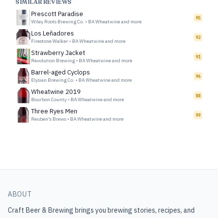
SIMILAR REVIEWS
Prescott Paradise
95
Wiley Roots Brewing Co.
•
BA Wheatwine and more
Los Leñadores
92
Firestone Walker
•
BA Wheatwine and more
Strawberry Jacket
91
Revolution Brewing
•
BA Wheatwine and more
Barrel-aged Cyclops
96
Elysian Brewing Co.
•
BA Wheatwine and more
Wheatwine 2019
88
Bourbon County
•
BA Wheatwine and more
Three Ryes Men
99
Reuben's Brews
•
BA Wheatwine and more
ABOUT
Craft Beer & Brewing
brings you brewing stories, recipes, and