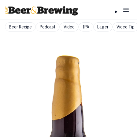
Beer Recipe
Podcast
Video
IPA
Lager
Video Tip