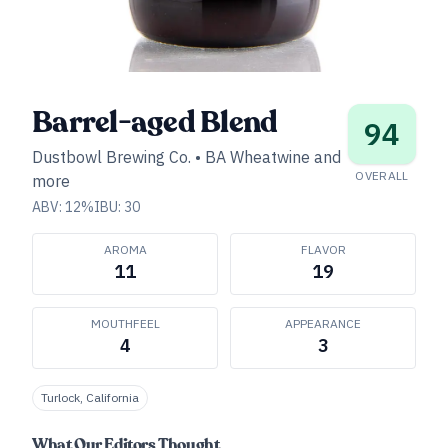
Barrel-aged Blend
94
Dustbowl Brewing Co.
•
BA Wheatwine and
OVERALL
more
ABV:
12
%
IBU:
30
AROMA
FLAVOR
11
19
MOUTHFEEL
APPEARANCE
4
3
Turlock, California
What Our Editors Thought