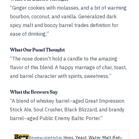
“Ginger cookies with molasses, and a bit of warming
bourbon, coconut, and vanilla. Generalized dark
spicy malt and boozy barrel trades definition for
ease of drinking.”
What Our Panel Thought
“The nose doesn’t hold a candle to the amazing
flavor of this blend. A happy marriage of char, toast,
and barrel character with spirits, sweetness.”
What the Brewers Say
“A blend of whiskey barrel–aged Great Impression
Stock Ale, Soul Crusher, Black Blizzard, and brandy
barrel–aged Public Enemy Baltic Porter.”
Review printed in:
Hops, Yeast, Water, Malt (Feb-