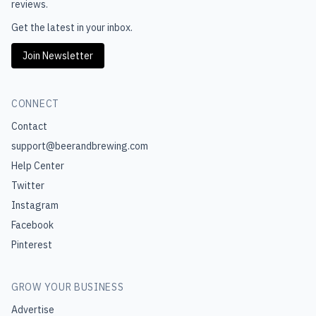
reviews.
Get the latest in your inbox.
Join Newsletter
CONNECT
Contact
support@beerandbrewing.com
Help Center
Twitter
Instagram
Facebook
Pinterest
GROW YOUR BUSINESS
Advertise