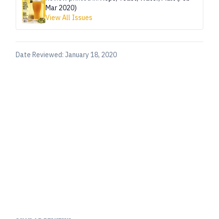
Mar 2020)
View All Issues
Date Reviewed:
January 18, 2020