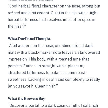
“Cool herbal-floral character on the nose, strong but
refined and a bit distant. Quiet in the sip, with a tight,
herbal bitterness that resolves into softer spice in
the finish.”
What Our Panel Thought
“A bit austere on the nose; one-dimensional dark
malt with a black-marker note leaves a stark overall
impression. Thin body, with a roasted note that
persists. Stands up straight with a pleasant,
structured bitterness to balance some roast
sweetness. Lacking in depth and complexity to really
let you savor it. Clean finish.”
What the Brewers Say
“Discover a portal to a dark cosmos full of soft, rich