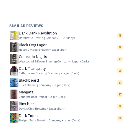
SIMILAR REVIEWS
Dank Dank Revolution
93
Barebottle Brewing Company
•
IPA (Hazy)
Black Dog Lager
89
House Divided Brewery
•
Lager (Dark)
Colorado Nights
93
Westbound & Down Brewing Company
•
Lager (Dark)
Dark Tranquility
90
Cellarmaker Brewing Company
•
Lager (Dark)
Blackbeard
87
COVA Brewing Company
•
Lager (Dark)
Mangata
87
Cellarest Beer Project
•
Lager (Dark)
Binx bier
89
Devil's Club Brewing
•
Lager (Dark)
Dark Tides
88
Badger State Brewing Company
•
Lager (Dark)