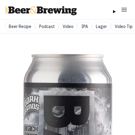
Beer Recipe
Podcast
Video
IPA
Lager
Video Tip