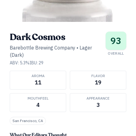
Dark Cosmos
93
Barebottle Brewing Company
•
Lager
OVERALL
(Dark)
ABV:
5.3
%
IBU:
29
AROMA
FLAVOR
11
19
MOUTHFEEL
APPEARANCE
4
3
San Francisco, CA
What Our Editors Thought