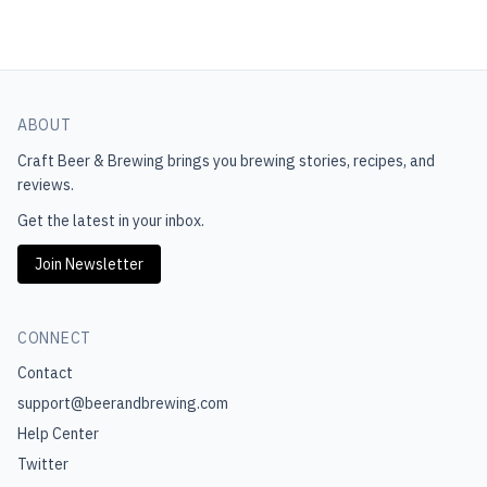
ABOUT
Craft Beer & Brewing
brings you brewing stories, recipes, and
reviews.
Get the latest in your inbox.
Join Newsletter
CONNECT
Contact
support@beerandbrewing.com
Help Center
Twitter