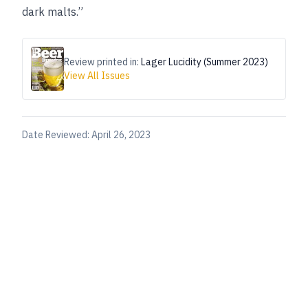
dark malts.”
Review printed in:
Lager Lucidity (Summer 2023)
View All Issues
Date Reviewed:
April 26, 2023