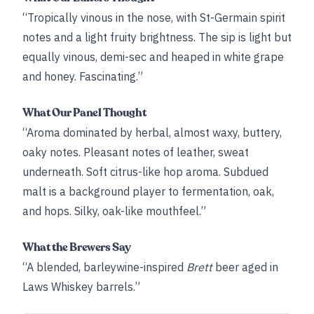
“Tropically vinous in the nose, with St-Germain spirit
notes and a light fruity brightness. The sip is light but
equally vinous, demi-sec and heaped in white grape
and honey. Fascinating.”
What Our Panel Thought
“Aroma dominated by herbal, almost waxy, buttery,
oaky notes. Pleasant notes of leather, sweat
underneath. Soft citrus-like hop aroma. Subdued
malt is a background player to fermentation, oak,
and hops. Silky, oak-like mouthfeel.”
What the Brewers Say
“A blended, barleywine-inspired
Brett
beer aged in
Laws Whiskey barrels.”