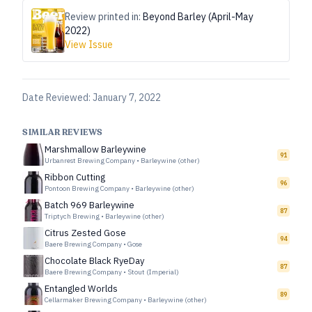
Review printed in:
Beyond Barley (April-May
2022)
View Issue
Date Reviewed:
January 7, 2022
SIMILAR REVIEWS
Marshmallow Barleywine
91
Urbanrest Brewing Company
•
Barleywine (other)
Ribbon Cutting
96
Pontoon Brewing Company
•
Barleywine (other)
Batch 969 Barleywine
87
Triptych Brewing
•
Barleywine (other)
Citrus Zested Gose
94
Baere Brewing Company
•
Gose
Chocolate Black RyeDay
87
Baere Brewing Company
•
Stout (Imperial)
Entangled Worlds
89
Cellarmaker Brewing Company
•
Barleywine (other)