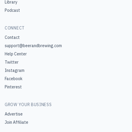
Library
Podcast
CONNECT
Contact
support@beerandbrewing.com
Help Center
Twitter
Instagram
Facebook
Pinterest
GROW YOUR BUSINESS
Advertise
Join Affiliate