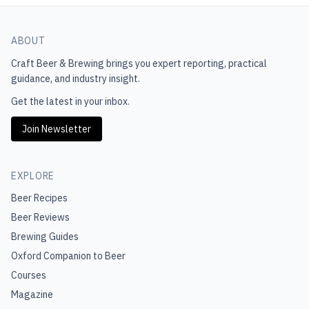
ABOUT
Craft Beer & Brewing
brings you expert reporting, practical
guidance, and industry insight.
Get the latest in your inbox.
Join Newsletter
EXPLORE
Beer Recipes
Beer Reviews
Brewing Guides
Oxford Companion to Beer
Courses
Magazine