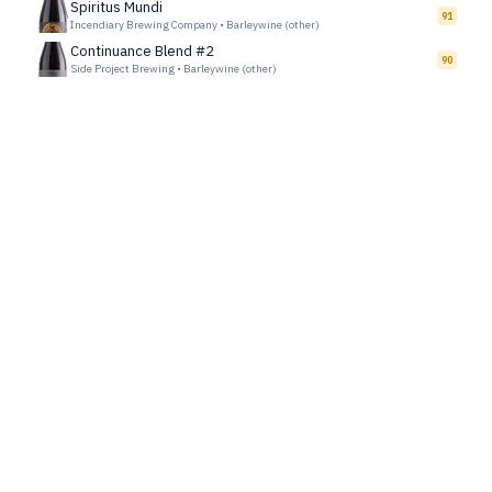
Spiritus Mundi
91
Incendiary Brewing Company
•
Barleywine (other)
Continuance Blend #2
90
Side Project Brewing
•
Barleywine (other)