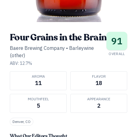
Four Grains in the Brain
91
Baere Brewing Company
•
Barleywine
OVERALL
(other)
ABV:
12.7
%
AROMA
FLAVOR
11
18
MOUTHFEEL
APPEARANCE
5
2
Denver, CO
What Our Editors Thought