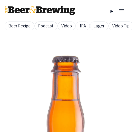
Beer Recipe
Podcast
Video
IPA
Lager
Video Tip