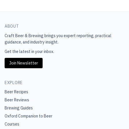
ABOUT
Craft Beer & Brewing
brings you expert reporting, practical
guidance, and industry insight.
Get the latest in your inbox.
Join Newsletter
EXPLORE
Beer Recipes
Beer Reviews
Brewing Guides
Oxford Companion to Beer
Courses