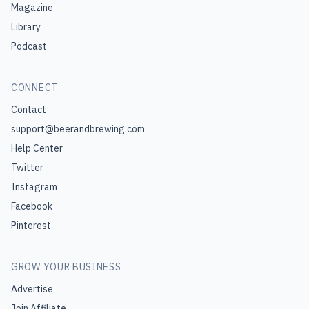
Magazine
Library
Podcast
CONNECT
Contact
support@beerandbrewing.com
Help Center
Twitter
Instagram
Facebook
Pinterest
GROW YOUR BUSINESS
Advertise
Join Affiliate