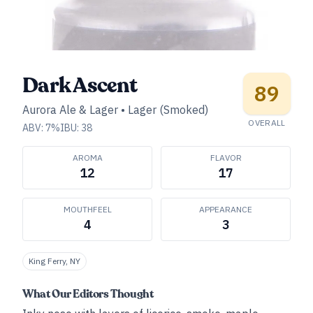
Dark Ascent
89
Aurora Ale & Lager
•
Lager (Smoked)
OVERALL
ABV:
7
%
IBU:
38
AROMA
FLAVOR
12
17
MOUTHFEEL
APPEARANCE
4
3
King Ferry, NY
What Our Editors Thought