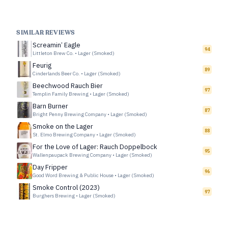
SIMILAR REVIEWS
Screamin’ Eagle
94
Littleton Brew Co.
•
Lager (Smoked)
Feurig
89
Cinderlands Beer Co.
•
Lager (Smoked)
Beechwood Rauch Bier
97
Templin Family Brewing
•
Lager (Smoked)
Barn Burner
87
Bright Penny Brewing Company
•
Lager (Smoked)
Smoke on the Lager
88
St. Elmo Brewing Company
•
Lager (Smoked)
For the Love of Lager: Rauch Doppelbock
95
Wallenpaupack Brewing Company
•
Lager (Smoked)
Day Fripper
96
Good Word Brewing & Public House
•
Lager (Smoked)
Smoke Control (2023)
97
Burghers Brewing
•
Lager (Smoked)