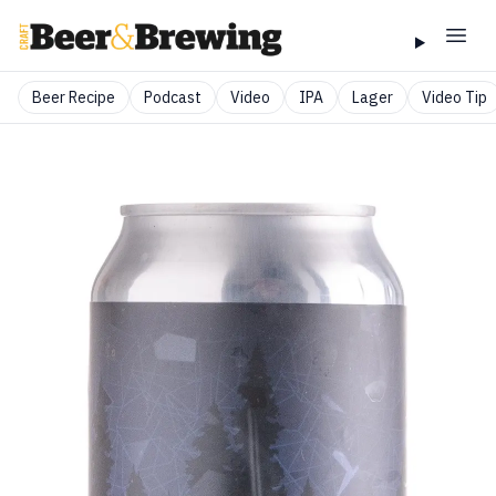
Beer Recipe
Podcast
Video
IPA
Lager
Video Tip