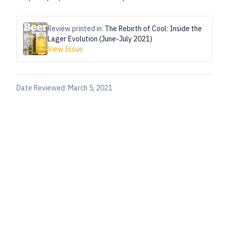
Review printed in:
The Rebirth of Cool: Inside the
Lager Evolution (June-July 2021)
View Issue
Date Reviewed:
March 5, 2021