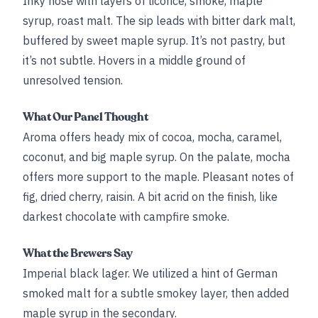
Inky nose with layers of licorice, smoke, maple
syrup, roast malt. The sip leads with bitter dark malt,
buffered by sweet maple syrup. It’s not pastry, but
it’s not subtle. Hovers in a middle ground of
unresolved tension.
What Our Panel Thought
Aroma offers heady mix of cocoa, mocha, caramel,
coconut, and big maple syrup. On the palate, mocha
offers more support to the maple. Pleasant notes of
fig, dried cherry, raisin. A bit acrid on the finish, like
darkest chocolate with campfire smoke.
What the Brewers Say
Imperial black lager. We utilized a hint of German
smoked malt for a subtle smokey layer, then added
maple syrup in the secondary.