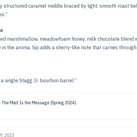
mly structured caramel middle braced by light, smooth roast b
es.”
ht
asted marshmallow, meadowfoam honey, milk chocolate blend w
 in the aroma. Sip adds a sherry-like note that carries through
 a single Stagg Jr. bourbon barrel.”
:
The Malt Is the Message (Spring 2024)
9, 2023