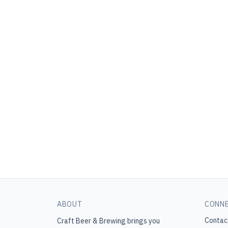
ABOUT
CONN
Contac
Craft Beer & Brewing
brings you