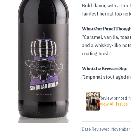
Bold flavor, with a fir
faintest herbal top not
What Our Panel Thoug
“Caramel, vanilla, to
and a whiskey-like note
coating finish.”
What the Brewers Say
“Imperial stout aged in
Review printed in
View All Issues
Date Reviewed:
November 