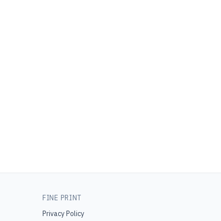
FINE PRINT
Privacy Policy