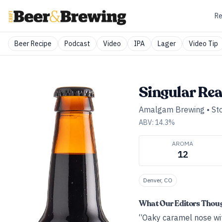
Re
Beer Recipe
Podcast
Video
IPA
Lager
Video Tip
Singular Re
Amalgam Brewing
•
St
ABV:
14.3
%
AROMA
12
Denver, CO
What Our Editors Thou
“Oaky caramel nose wit