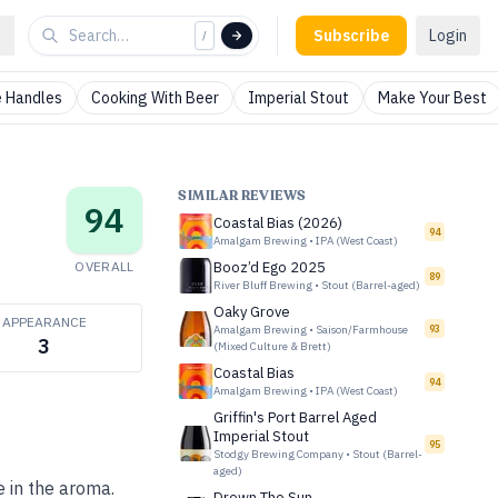
Subscribe
Login
/
 Handles
Cooking With Beer
Imperial Stout
Make Your Best
SIMILAR REVIEWS
94
Coastal Bias (2026)
94
Amalgam Brewing
•
IPA (West Coast)
OVERALL
Booz’d Ego 2025
89
River Bluff Brewing
•
Stout (Barrel-aged)
Oaky Grove
APPEARANCE
Amalgam Brewing
•
Saison/Farmhouse
93
3
(Mixed Culture & Brett)
Coastal Bias
94
Amalgam Brewing
•
IPA (West Coast)
Griffin's Port Barrel Aged
Imperial Stout
95
Stodgy Brewing Company
•
Stout (Barrel-
aged)
e in the aroma.
Drown The Sun