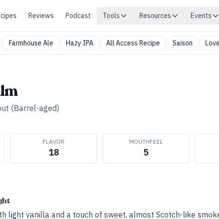
cipes
Reviews
Podcast
Tools
Resources
Events
Farmhouse Ale
Hazy IPA
All Access Recipe
Saison
Love
alm
out (Barrel-aged)
FLAVOR
MOUTHFEEL
18
5
ght
h light vanilla and a touch of sweet, almost Scotch-like smok