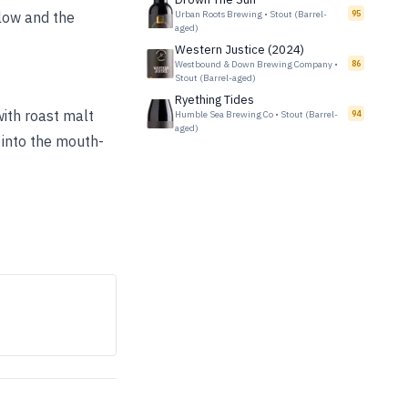
elow and the
Urban Roots Brewing
•
Stout (Barrel-
95
aged)
Western Justice (2024)
Westbound & Down Brewing Company
•
86
Stout (Barrel-aged)
Ryething Tides
ith roast malt
Humble Sea Brewing Co
•
Stout (Barrel-
94
aged)
 into the mouth-