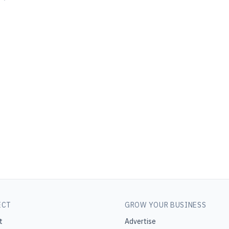
ECT
GROW YOUR BUSINESS
t
Advertise