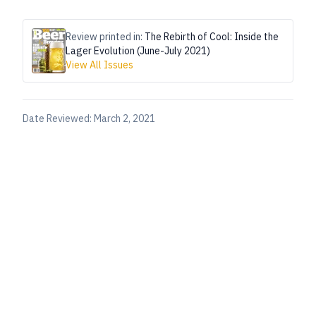
Review printed in:
The Rebirth of Cool: Inside the
Lager Evolution (June-July 2021)
View All Issues
Date Reviewed:
March 2, 2021