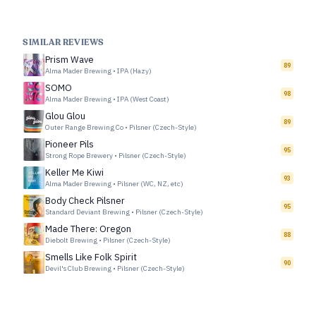
SIMILAR REVIEWS
Prism Wave
89
Alma Mader Brewing
•
IPA (Hazy)
SOMO
98
Alma Mader Brewing
•
IPA (West Coast)
Glou Glou
89
Outer Range Brewing Co
•
Pilsner (Czech-Style)
Pioneer Pils
95
Strong Rope Brewery
•
Pilsner (Czech-Style)
Keller Me Kiwi
93
Alma Mader Brewing
•
Pilsner (WC, NZ, etc)
Body Check Pilsner
95
Standard Deviant Brewing
•
Pilsner (Czech-Style)
Made There: Oregon
88
Diebolt Brewing
•
Pilsner (Czech-Style)
Smells Like Folk Spirit
90
Devil's Club Brewing
•
Pilsner (Czech-Style)