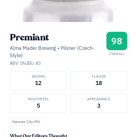
Premiant
98
Alma Mader Brewing
•
Pilsner (Czech-
OVERALL
Style)
ABV:
5
%
IBU:
40
AROMA
FLAVOR
12
18
MOUTHFEEL
APPEARANCE
5
3
Kansas City, MO
What Our Editors Thought