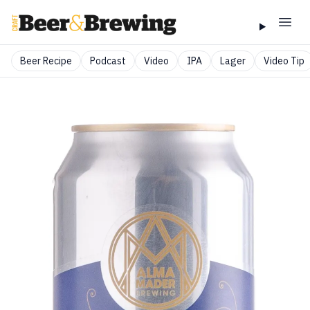
Beer Recipe
Podcast
Video
IPA
Lager
Video Tip