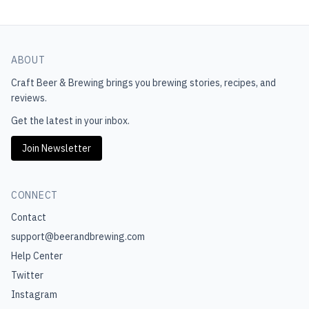
ABOUT
Craft Beer & Brewing
brings you brewing stories, recipes, and
reviews.
Get the latest in your inbox.
Join Newsletter
CONNECT
Contact
support@beerandbrewing.com
Help Center
Twitter
Instagram