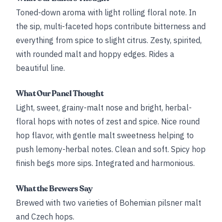
Toned-down aroma with light rolling floral note. In
the sip, multi-faceted hops contribute bitterness and
everything from spice to slight citrus. Zesty, spirited,
with rounded malt and hoppy edges. Rides a
beautiful line.
What Our Panel Thought
Light, sweet, grainy-malt nose and bright, herbal-
floral hops with notes of zest and spice. Nice round
hop flavor, with gentle malt sweetness helping to
push lemony-herbal notes. Clean and soft. Spicy hop
finish begs more sips. Integrated and harmonious.
What the Brewers Say
Brewed with two varieties of Bohemian pilsner malt
and Czech hops.