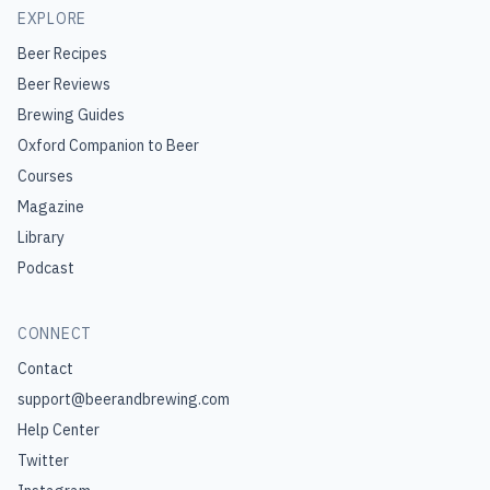
EXPLORE
Beer Recipes
Beer Reviews
Brewing Guides
Oxford Companion to Beer
Courses
Magazine
Library
Podcast
CONNECT
Contact
support@beerandbrewing.com
Help Center
Twitter