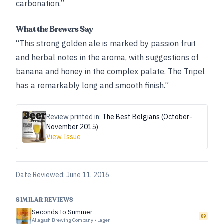
carbonation.”
What the Brewers Say
“This strong golden ale is marked by passion fruit
and herbal notes in the aroma, with suggestions of
banana and honey in the complex palate. The Tripel
has a remarkably long and smooth finish.”
Review printed in:
The Best Belgians (October-
November 2015)
View Issue
Date Reviewed:
June 11, 2016
SIMILAR REVIEWS
Seconds to Summer
89
Allagash Brewing Company
•
Lager