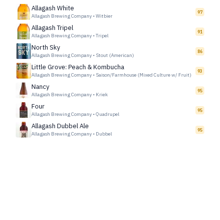
Allagash White
97
Allagash Brewing Company
•
Witbier
Allagash Tripel
91
Allagash Brewing Company
•
Tripel
North Sky
86
Allagash Brewing Company
•
Stout (American)
Little Grove: Peach & Kombucha
93
Allagash Brewing Company
•
Saison/Farmhouse (Mixed Culture w/ Fruit)
Nancy
95
Allagash Brewing Company
•
Kriek
Four
95
Allagash Brewing Company
•
Quadrupel
Allagash Dubbel Ale
95
Allagash Brewing Company
•
Dubbel