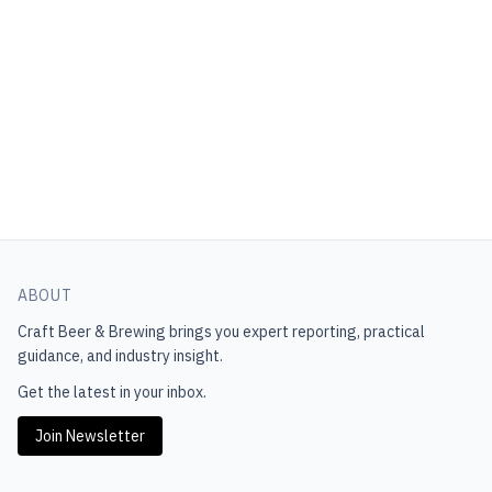
ABOUT
Craft Beer & Brewing
brings you expert reporting, practical
guidance, and industry insight.
Get the latest in your inbox.
Join Newsletter