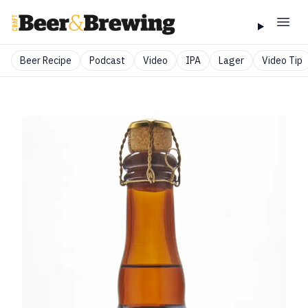
Beer Recipe
Podcast
Video
IPA
Lager
Video Tip