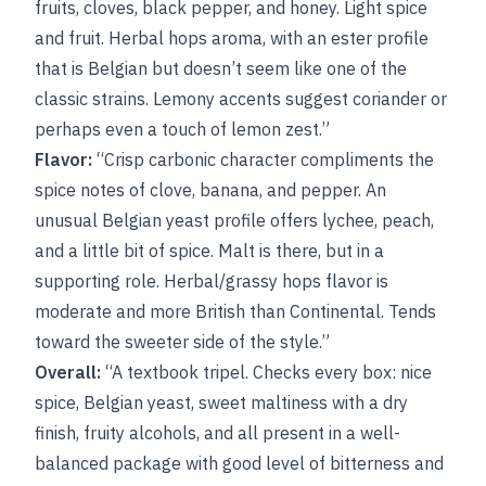
fruits, cloves, black pepper, and honey. Light spice
and fruit. Herbal hops aroma, with an ester profile
that is Belgian but doesn’t seem like one of the
classic strains. Lemony accents suggest coriander or
perhaps even a touch of lemon zest.”
Flavor:
“Crisp carbonic character compliments the
spice notes of clove, banana, and pepper. An
unusual Belgian yeast profile offers lychee, peach,
and a little bit of spice. Malt is there, but in a
supporting role. Herbal/grassy hops flavor is
moderate and more British than Continental. Tends
toward the sweeter side of the style.”
Overall:
“A textbook tripel. Checks every box: nice
spice, Belgian yeast, sweet maltiness with a dry
finish, fruity alcohols, and all present in a well-
balanced package with good level of bitterness and