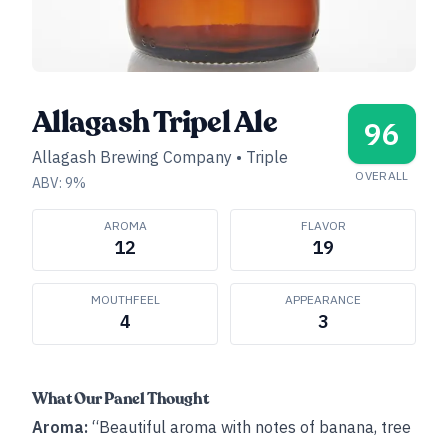
Allagash Tripel Ale
96
Allagash Brewing Company
•
Triple
OVERALL
ABV:
9
%
AROMA
FLAVOR
12
19
MOUTHFEEL
APPEARANCE
4
3
What Our Panel Thought
Aroma:
“Beautiful aroma with notes of banana, tree