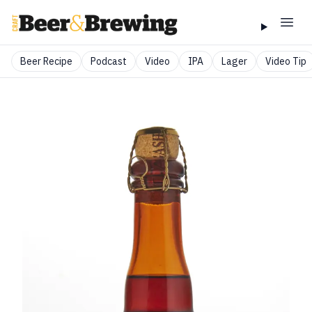
Beer Recipe
Podcast
Video
IPA
Lager
Video Tip