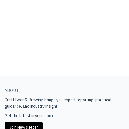
ABOUT
Craft Beer & Brewing
brings you expert reporting, practical
guidance, and industry insight.
Get the latest in your inbox.
Join Newsletter