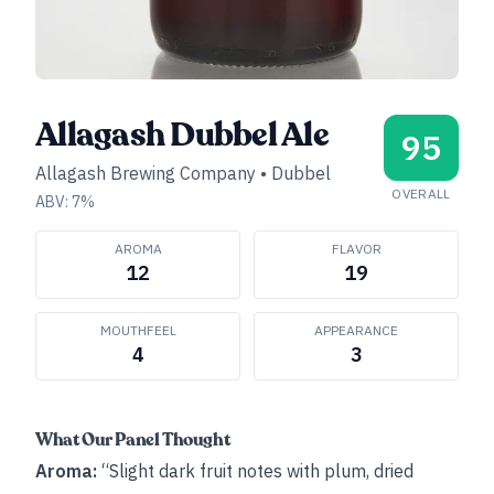
Allagash Dubbel Ale
95
Allagash Brewing Company
•
Dubbel
OVERALL
ABV:
7
%
AROMA
FLAVOR
12
19
MOUTHFEEL
APPEARANCE
4
3
What Our Panel Thought
Aroma:
“Slight dark fruit notes with plum, dried