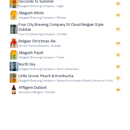
Seconds to Summer
89
Allagash Brewing Company
•
Lager
Allagash White
97
Allagash Brewing Company
•
Witbier
Four City Brewing Company St Cloud Belgian Style
Dubble
87
Four City Brewing Company
•
Dubbel
Belgian Christmas Ale
99
pFriem Family Brewers
•
Dubbel
Allagash Tripel
91
Allagash Brewing Company
•
Tripel
North Sky
86
Allagash Brewing Company
•
Stout (American)
Little Grove: Peach & Kombucha
93
Allagash Brewing Company
•
Saison/Farmhouse (Mixed Culture w/ Fruit)
Affligem Dubbel
88
Brouwerij Affligem
•
Dubbel