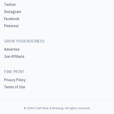
Twitter
Instagram
Facebook
Pinterest
GROW YOUR BUSINESS
Advertise
Join Affiliate
FINE PRINT
Privacy Policy
Terms of Use
©
2026
Craft Beer & Brewing
. All rights reserved.