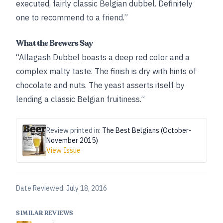
executed, fairly classic Belgian dubbel. Definitely
one to recommend to a friend.”
What the Brewers Say
“Allagash Dubbel boasts a deep red color and a
complex malty taste. The finish is dry with hints of
chocolate and nuts. The yeast asserts itself by
lending a classic Belgian fruitiness.”
Review printed in:
The Best Belgians (October-
November 2015)
View Issue
Date Reviewed:
July 18, 2016
SIMILAR REVIEWS