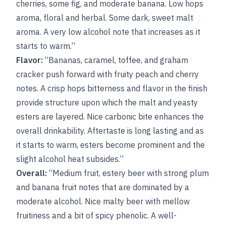
cherries, some fig, and moderate banana. Low hops
aroma, floral and herbal. Some dark, sweet malt
aroma. A very low alcohol note that increases as it
starts to warm.”
Flavor:
“Bananas, caramel, toffee, and graham
cracker push forward with fruity peach and cherry
notes. A crisp hops bitterness and flavor in the finish
provide structure upon which the malt and yeasty
esters are layered. Nice carbonic bite enhances the
overall drinkability. Aftertaste is long lasting and as
it starts to warm, esters become prominent and the
slight alcohol heat subsides.”
Overall:
“Medium fruit, estery beer with strong plum
and banana fruit notes that are dominated by a
moderate alcohol. Nice malty beer with mellow
fruitiness and a bit of spicy phenolic. A well-