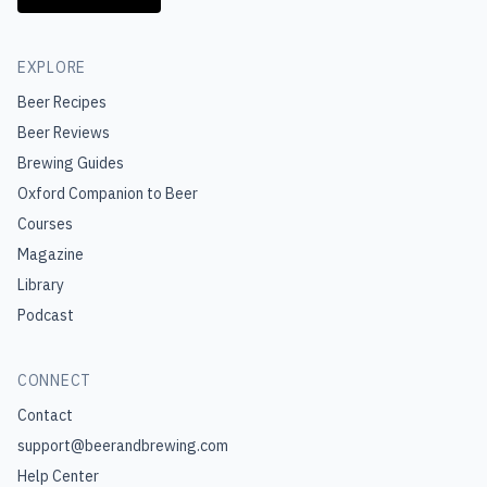
EXPLORE
Beer Recipes
Beer Reviews
Brewing Guides
Oxford Companion to Beer
Courses
Magazine
Library
Podcast
CONNECT
Contact
support@beerandbrewing.com
Help Center