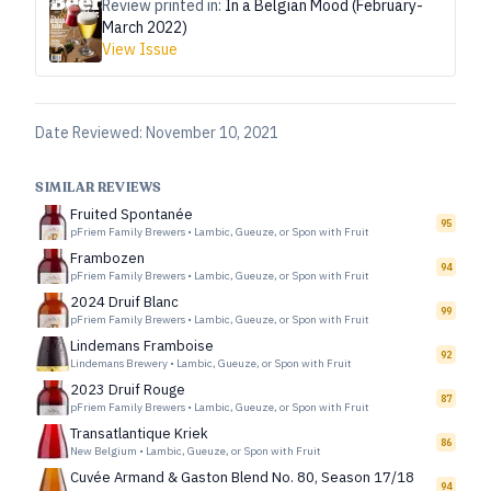
Review printed in:
In a Belgian Mood (February-
March 2022)
View Issue
Date Reviewed:
November 10, 2021
SIMILAR REVIEWS
Fruited Spontanée
95
pFriem Family Brewers
•
Lambic, Gueuze, or Spon with Fruit
Frambozen
94
pFriem Family Brewers
•
Lambic, Gueuze, or Spon with Fruit
2024 Druif Blanc
99
pFriem Family Brewers
•
Lambic, Gueuze, or Spon with Fruit
Lindemans Framboise
92
Lindemans Brewery
•
Lambic, Gueuze, or Spon with Fruit
2023 Druif Rouge
87
pFriem Family Brewers
•
Lambic, Gueuze, or Spon with Fruit
Transatlantique Kriek
86
New Belgium
•
Lambic, Gueuze, or Spon with Fruit
Cuvée Armand & Gaston Blend No. 80, Season 17/18
94