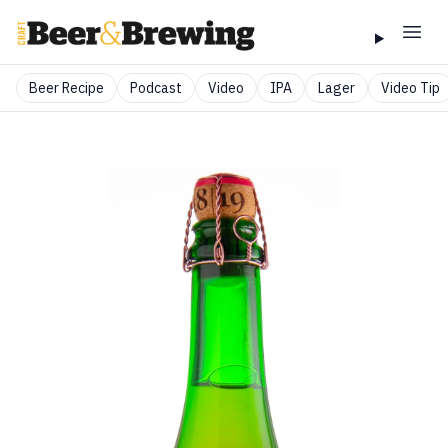
Beer Recipe
Podcast
Video
IPA
Lager
Video Tip