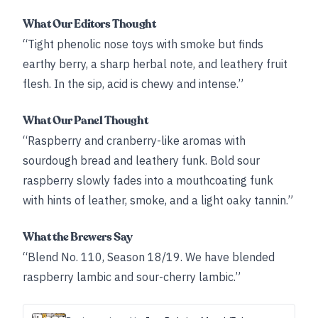
What Our Editors Thought
“Tight phenolic nose toys with smoke but finds
earthy berry, a sharp herbal note, and leathery fruit
flesh. In the sip, acid is chewy and intense.”
What Our Panel Thought
“Raspberry and cranberry-like aromas with
sourdough bread and leathery funk. Bold sour
raspberry slowly fades into a mouthcoating funk
with hints of leather, smoke, and a light oaky tannin.”
What the Brewers Say
“Blend No. 110, Season 18/19. We have blended
raspberry lambic and sour-cherry lambic.”