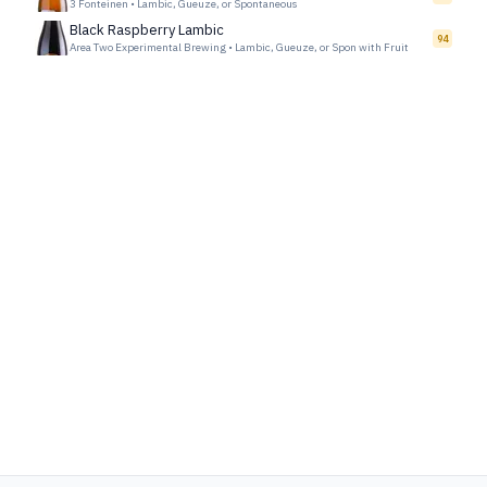
3 Fonteinen
•
Lambic, Gueuze, or Spontaneous
Black Raspberry Lambic
94
Area Two Experimental Brewing
•
Lambic, Gueuze, or Spon with Fruit