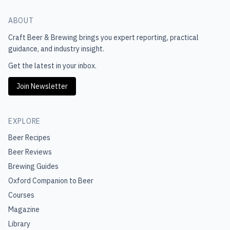
ABOUT
Craft Beer & Brewing
brings you expert reporting, practical
guidance, and industry insight.
Get the latest in your inbox.
Join Newsletter
EXPLORE
Beer Recipes
Beer Reviews
Brewing Guides
Oxford Companion to Beer
Courses
Magazine
Library