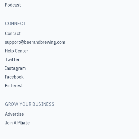
Podcast
CONNECT
Contact
support@beerandbrewing.com
Help Center
Twitter
Instagram
Facebook
Pinterest
GROW YOUR BUSINESS
Advertise
Join Affiliate