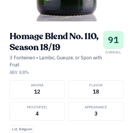
Homage Blend No. 110,
91
Season 18/19
OVERALL
3 Fonteinen
•
Lambic, Gueuze, or Spon with
Fruit
ABV:
8.8
%
AROMA
FLAVOR
12
18
MOUTHFEEL
APPEARANCE
4
3
Lot, Belgium