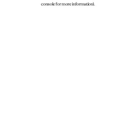
console for more information).