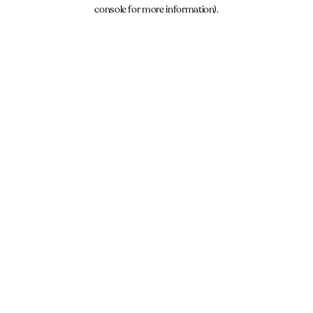
console for more information).