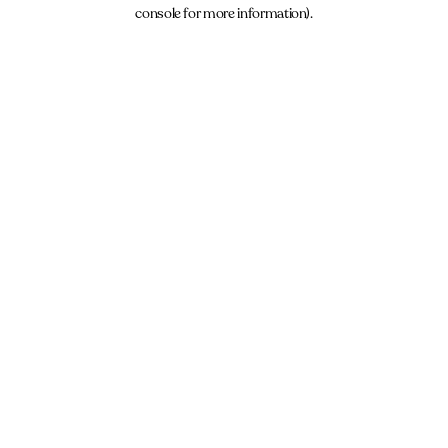
console for more information).