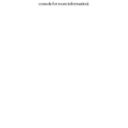
console for more information).